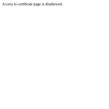
Access to certificate page is disallowed.