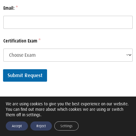
Email:
*
Certification Exam
*
Submit Request
We are using cookies to give you the best experience on our website.
You can find out more about which cookies we are using or switch
them off in settings.
Accept
Reject
Settings