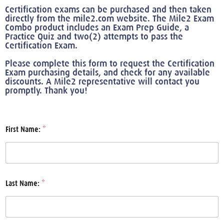
Certification exams can be purchased and then taken
directly from the mile2.com website. The Mile2 Exam
Combo product includes an Exam Prep Guide, a
Practice Quiz and two(2) attempts to pass the
Certification Exam.
Please complete this form to request the Certification
Exam purchasing details, and check for any available
discounts. A Mile2 representative will contact you
promptly. Thank you!
First Name:
*
Last Name:
*