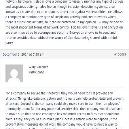
network hardware it also allows a company to visually monitor any type of servers
and suspicious activity. I also feel as though intrusion detection systems, also
known as IDS are dire to a companies protection against vulnerabilities. IDS allows
a company to monitor any type of suspicious activity and create events when
there is suspicious activity, so it can be corrected. In my opinion IDS may be one of
the most important forms of network control. I do believe firewalls and encryption
are also imperative to accompanies security. Encryption allows us to send and
receive sensitive data without the worry of that data being shared with a third-
party.
December 3, 2024 at 7:38 am
#100089
Willy Vazquez
Participant
For a company to secure their network they would need to first prevent any
attacks. Things like data encryption and firewalls can help protect data and prevent
attackers. Secondly, the company could also make sure to train their employees’
thoroughly to not fall for any potential security risk. The company would also have
to make sure that no one employee has too much access to files that should not
have. Lastly, they could also make plans incase a attack were to happen. If the
preventative measures do not work the company would have to have a way to