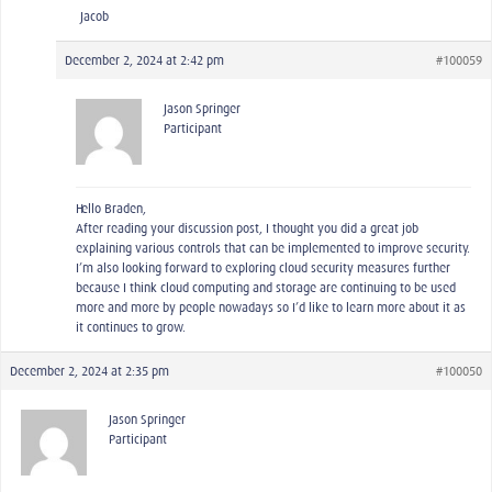
-Jacob
December 2, 2024 at 2:42 pm
#100059
Jason Springer
Participant
Hello Braden,
After reading your discussion post, I thought you did a great job
explaining various controls that can be implemented to improve security.
I’m also looking forward to exploring cloud security measures further
because I think cloud computing and storage are continuing to be used
more and more by people nowadays so I’d like to learn more about it as
it continues to grow.
December 2, 2024 at 2:35 pm
#100050
Jason Springer
Participant