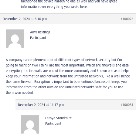
mentioned the device hardening one as well and you have great
information over everything you wrote here.
December 2, 2024 at 8:16 pm
#100076
Amy Hastings
Participant
A company can implement a lot of different types of network security but I’m
going to mention two I think are the most important. Which are firewalls and data
encryption, the firewalls are one of the more commonly and known one as it helps
keep your information and network from the untrusted networks, like a wall hence
the name firewall. Encryption is important to be mentioned because it keeps your
information from the other outside and untrusted networks safe for you to use
them wen needed.
December 2, 2024 at 11:17 pm
#100081
Latoya Stoudmire
Participant