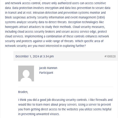
and network access control, ensure only authorized users can access sensitive
data. Data protection involves encryption and data loss prevention to secure data
in transit and at rest. Intrusion detection and prevention systems monitor and
block suspicious activity. Security information and event management (SIEM)
systems analyze security data to detect threats. Deception technologies like
honeypots attract attackers to study their methods. Cloud security measures,
including cloud access security brokers and secure access service edge, protect
cloud services. Implementing a combination of these controls enhances network
security and protects against a wide range of threats. Which specific area of
network security are you most interested in exploring further?
December 1, 2024 at 3:34 pm
#100028
Jacob Mannon
Participant
Braden,
I think you did a good job discussing security controls. I like firewalls and
would like to learn more about proxy servers. Using a server to prevent
you from getting direct access to the websites you utilize seems helpful
in preventing unwanted viruses.