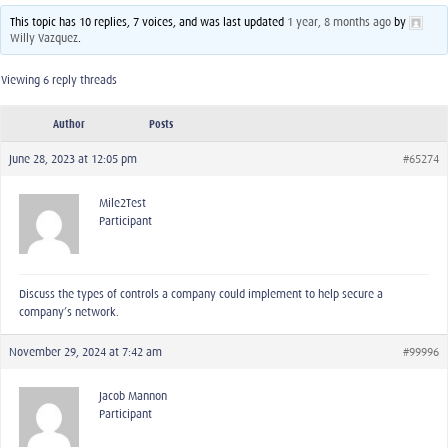
This topic has 10 replies, 7 voices, and was last updated
1 year, 8 months ago
by
Willy Vazquez
.
Viewing 6 reply threads
Author
Posts
June 28, 2023 at 12:05 pm
#65274
Mile2Test
Participant
Discuss the types of controls a company could implement to help secure a
company’s network.
November 29, 2024 at 7:42 am
#99996
Jacob Mannon
Participant