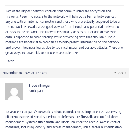
Two of the biggest network controls that come to mind are encryption and
firewalls. Requiring access to the network will help put a barrier between just
anyone with an internet connection and those who are actually supposed to be on
the network. Firewalls are a good way to filter through any potential malware or
attacks to the network. The firewall essentially acts as a filter and allows what
data is supposed to come through while preventing data that shouldn’t. These
methods are beneficial to companies to help protect information on the network
and prevent business losses due to technical issues and possible attacks. These are
great ways to lower risk to a more acceptable level.
-Jacob.
November 30, 2024 at 1:44 am
#100016
Braden Binegar
Participant
To secure a company’s network, various controls can be implemented, addressing
different aspects of security. Perimeter defenses like firewalls and unified threat
management systems filter traffic and block unauthorized access. Access control
measures, including identity and access management, multi-factor authentication,