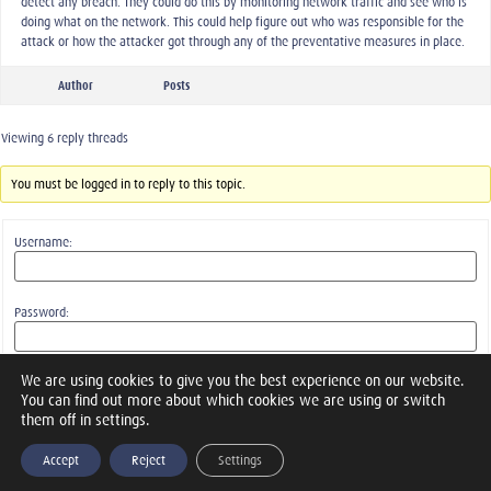
detect any breach. They could do this by monitoring network traffic and see who is
doing what on the network. This could help figure out who was responsible for the
attack or how the attacker got through any of the preventative measures in place.
Author
Posts
Viewing 6 reply threads
You must be logged in to reply to this topic.
Username:
Password:
We are using cookies to give you the best experience on our website.
Keep me signed in
You can find out more about which cookies we are using or switch
them off in settings.
Log In
Accept
Reject
Settings