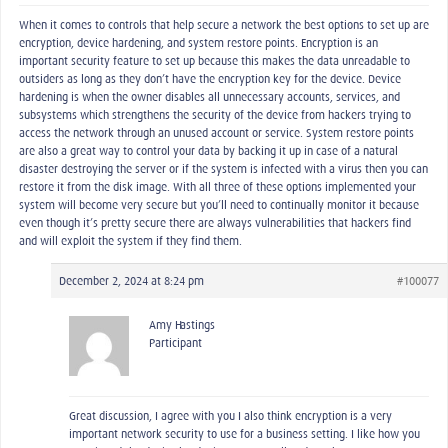
When it comes to controls that help secure a network the best options to set up are
encryption, device hardening, and system restore points. Encryption is an
important security feature to set up because this makes the data unreadable to
outsiders as long as they don’t have the encryption key for the device. Device
hardening is when the owner disables all unnecessary accounts, services, and
subsystems which strengthens the security of the device from hackers trying to
access the network through an unused account or service. System restore points
are also a great way to control your data by backing it up in case of a natural
disaster destroying the server or if the system is infected with a virus then you can
restore it from the disk image. With all three of these options implemented your
system will become very secure but you’ll need to continually monitor it because
even though it’s pretty secure there are always vulnerabilities that hackers find
and will exploit the system if they find them.
December 2, 2024 at 8:24 pm
#100077
Amy Hastings
Participant
Great discussion, I agree with you I also think encryption is a very
important network security to use for a business setting. I like how you