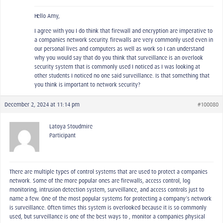
Hello Amy,
I agree with you I do think that firewall and encryption are imperative to
a companies network security. firewalls are very commonly used even in
our personal lives and computers as well as work so I can understand
why you would say that do you think that surveillance is an overlook
security system that is commonly used I noticed as I was looking at
other students I noticed no one said surveillance. Is that something that
you think is important to network security?
December 2, 2024 at 11:14 pm
#100080
Latoya Stoudmire
Participant
There are multiple types of control systems that are used to protect a companies
network. Some of the more popular ones are firewalls, access control, log
monitoring, intrusion detection system, surveillance, and access controls just to
name a few. One of the most popular systems for protecting a company‘s network
is surveillance. Often times this system is overlooked because it is so commonly
used, but surveillance is one of the best ways to , monitor a companies physical