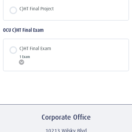
C)HT Final Project
OCU C)HT Final Exam
C)HT Final Exam
1 Exam
Expand
Corporate Office
10213 Wilsky Blvd