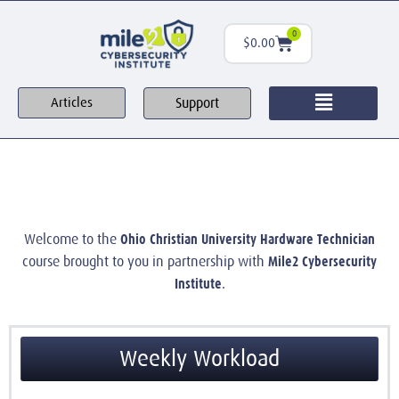
0
$
0.00
Support
Articles
Ohio Christian University Hardware Technician
Welcome to the
Mile2 Cybersecurity
course brought to you in partnership with
Institute
.
Weekly Workload