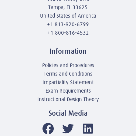
Tampa, FL 33625
United States of America
+1 813-920-6799
+1 800-816-4532
Information
Policies and Procedures
Terms and Conditions
Impartiality Statement
Exam Requirements
Instructional Design Theory
Social Media