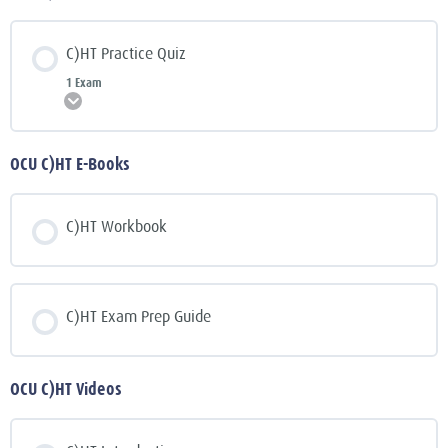
C)HT Practice Quiz
1 Exam
Expand
OCU C)HT E-Books
C)HT Workbook
C)HT Exam Prep Guide
OCU C)HT Videos