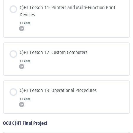
C)HT Lesson 11: Printers and Multi-Function Print
Devices
1 Exam
Expand
C)HT Lesson 12: Custom Computers
1 Exam
Expand
C)HT Lesson 13: Operational Procedures
1 Exam
Expand
OCU C)HT Final Project