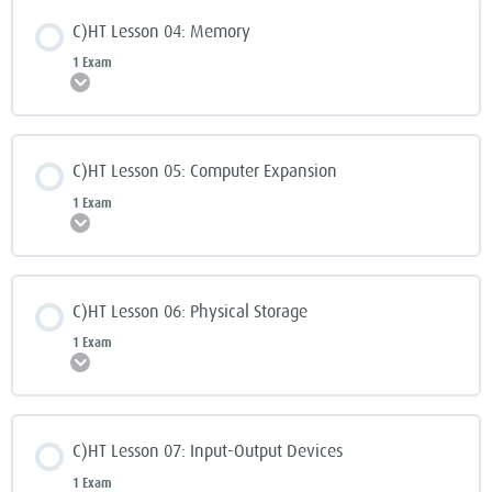
C)HT Lesson 04: Memory
1 Exam
Expand
C)HT Lesson 05: Computer Expansion
1 Exam
Expand
C)HT Lesson 06: Physical Storage
1 Exam
Expand
C)HT Lesson 07: Input-Output Devices
1 Exam