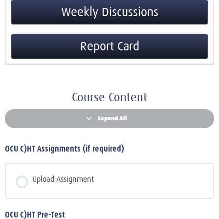
Weekly Discussions
Report Card
Course Content
Expand All
OCU C)HT Assignments (if required)
Upload Assignment
OCU C)HT Pre-Test