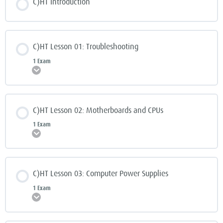
C)HT Introduction
C)HT Lesson 01: Troubleshooting
1 Exam
Expand
C)HT Lesson 02: Motherboards and CPUs
1 Exam
Expand
C)HT Lesson 03: Computer Power Supplies
1 Exam
Expand