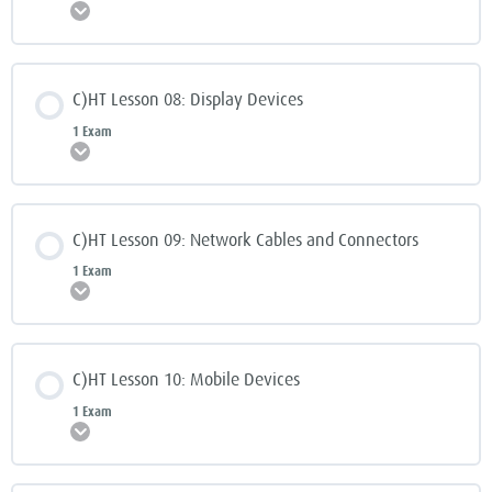
Expand
C)HT Lesson 08: Display Devices
1 Exam
Expand
C)HT Lesson 09: Network Cables and Connectors
1 Exam
Expand
C)HT Lesson 10: Mobile Devices
1 Exam
Expand