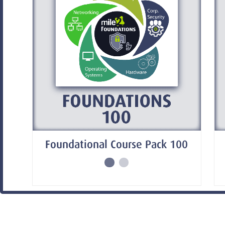
Foundational Course Pack 100