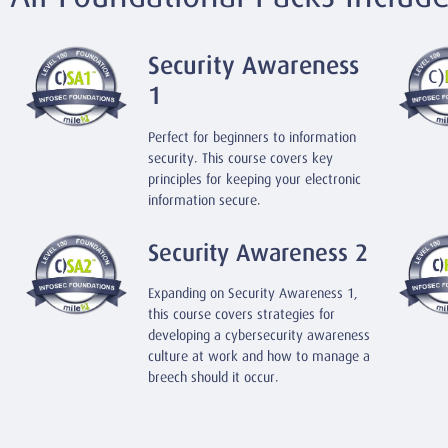
Security Awareness
1
Perfect for beginners to information
security. This course covers key
principles for keeping your electronic
information secure.
Security Awareness 2
Expanding on Security Awareness 1,
this course covers strategies for
developing a cybersecurity awareness
culture at work and how to manage a
breech should it occur.