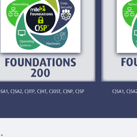
C)SA1, C)SA2
)SA1, C)SA2, C)ITP, C)HT, C)OST, C)NP, C)SP
: