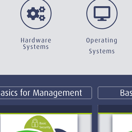
Hardware
Operating
Systems
Systems
asics for Management
Bas