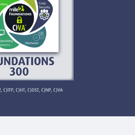
, C)ITP, C)HT, C)OST, C)NP, C)VA