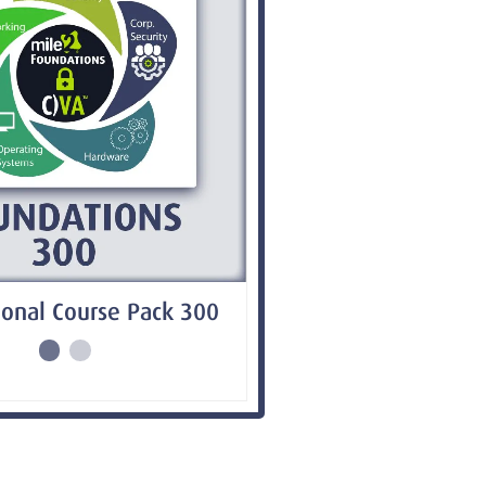
onal Course Pack 300