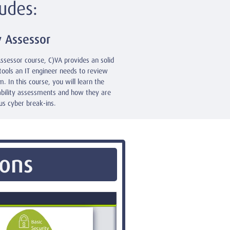
udes:
y Assessor
Assessor course, C)VA provides an solid
tools an IT engineer needs to review
. In this course, you will learn the
ability assessments and how they are
us cyber break-ins.
ions