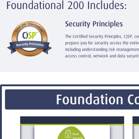
Foundational 200 Includes:
Security Principles
The Certified Security Principles, C)SP, co
prepare you for security across the enti
including understanding risk management
access control, network and data securit
Foundation Co