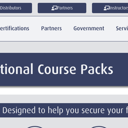
Distributors
Partners
Instructor
ertifications
Partners
Government
Serv
tional Course Packs
. Designed to help you secure your 