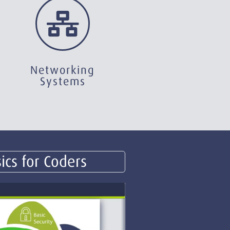
Networking
Systems
ics for Coders