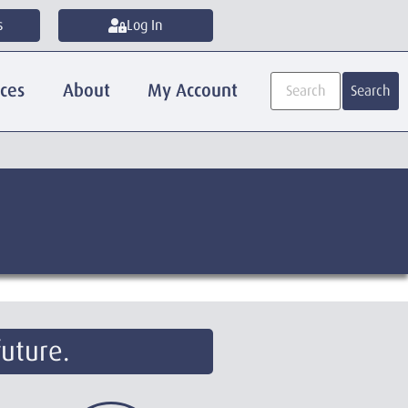
s
Log In
ices
About
My Account
Search
future.