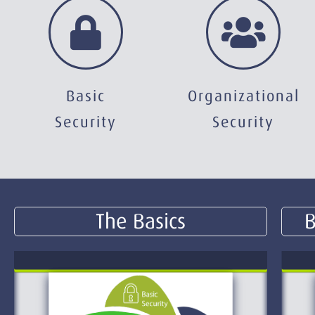
Basic
Organizational
Security
Security
The Basics
B