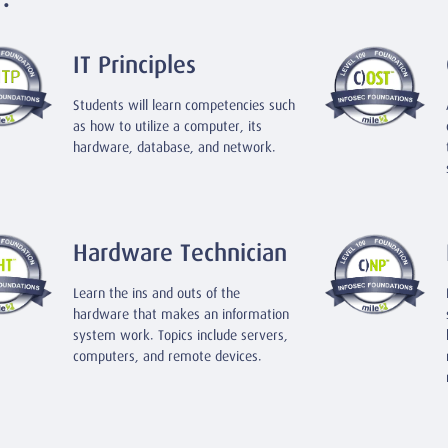
IT Principles
Students will learn competencies such
as how to utilize a computer, its
hardware, database, and network.
Hardware Technician
Learn the ins and outs of the
hardware that makes an information
system work. Topics include servers,
computers, and remote devices.