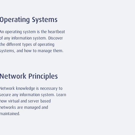
Operating Systems
An operating system is the heartbeat
of any information system. Discover
the different types of operating
systems, and how to manage them.
Network Principles
Network knowledge is necessary to
secure any information system. Learn
how virtual and server based
networks are managed and
maintained.