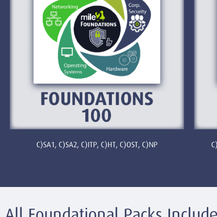
C)SA1, C)SA2, C)ITP, C)HT, C)OST, C)NP
C
All Foundational Packs Include