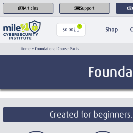
Articles
Support
0
Shop
C
$
0.00
Home
»
Foundational Course Packs
Founda
Created for beginners