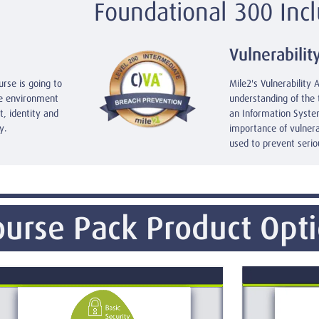
Foundational 300 Incl
Vulnerabilit
urse is going to
Mile2's Vulnerability 
re environment
understanding of the 
, identity and
an Information System
y.
importance of vulner
used to prevent serio
urse Pack Product Opt