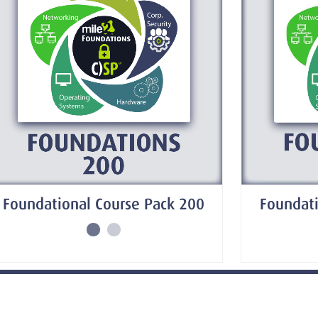
Foundati
Foundational Course Pack 200