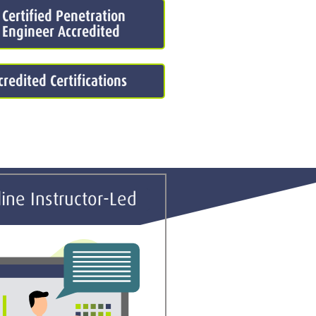
 Certified Penetration
 Engineer Accredited
redited Certifications
ine Instructor-Led