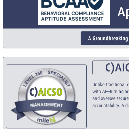
A
A Groundbreaking 
C)AIC
Unlike traditional
with AI—turning arti
and oversee secure,
accountability. A d