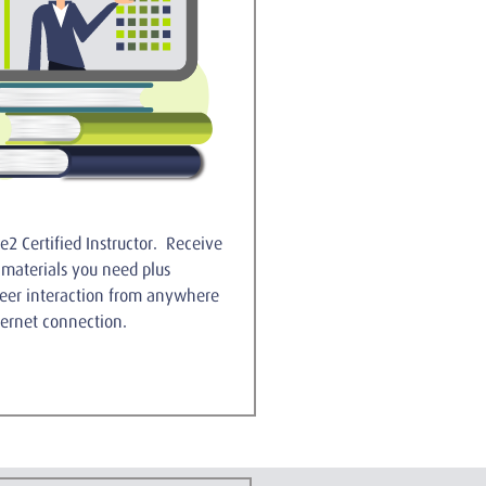
e2 Certified Instructor. Receive
g materials you need plus
peer interaction from anywhere
ernet connection.