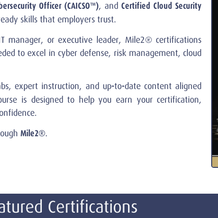
bersecurity Officer (CAICSO™)
Certified Cloud Security
, and
ady skills that employers trust.
T manager, or executive leader, Mile2® certifications
eeded to excel in cyber defense, risk management, cloud
s, expert instruction, and up-to-date content aligned
urse is designed to help you earn your certification,
onfidence.
Mile2®
hrough
.
atured Certifications