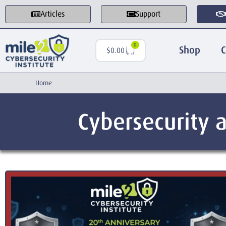
Articles
Support
0
Shop
C
$
0.00
Home
Cybersecurity a