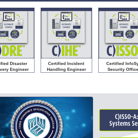
Certified Incident
ified Disaster
Certified InfoS
Handling Engineer
very Engineer
Security Offic
C)ISSO-A
Systems Sec