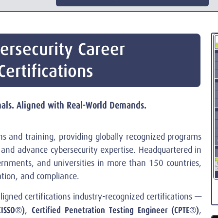
ersecurity Career
ertifications
onals. Aligned with Real-World Demands.
ions and training, providing globally recognized programs
e, and advance cybersecurity expertise. Headquartered in
ernments, and universities in more than 150 countries,
vation, and compliance.
aligned certifications industry-recognized certifications —
CISSO®)
Certified Penetration Testing Engineer (CPTE®)
,
,