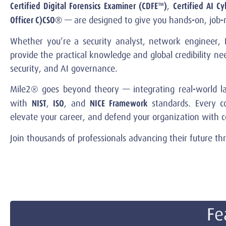
Certified Digital Forensics Examiner (CDFE™)
Certified AI Cy
,
Officer C)CSO®
— are designed to give you hands-on, job-re
Whether you’re a security analyst, network engineer, I
provide the practical knowledge and global credibility n
security, and AI governance.
Mile2® goes beyond theory — integrating real-world lab
NIST
ISO
NICE
Framework
with
,
, and
standards. Every co
elevate your career, and defend your organization with c
Join thousands of professionals advancing their future t
Fe