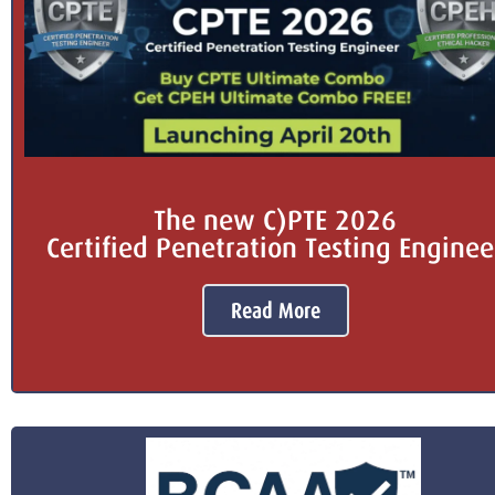
The new C)PTE 2026
Certified Penetration Testing Enginee
Read More