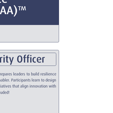
CAA)™
ity Officer
epares leaders to build resilience
nabler. Participants learn to design
iatives that align innovation with
cluded!