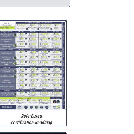
Role-Based
Certification Roadmap