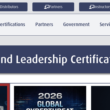
Distributors
Partners
Instructor
ertifications
Partners
Government
Serv
nd Leadership Certifica