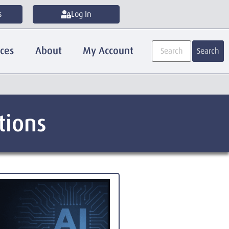
s
Log In
ices
About
My Account
Search
tions