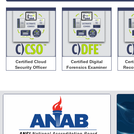
Certified Cloud
Certified Digital
Cert
Security Officer
Forensics Examiner
Reco