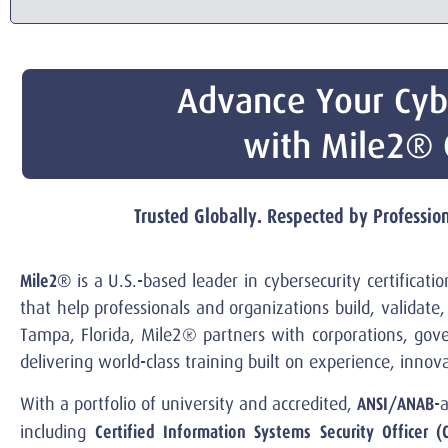
Advance Your Cyb
with Mile2® C
Trusted Globally. Respected by Professi
Mile2®
is a U.S.-based leader in cybersecurity certificat
that help professionals and organizations build, validat
Tampa, Florida, Mile2® partners with corporations, gov
delivering world-class training built on experience, inno
ANSI/ANAB
With a portfolio of university and accredited,
-
Certified Information Systems Security Officer (
including