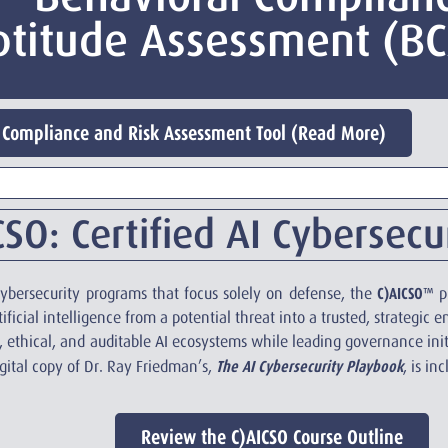
ptitude Assessment (B
Compliance and Risk Assessment Tool (Read More)
SO: Certified AI Cybersecur
C)AICSO™
 cybersecurity programs that focus solely on defense, the
pr
ficial intelligence from a potential threat into a trusted, strategic e
 ethical, and auditable AI ecosystems while leading governance init
The AI Cybersecurity Playbook
igital copy of Dr. Ray Friedman’s,
, is in
Review the C)AICSO Course Outline