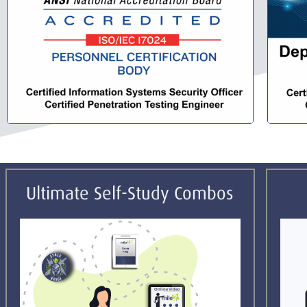
Ultimate Self-Study Combos