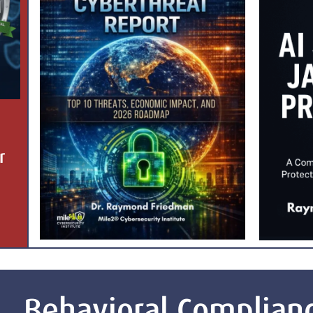
r
Behavioral Complian