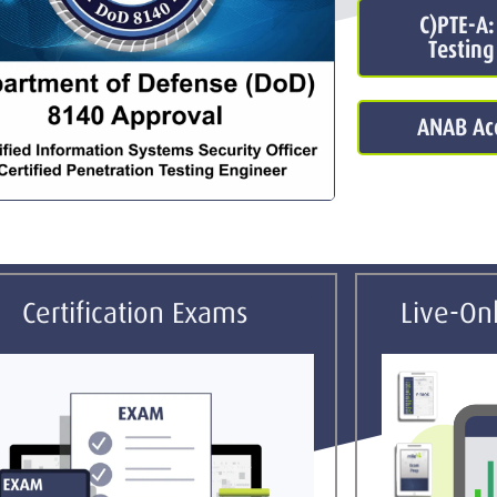
C)PTE-A:
Testing
ANAB Acc
Certification Exams
Live-Onl