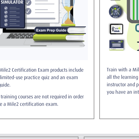
Train with a Mil
Mile2 Certification Exam products include
all the learnin
limited-use practice quiz and an exam
instructor and 
guide.
you have an int
training courses are not required in order
ke a Mile2 certification exam.