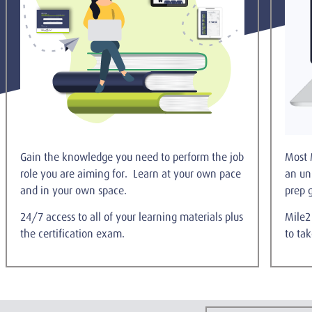
Gain the knowledge you need to perform the job
Most 
role you are aiming for. Learn at your own pace
an un
and in your own space.
prep 
24/7 access to all of your learning materials plus
Mile2 
the certification exam.
to ta