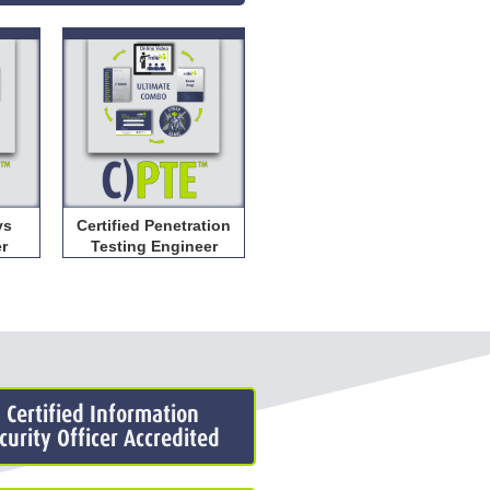
ys
Certified Penetration
er
Testing Engineer
: Certified Information
urity Officer Accredited