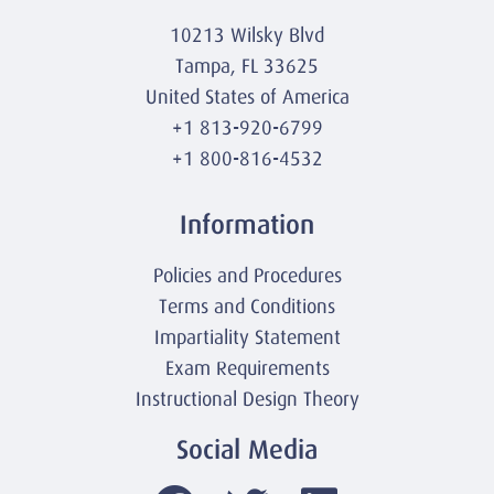
10213 Wilsky Blvd
Tampa, FL 33625
United States of America
+1 813-920-6799
+1 800-816-4532
Information
Policies and Procedures
Terms and Conditions
Impartiality Statement
Exam Requirements
Instructional Design Theory
Social Media