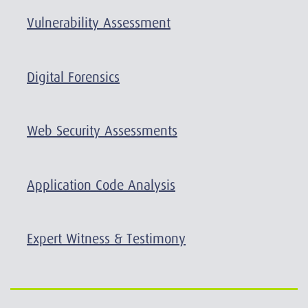
Vulnerability Assessment
Digital Forensics
Web Security Assessments
Application Code Analysis
Expert Witness & Testimony