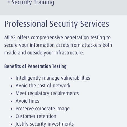
• Security Training
Professional Security Services
Mile2 offers comprehensive penetration testing to
secure your information assets from attackers both
inside and outside your infrastructure.
Benefits of Penetration Testing
Intelligently manage vulnerabilities
Avoid the cost of network
Meet regulatory requirements
Avoid fines
Preserve corporate image
Customer retention
Justify security investments