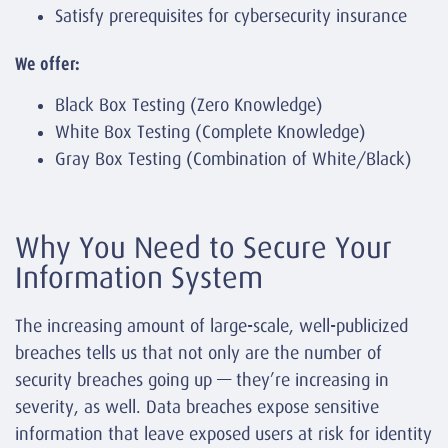
Satisfy prerequisites for cybersecurity insurance
We offer:
Black Box Testing (Zero Knowledge)
White Box Testing (Complete Knowledge)
Gray Box Testing (Combination of White/Black)
Why You Need to Secure Your
Information System
The increasing amount of large-scale, well-publicized
breaches tells us that not only are the number of
security breaches going up — they’re increasing in
severity, as well. Data breaches expose sensitive
information that leave exposed users at risk for identity