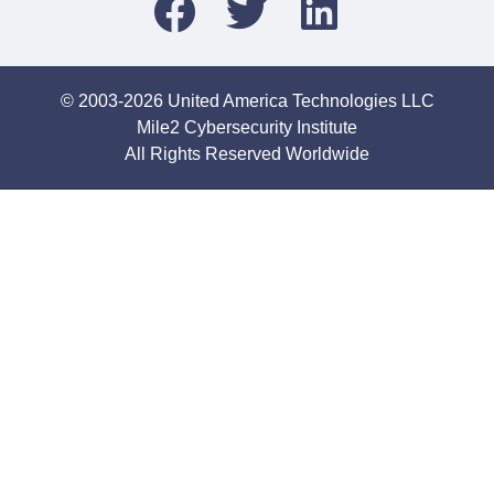
© 2003-2026 United America Technologies LLC
Mile2 Cybersecurity Institute
All Rights Reserved Worldwide