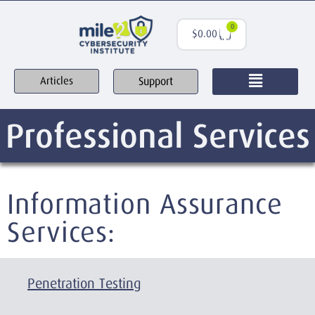
0
$
0.00
Support
Articles
Professional Services
Information Assurance
Services:
Penetration Testing