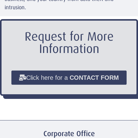
intrusion.
Request for More
Information
Click here for a
CONTACT FORM
Corporate Office