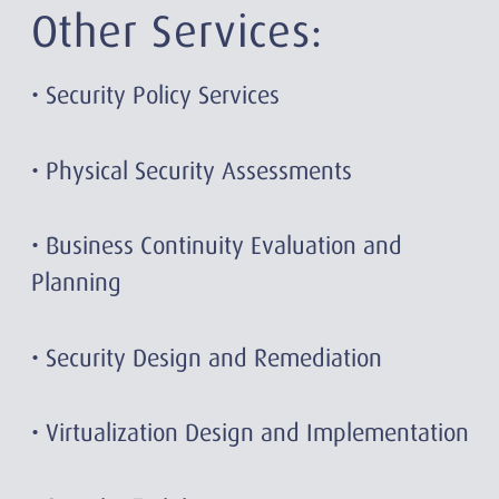
Other Services:
• Security Policy Services
• Physical Security Assessments
• Business Continuity Evaluation and
Planning
• Security Design and Remediation
• Virtualization Design and Implementation