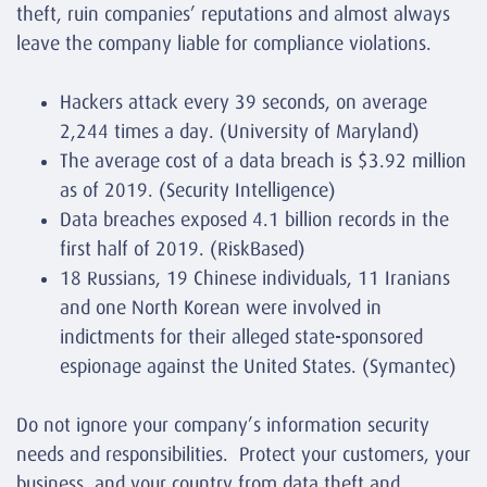
theft, ruin companies’ reputations and almost always
leave the company liable for compliance violations.
Hackers attack every 39 seconds, on average
2,244 times a day. (
University of Maryland
)
The average cost of a data breach is $3.92 million
as of 2019. (
Security Intelligence
)
Data breaches exposed 4.1 billion records in the
first half of 2019. (
RiskBased
)
18 Russians, 19 Chinese individuals, 11 Iranians
and one North Korean were involved in
indictments for their alleged state-sponsored
espionage against the United States. (
Symantec
)
Do not ignore your company’s information security
needs and responsibilities. Protect your customers, your
business, and your country from data theft and