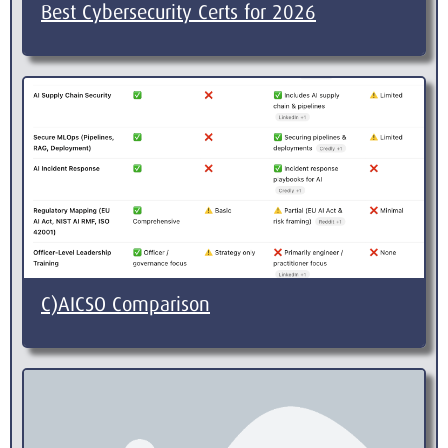
Best Cybersecurity Certs for 2026
C)AICSO Comparison