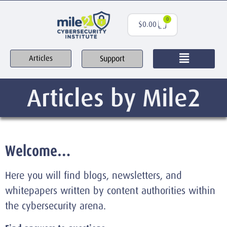
0
$
0.00
Support
Articles
Articles by Mile2
Welcome…
Here you will find blogs, newsletters, and
whitepapers written by content authorities within
the cybersecurity arena.