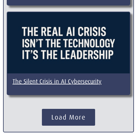
The Silent Crisis in AI Cybersecurity
Load More