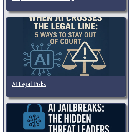
AI Legal Risks