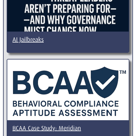
AI Jailbreaks
BCAA Case Study: Meridian