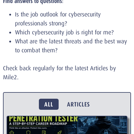
Find answers to questions
:
Is the job outlook for cybersecurity
professionals strong?
Which cybersecurity job is right for me?
What are the latest threats and the best way
to combat them?
Check back regularly for the latest Articles by
Mile2.
ALL
ARTICLES