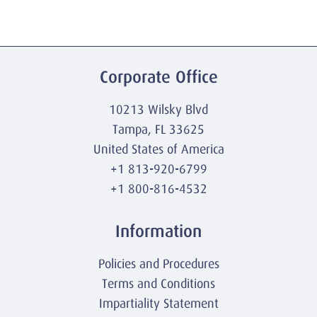
Corporate Office
10213 Wilsky Blvd
Tampa, FL 33625
United States of America
+1 813-920-6799
+1 800-816-4532
Information
Policies and Procedures
Terms and Conditions
Impartiality Statement