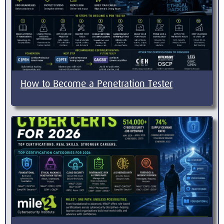
How to Become a Penetration Tester