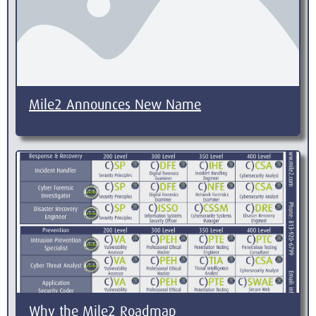
Mile2 Announces New Name
Why the Mile2 Roadmap