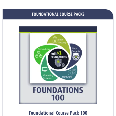
FOUNDATIONAL COURSE PACKS
Foundational Course Pack 100