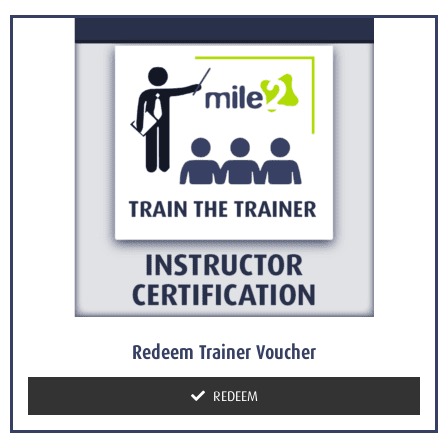
Redeem Trainer Voucher
REDEEM