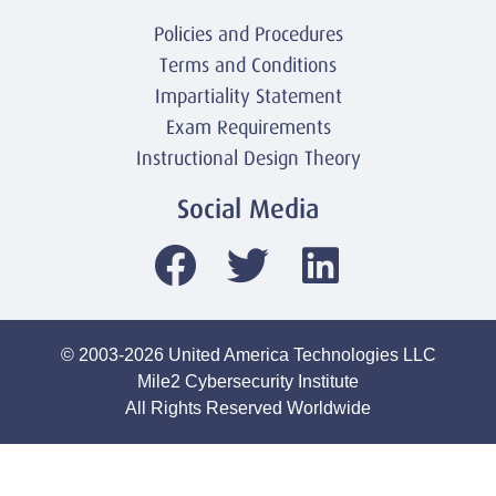
Policies and Procedures
Terms and Conditions
Impartiality Statement
Exam Requirements
Instructional Design Theory
Social Media
© 2003-2026 United America Technologies LLC
Mile2 Cybersecurity Institute
All Rights Reserved Worldwide