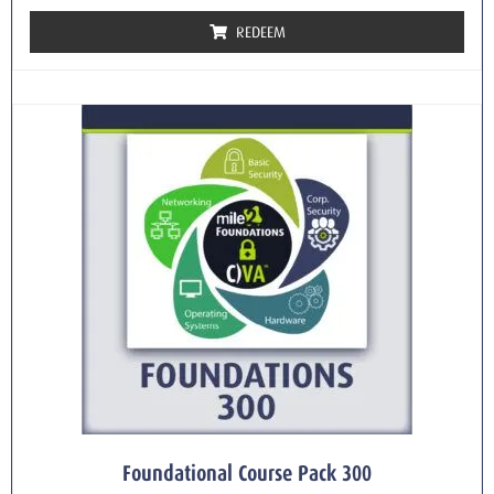
REDEEM
Foundational Course Pack 300