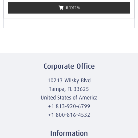
REDEEM
Corporate Office
10213 Wilsky Blvd
Tampa, FL 33625
United States of America
+1 813-920-6799
+1 800-816-4532
Information