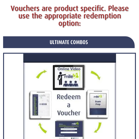
Vouchers are product specific. Please
use the appropriate redemption
option:
ULTIMATE COMBOS