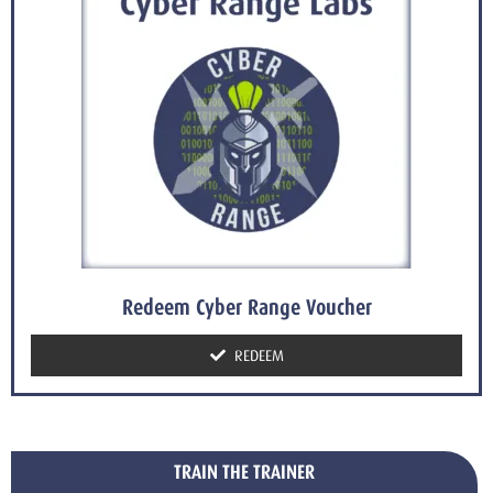
Redeem Cyber Range Voucher
REDEEM
TRAIN THE TRAINER