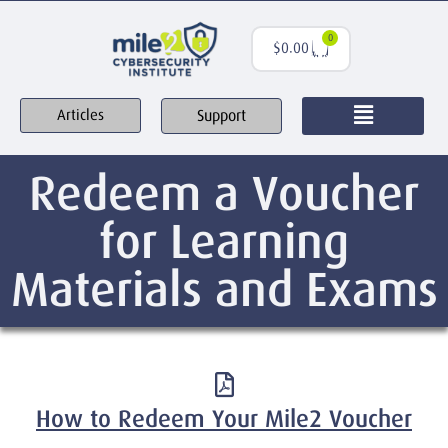
0
$
0.00
Support
Articles
Redeem a Voucher
for Learning
Materials and Exams
How to Redeem Your Mile2 Voucher