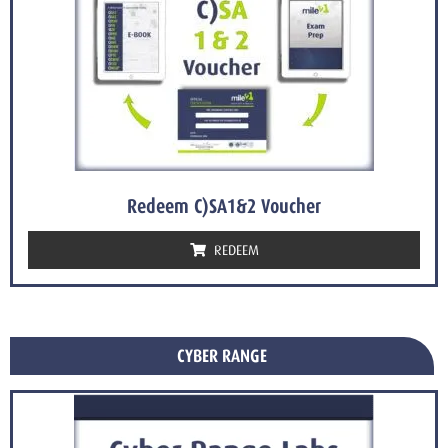
Redeem C)SA1&2 Voucher
REDEEM
CYBER RANGE