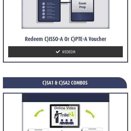
Redeem C)ISSO-A Or C)PTE-A Voucher
REDEEM
C)SA1 & C)SA2 COMBOS