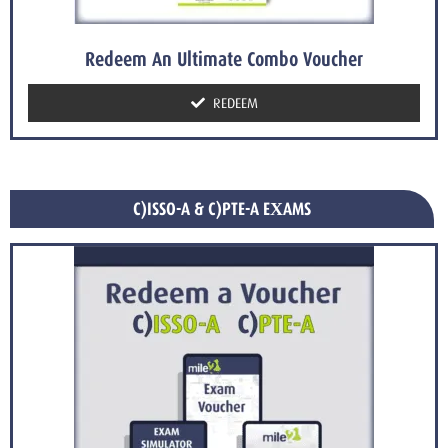
Redeem An Ultimate Combo Voucher
REDEEM
C)ISSO-A & C)PTE-A EXAMS