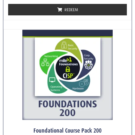
REDEEM
Foundational Course Pack 200