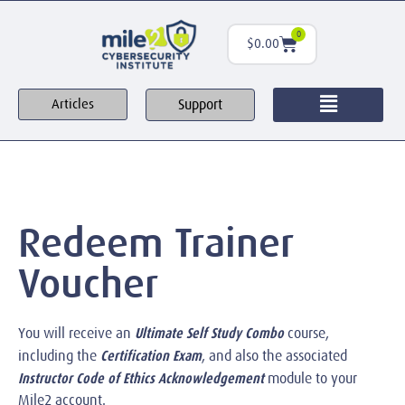
0
$
0.00
Support
Articles
Redeem Trainer
Voucher
Ultimate Self Study Combo
You will receive an
course,
Certification Exam
including the
, and also the associated
Instructor Code of Ethics Acknowledgement
module to your
Mile2 account.