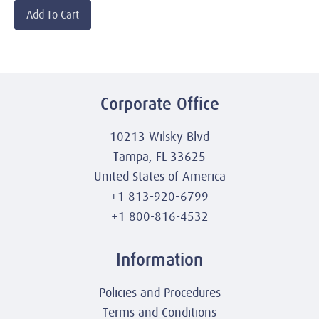
Add To Cart
Corporate Office
10213 Wilsky Blvd
Tampa, FL 33625
United States of America
+1 813-920-6799
+1 800-816-4532
Information
Policies and Procedures
Terms and Conditions