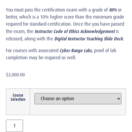
80%
You must pass the certification exam with a grade of
or
better, which is a 10% higher score than the minimum grade
required for standard certification. Once the you have passed
Instructor Code of Ethics Acknowledgement
the exam, the
is
Digital Instructor Teaching Slide Deck
released, along with the
.
Cyber Range Labs
For courses with associated
, proof of lab
completion may be required as well.
$
2,000.00
Course
Selection