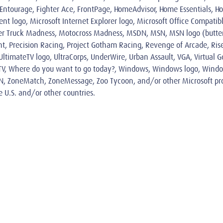
, Entourage, Fighter Ace, FrontPage, HomeAdvisor, Home Essentials, Ho
logo, Microsoft Internet Explorer logo, Microsoft Office Compatible
r Truck Madness, Motocross Madness, MSDN, MSN, MSN logo (butterf
int, Precision Racing, Project Gotham Racing, Revenge of Arcade, Rise
timateTV logo, UltraCorps, UnderWire, Urban Assault, VGA, Virtual Golf
, WebTV, Where do you want to go today?, Windows, Windows logo, Wi
N, ZoneMatch, ZoneMessage, Zoo Tycoon, and/or other Microsoft pro
e U.S. and/or other countries.