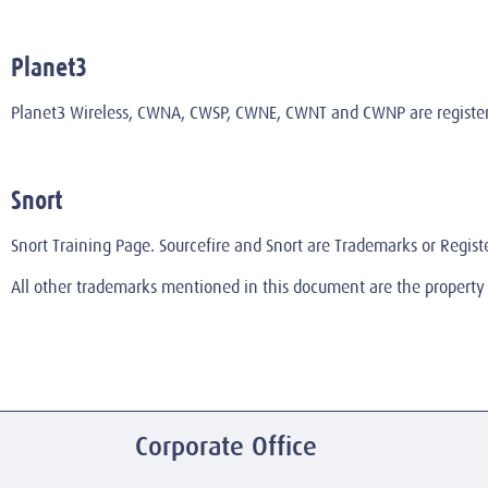
Planet3
Planet3 Wireless, CWNA, CWSP, CWNE, CWNT and CWNP are registered
Snort
Snort Training Page. Sourcefire and Snort are Trademarks or Regist
All other trademarks mentioned in this document are the property 
Corporate Office