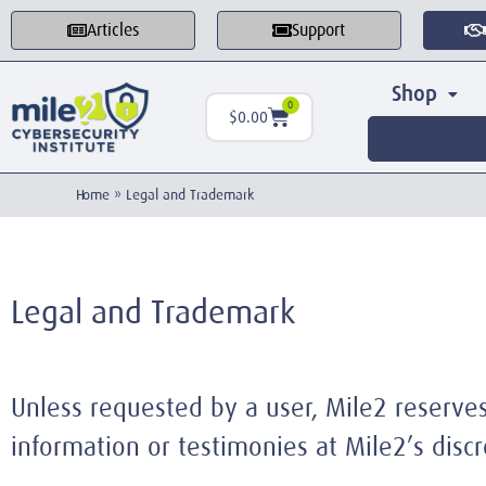
Articles
Support
Shop
0
$
0.00
Home
»
Legal and Trademark
Legal and Trademark
Unless requested by a user, Mile2 reserves 
information or testimonies at Mile2’s discr