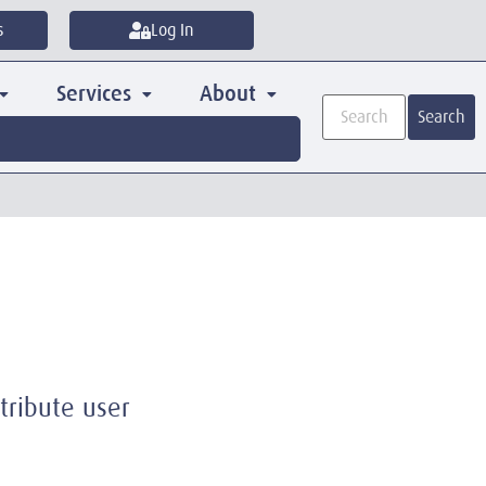
s
Log In
Services
About
Search
tribute user