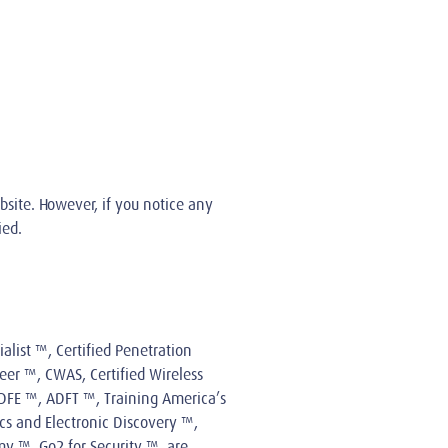
bsite. However, if you notice any
ied.
alist ™, Certified Penetration
eer ™, CWAS, Certified Wireless
 CDFE ™, ADFT ™, Training America’s
cs and Electronic Discovery ™,
y ™, Go2 for Security ™, are