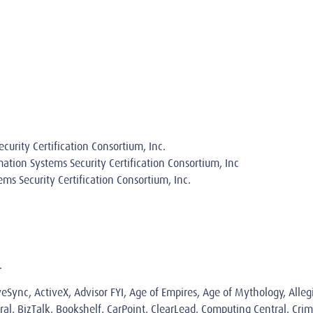
curity Certification Consortium, Inc.
rmation Systems Security Certification Consortium, Inc
ems Security Certification Consortium, Inc.
.
iveSync, ActiveX, Advisor FYI, Age of Empires, Age of Mythology, Alle
al, BizTalk, Bookshelf, CarPoint, ClearLead, Computing Central, Crim