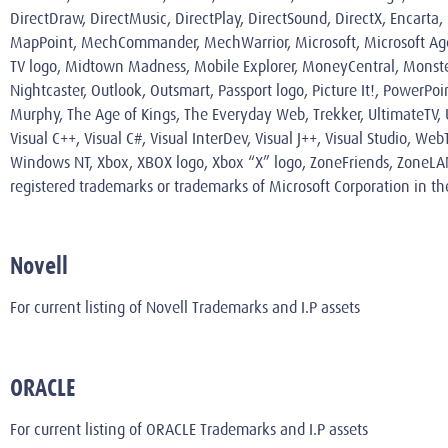
DirectDraw, DirectMusic, DirectPlay, DirectSound, DirectX, Encarta
MapPoint, MechCommander, MechWarrior, Microsoft, Microsoft Agent 
TV logo, Midtown Madness, Mobile Explorer, MoneyCentral, Monste
Nightcaster, Outlook, Outsmart, Passport logo, Picture It!, PowerPo
Murphy, The Age of Kings, The Everyday Web, Trekker, UltimateTV, Ul
Visual C++, Visual C#, Visual InterDev, Visual J++, Visual Studio
Windows NT, Xbox, XBOX logo, Xbox “X” logo, ZoneFriends, ZoneLA
registered trademarks or trademarks of Microsoft Corporation in th
Novell
For current listing of Novell Trademarks and I.P assets
ORACLE
For current listing of ORACLE Trademarks and I.P assets