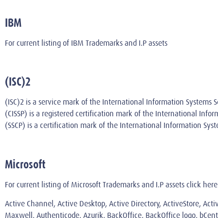
IBM
For current listing of IBM Trademarks and I.P assets
(ISC)2
(ISC)2 is a service mark of the International Information Systems Se
(CISSP) is a registered certification mark of the International Info
(SSCP) is a certification mark of the International Information Syst
Microsoft
For current listing of Microsoft Trademarks and I.P assets
click here
Active Channel, Active Desktop, Active Directory, ActiveStore, Act
Maxwell, Authenticode, Azurik, BackOffice, BackOffice logo, bCentr