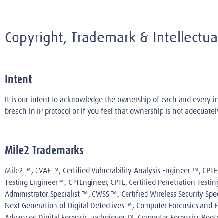
Copyright, Trademark & Intellect
Intent
It is our intent to acknowledge the ownership of each and every in
breach in IP protocol or if you feel that ownership is not adequat
Mile2 Trademarks
Mile2 ™, CVAE ™, Certified Vulnerability Analysis Engineer ™, CPTE 
Testing Engineer™, CPTEngineer, CPTE, Certified Penetration Testi
Administrator Specialist ™, CWSS ™, Certified Wireless Security Sp
Next Generation of Digital Detectives ™, Computer Forensics and El
Advanced Digital Forensic Techniques ™, Computer Forensics Bootc