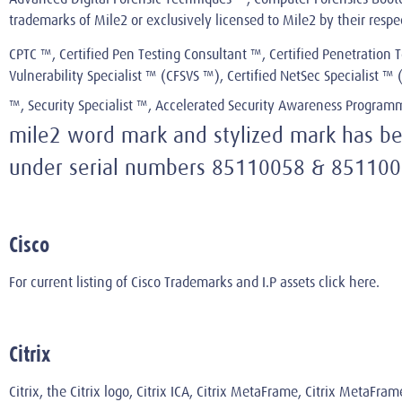
trademarks of Mile2 or exclusively licensed to Mile2 by their resp
CPTC ™, Certified Pen Testing Consultant ™, Certified Penetration T
Vulnerability Specialist ™ (CFSVS ™), Certified NetSec Specialist 
™, Security Specialist ™, Accelerated Security Awareness Progra
mile2 word mark and stylized mark has been
under serial numbers 85110058 & 851100
Cisco
For current listing of Cisco Trademarks and I.P assets
click here
.
Citrix
Citrix, the Citrix logo, Citrix ICA, Citrix MetaFrame, Citrix MetaFra