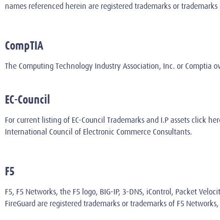
names referenced herein are registered trademarks or trademarks of 
CompTIA
The Computing Technology Industry Association, Inc. or Comptia 
EC-Council
For current listing of EC-Council Trademarks and I.P assets
click her
International Council of Electronic Commerce Consultants.
F5
F5, F5 Networks, the F5 logo, BIG-IP, 3-DNS, iControl, Packet Veloci
FireGuard are registered trademarks or trademarks of F5 Networks, I