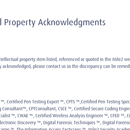
ual Property Acknowledgments
tellectual property item listed, referenced or quoted in the Mile2 we
ely acknowledged, please
contact us
so the discrepancy can be remed
™, Certified Pen Testing Expert ™, CPTS ™,Certified Pen Testing Speci
ng Consultant™, CPTConsultant, CSCE ™, Certified Secure Coding Engin
ecialist ™, CWAE ™, Certified Wireless Analysis Engineer ™, CFED ™,
ectronic Discovery ™, Digital Forensic Techniques ™, Digital Forensi
amp ™, The Information Access Tacticians ™, Mile2 Security Academ