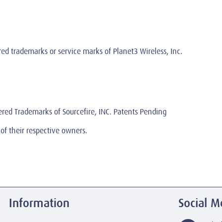
 trademarks or service marks of Planet3 Wireless, Inc.
ered Trademarks of Sourcefire, INC. Patents Pending
of their respective owners.
Information
Social M