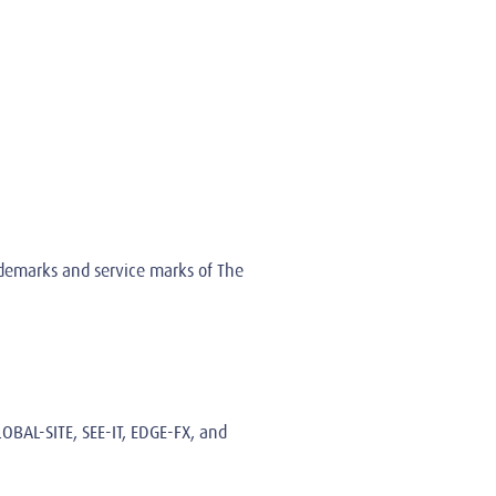
rademarks and service marks of The
LOBAL-SITE, SEE-IT, EDGE-FX, and