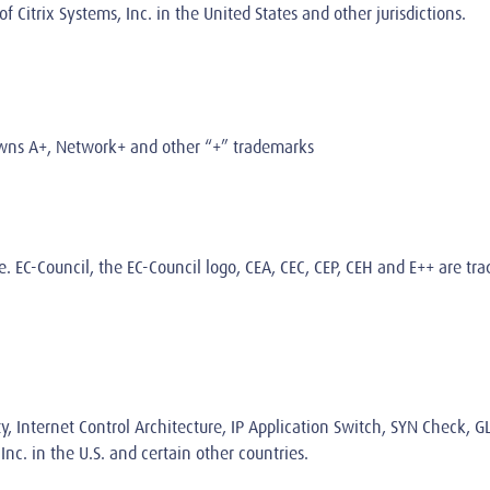
Citrix Systems, Inc. in the United States and other jurisdictions.
owns A+, Network+ and other “+” trademarks
e
. EC-Council, the EC-Council logo, CEA, CEC, CEP, CEH and E++ are t
ty, Internet Control Architecture, IP Application Switch, SYN Check, G
nc. in the U.S. and certain other countries.