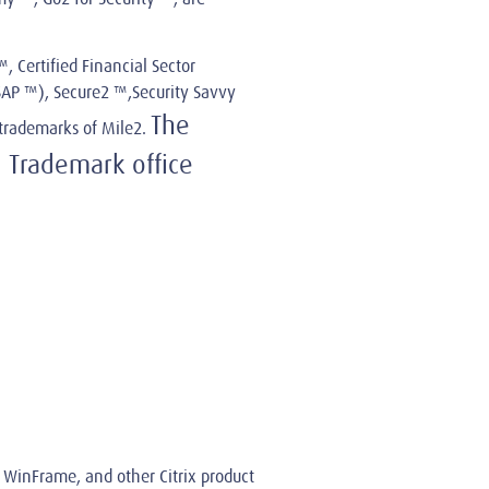
, Certified Financial Sector
ISAP ™), Secure2 ™,Security Savvy
The
trademarks of Mile2.
 Trademark office
ix WinFrame, and other Citrix product