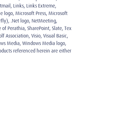
tmail, Links, Links Extreme,
 logo, Microsoft Press, Microsoft
ly), .Net logo, NetMeeting,
 of Perathia, SharePoint, Slate, Tex
 Association, Visio, Visual Basic,
ndows Media, Windows Media logo,
ducts referenced herein are either