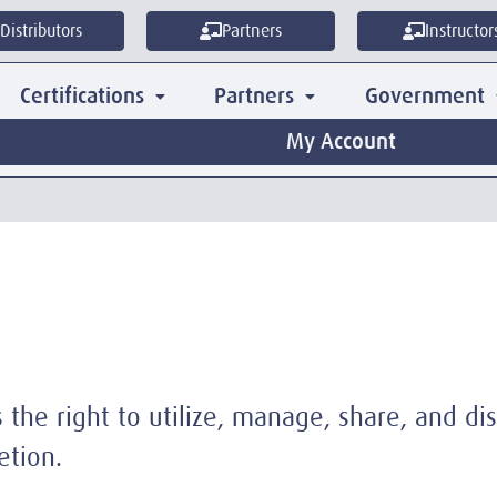
Distributors
Partners
Instructor
Certifications
Partners
Government
My Account
the right to utilize, manage, share, and dis
etion.