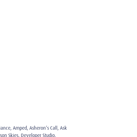
giance, Amped, Asheron’s Call, Ask
son Skies, Developer Studio,