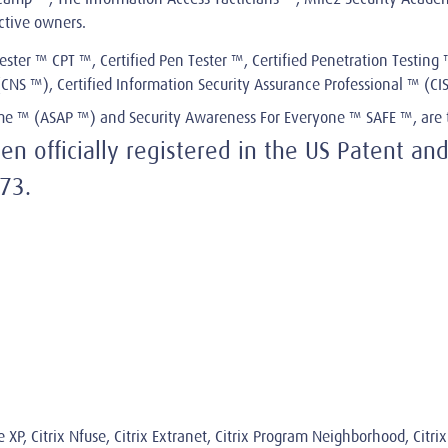
ective owners.
ester ™ CPT ™, Certified Pen Tester ™, Certified Penetration Testing ™
™ (CNS ™), Certified Information Security Assurance Professional ™ (C
mme ™ (ASAP ™) and Security Awareness For Everyone ™ SAFE ™, are 
 officially registered in the US Patent and
73.
me XP, Citrix Nfuse, Citrix Extranet, Citrix Program Neighborhood, Citr