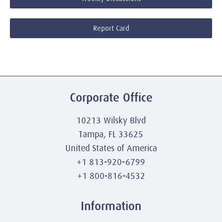
Report Card
Corporate Office
10213 Wilsky Blvd
Tampa, FL 33625
United States of America
+1 813-920-6799
+1 800-816-4532
Information