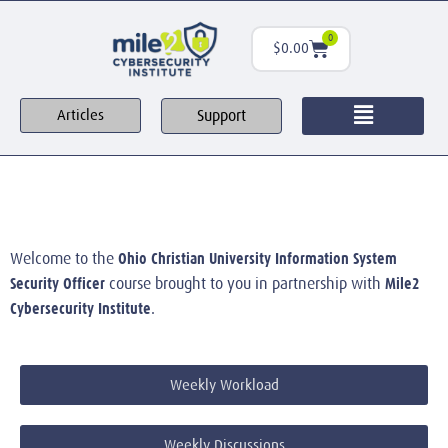
0
$
0.00
Support
Articles
Ohio Christian University Information System
Welcome to the
Security Officer
Mile2
course brought to you in partnership with
Cybersecurity Institute
.
Weekly Workload
Weekly Discussions