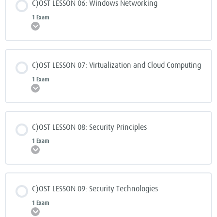
C)OST LESSON 06: Windows Networking
1 Exam
Expand
C)OST LESSON 07: Virtualization and Cloud Computing
1 Exam
Expand
C)OST LESSON 08: Security Principles
1 Exam
Expand
C)OST LESSON 09: Security Technologies
1 Exam
Expand