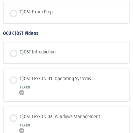
C)OST Exam Prep
OCU C)OST Videos
C)OST Introduction
C)OST LESSON 01: Operating Systems
1 Exam
Expand
C)OST LESSON 02: Windows Management
1 Exam
Expand