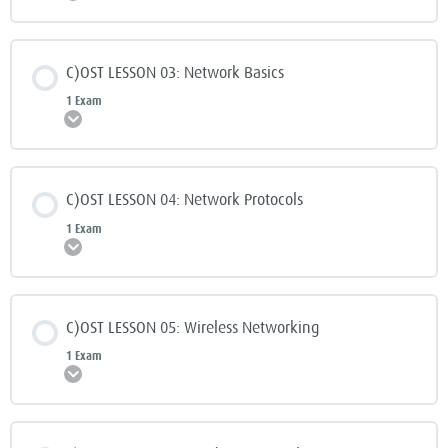
C)OST LESSON 03: Network Basics
1 Exam
Expand
C)OST LESSON 04: Network Protocols
1 Exam
Expand
C)OST LESSON 05: Wireless Networking
1 Exam
Expand