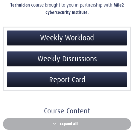
Technician
Mile2
course brought to you in partnership with
Cybersecurity Institute
.
Weekly Workload
Weekly Discussions
Report Card
Course Content
Expand All