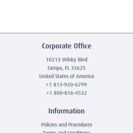
Corporate Office
10213 Wilsky Blvd
Tampa, FL 33625
United States of America
+1 813-920-6799
+1 800-816-4532
Information
Policies and Procedures
Terms and Conditions