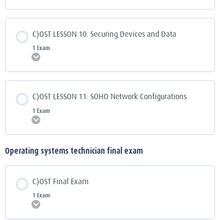
C)OST LESSON 10: Securing Devices and Data
1 Exam
Expand
C)OST LESSON 11: SOHO Network Configurations
1 Exam
Expand
Operating systems technician final exam
C)OST Final Exam
1 Exam
Expand