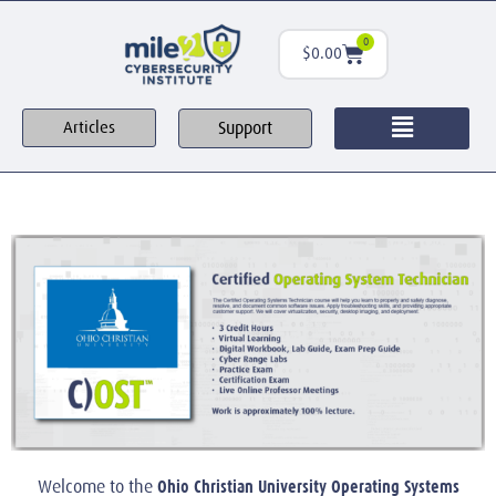
0
$
0.00
Support
Articles
Ohio Christian University Operating Systems
Welcome to the