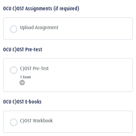
OCU C)OST Assignments (if required)
Upload Assignment
OCU C)OST Pre-test
C)OST Pre-Test
1 Exam
Expand
OCU C)OST E-books
C)OST Workbook