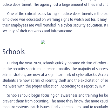
police department. The agency lost a large amount of files and crit
One of the critical issues facing all police departments is the lac
employee was educated on warning signs to watch out for. It may seem
their employees are well rounded in a cyber security education. It
security of their networks and infrastructure.
Schools
During the year 2020, schools quickly became victims of cyber-a
in the security spectrum. In recent months, the majority of succes
administrators, are now at a significant risk of cyberattacks. Accor
students are now at risk of identity theft and the exploitation of
malware with the proper education. According to a report by IBM, 
Schools should begin focusing on awareness and training for bo
prevent them from occurring. The more they know, the more cautio
monitor systems, patch issues, find vulnerabilities, and to regular