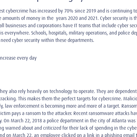
est cybercrime has increased by 70% since 2019 and is continuing t
rge amounts of money in the years 2020 and 2021. Cyber security is t
ll businesses and corporations have IT teams that include cyber secu
s everywhere. Schools, hospitals, military operations, and police dep
e need cyber security within these departments.
increase every day
hey also rely heavily on technology to operate. They are dependen
acking. This makes them the perfect targets for cybercrime. Malicio
tely, law enforcement is becoming more and more of a target. Ransom
 victim pays a ransom to the attacker. Recent ransomware attacks hav
 On March 22, 2018 a police department in the city of Atlanta was 
g warned about and criticized for their lack of spending in the cyb
nd on March 22, an employee clicked on a link in a phishing email 