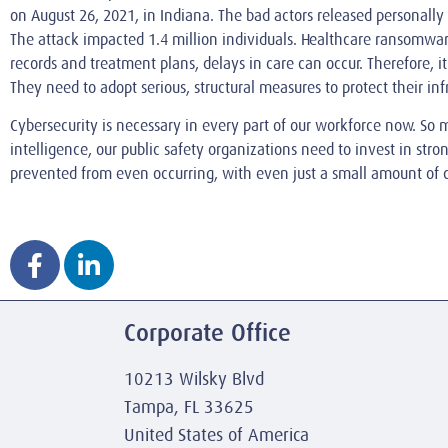
on August 26, 2021, in Indiana. The bad actors released personally
The attack impacted 1.4 million individuals. Healthcare ransomware
records and treatment plans, delays in care can occur. Therefore, it
They need to adopt serious, structural measures to protect their in
Cybersecurity is necessary in every part of our workforce now. So m
intelligence, our public safety organizations need to invest in str
prevented from even occurring, with even just a small amount of 
Corporate Office
10213 Wilsky Blvd
Tampa, FL 33625
United States of America