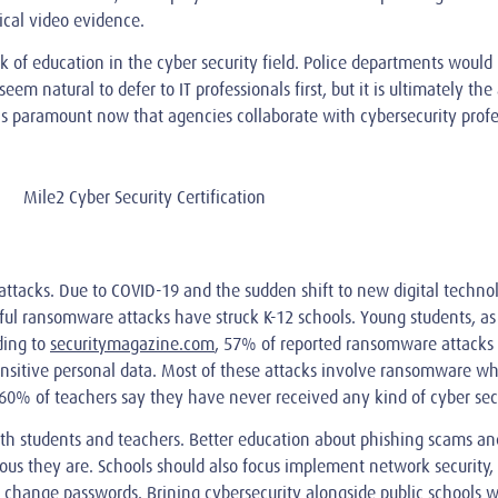
ical video evidence.
k of education in the cyber security field. Police departments would 
 natural to defer to IT professionals first, but it is ultimately the
 is paramount now that agencies collaborate with cybersecurity profe
ttacks. Due to COVID-19 and the sudden shift to new digital techno
sful ransomware attacks have struck K-12 schools. Young students, as
ding to
securitymagazine.com
, 57% of reported ransomware attacks i
 sensitive personal data. Most of these attacks involve ransomware wh
60% of teachers say they have never received any kind of cyber secu
th students and teachers. Better education about phishing scams a
us they are. Schools should also focus implement network security, 
ly change passwords. Brining cybersecurity alongside public schools 