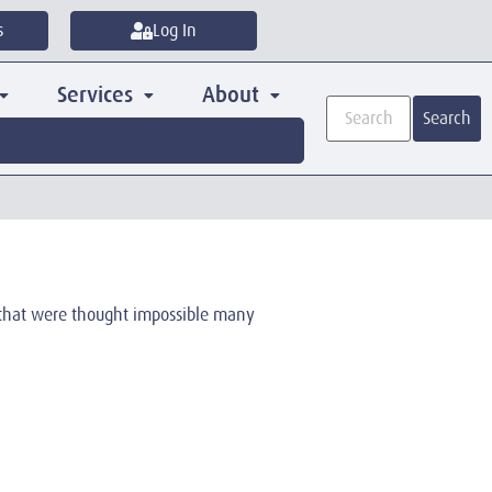
s
Log In
Services
About
Search
s that were thought impossible many