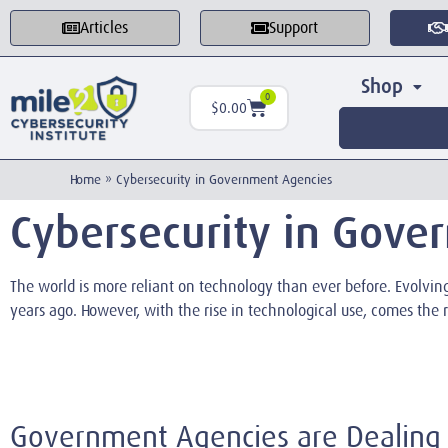
Articles
Support
Shop
0
$
0.00
Home
»
Cybersecurity in Government Agencies
Cybersecurity in Gove
The world is more reliant on technology than ever before. Evolvi
years ago. However, with the rise in technological use, comes the r
Government Agencies are Dealing