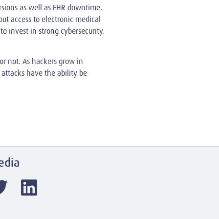
ersions as well as EHR downtime.
out access to electronic medical
to invest in strong cybersecurity.
 or not. As hackers grow in
 attacks have the ability be
edia