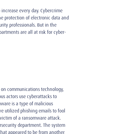
o increase every day. Cybercrime
he protection of electronic data and
rity professionals. But in the
artments are all at risk for cyber-
t on communications technology,
us actors use cyberattacks to
ware is a type of malicious
e utilized phishing emails to fool
victim of a ransomware attack.
ersecurity department. The system
that appeared to be from another