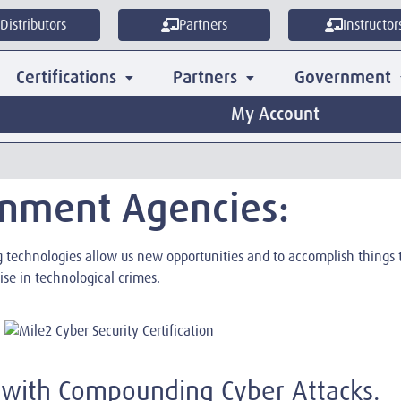
Distributors
Partners
Instructor
Certifications
Partners
Government
My Account
rnment Agencies:
ng technologies allow us new opportunities and to accomplish thing
ise in technological crimes.
 with Compounding Cyber Attacks.