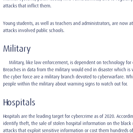
attacks that inflict them.
Young students, as well as teachers and administrators, are now at 
attacks involved public schools.
Military
Military, like law enforcement, is dependent on technology for co
Breaches in data from the military would end in disaster which is w
the cyber force are a military branch devoted to cyberwarfare. Whi
people within the military about warning signs to watch out for.
Hospitals
Hospitals are the leading target for cybercrime as of 2020. Accordi
identify theft, the sale of stolen hospital information on the blac
attacks that exploit sensitive information or cost them hundreds of