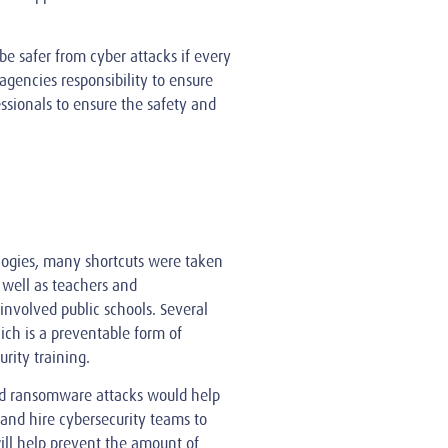
be safer from cyber attacks if every
 agencies responsibility to ensure
ssionals to ensure the safety and
logies, many shortcuts were taken
 well as teachers and
nvolved public schools. Several
ich is a preventable form of
rity training.
nd ransomware attacks would help
and hire cybersecurity teams to
will help prevent the amount of