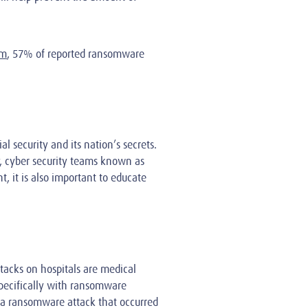
om
, 57% of reported ransomware
 security and its nation’s secrets.
ry, cyber security teams known as
, it is also important to educate
tacks on hospitals are medical
 specifically with ransomware
a ransomware attack that occurred