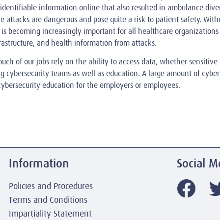
 identifiable information online that also resulted in ambulance div
 attacks are dangerous and pose quite a risk to patient safety. With
 is becoming increasingly important for all healthcare organizations 
frastructure, and health information from attacks.
uch of our jobs rely on the ability to access data, whether sensitive
ong cybersecurity teams as well as education. A large amount of cyber
cybersecurity education for the employers or employees.
Information
Social M
Policies and Procedures
Terms and Conditions
Impartiality Statement