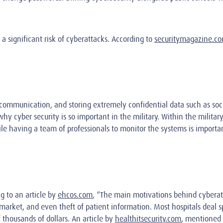
a significant risk of cyberattacks. According to
securitymagazine.c
mmunication, and storing extremely confidential data such as social
hy cyber security is so important in the military. Within the milita
le having a team of professionals to monitor the systems is important
ng to an article by
ehcos.com
, “The main motivations behind cyberat
k market, and even theft of patient information. Most hospitals deal
 thousands of dollars. An article by
healthitsecurity.com
, mentioned 