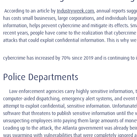
According to an article by
Industryweek.com
, annual reports sugg
has costs small businesses, large corporations, and individuals la
information, helps prevent cybercrime and mitigate its effects. Sma
recent years, people have come to the realization that cybercrime i
attacks that could exploit confidential information. This is why w
cybercrime has increased by 70% since 2019 and is continuing to 
Police Departments
Law enforcement agencies carry highly sensitive information, t
computer-aided dispatching, emergency alert systems, and event tr
attempt to exploit confidential, sensitive information. Unfortuna
software that threatens to publish sensitive information until the
unsuspecting employees into paying them large amounts of money.
Leading up to the attack, the Atlanta government was already bein
was swarming with vulnerabilities that were completely ignored a