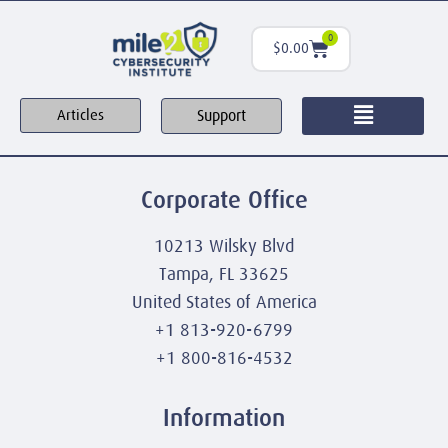
0
$
0.00
Support
Articles
Corporate Office
10213 Wilsky Blvd
Tampa, FL 33625
United States of America
+1 813-920-6799
+1 800-816-4532
Information