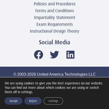
Policies and Procedures
Terms and Conditions
Impartiality Statement
Exam Requirements
Instructional Design Theory
Social Media
© 2003-2026 United America Technologies LLC
Mile2 Cybersecurity Institute
We are using cookies to give you the best experience on our website.
All Rights Reserved Worldwide
You can find out more about which cookies we are using or switch
them off in settings.
Accept
Reject
Settings