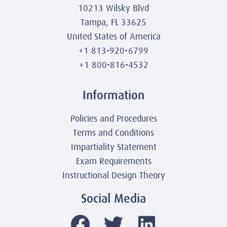
10213 Wilsky Blvd
Tampa, FL 33625
United States of America
+1 813-920-6799
+1 800-816-4532
Information
Policies and Procedures
Terms and Conditions
Impartiality Statement
Exam Requirements
Instructional Design Theory
Social Media