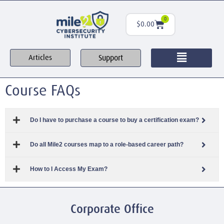
0
$
0.00
Support
Articles
Course FAQs
Do I have to purchase a course to buy a certification exam?
Do all Mile2 courses map to a role-based career path?
How to I Access My Exam?
Corporate Office