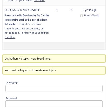
To return to your course:
Click Here
OCU C)SA2 C Weekly Devotion
4
4
2 years ago
Please respond to Devotions by Day 7 of the
Manny Varela
corresponding week with a post of at least
150 words.
**** Replies to fellow
students posts are encouraged, but
not required. To return to your course:
Click Here
Oh, bother! No topics were found here.
You must be logged in to create new topics.
Username:
Password: