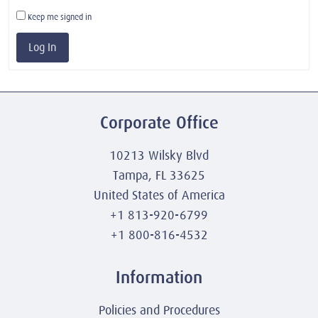
Keep me signed in
Log In
Corporate Office
10213 Wilsky Blvd
Tampa, FL 33625
United States of America
+1 813-920-6799
+1 800-816-4532
Information
Policies and Procedures