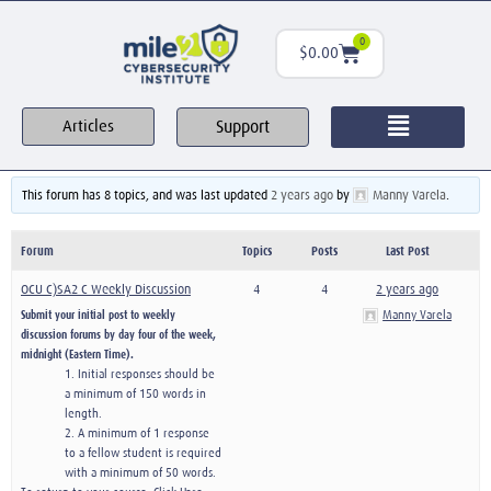
0
$
0.00
Support
Articles
This forum has 8 topics, and was last updated
2 years ago
by
Manny Varela
.
Forum
Topics
Posts
Last Post
OCU C)SA2 C Weekly Discussion
4
4
2 years ago
Submit your initial post to weekly
Manny Varela
discussion forums by day four of the week,
midnight (Eastern Time).
1. Initial responses should be
a minimum of 150 words in
length.
2. A minimum of 1 response
to a fellow student is required
with a minimum of 50 words.