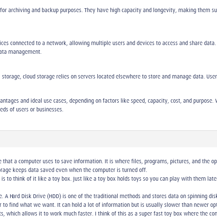
 for archiving and backup purposes. They have high capacity and longevity, making them sui
vices connected to a network, allowing multiple users and devices to access and share data.
 data management.
 storage, cloud storage relies on servers located elsewhere to store and manage data. Users a
ntages and ideal use cases, depending on factors like speed, capacity, cost, and purpose. W
eeds of users or businesses.
that a computer uses to save information. It is where files, programs, pictures, and the o
rage keeps data saved even when the computer is turned off.
e is to think of it like a toy box. Just like a toy box holds toys so you can play with them 
. A Hard Disk Drive (HDD) is one of the traditional methods and stores data on spinning disks;
er to find what we want. It can hold a lot of information but is usually slower than newer op
, which allows it to work much faster. I think of this as a super fast toy box where the co