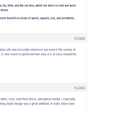
s CDs, DVDs, and Blu-ray discs, which use lasers to read and write
 device.
ent benefits in terms of speed, capacity, cost, and portability,
#113636
 data safe and accessible whenever you need it.The variety of
t, how much to spend and how easy it is to carry around the
#113650
HDDs, SSDs, USB flash drives, and optical media. I especially
ding cloud storage was a great addition; it really shows how