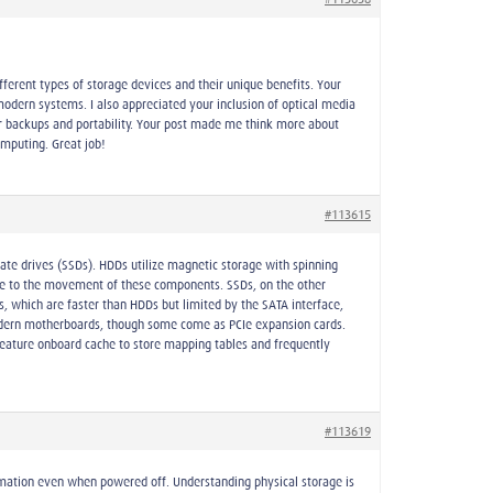
fferent types of storage devices and their unique benefits. Your
odern systems. I also appreciated your inclusion of optical media
for backups and portability. Your post made me think more about
mputing. Great job!
#113615
tate drives (SSDs). HDDs utilize magnetic storage with spinning
due to the movement of these components. SSDs, on the other
 which are faster than HDDs but limited by the SATA interface,
odern motherboards, though some come as PCIe expansion cards.
feature onboard cache to store mapping tables and frequently
#113619
ormation even when powered off. Understanding physical storage is