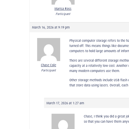
Marisa Ross
Participant
March 16, 2026 at 9:19 pm
Physical computer storage refers to the 
turned off. This means things like docume
computers to hold large amounts of inform
There are several different storage meth
Chase Cole
capacity at a relatively low cost. Anothe
Participant
many modern computers use them.
Other storage methods include USB flash d
that store data using lasers. Overall, ea
March 17, 2026 at 1:27 am
Chase, I think you did a great j
so that you can have them anywhe