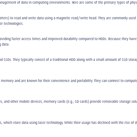
anagement of data in computing environments. Here are some of the primary types of phys
latters) to read and write data using a magnetic read/write head. They are commonly used f
er technologies.
roviding faster access times and improved durability compared to HDDs. Because they have 
g data.
 SSDs. They typically consist of a traditional HDD along with a small amount of SSD stora
h memory and are known for their convenience and portability. They can connect to computer
 and other mobile devices, memory cards (e.g., SD cards) provide removable storage solut
cs, which store data using laser technology. While their usage has declined with the rise of 