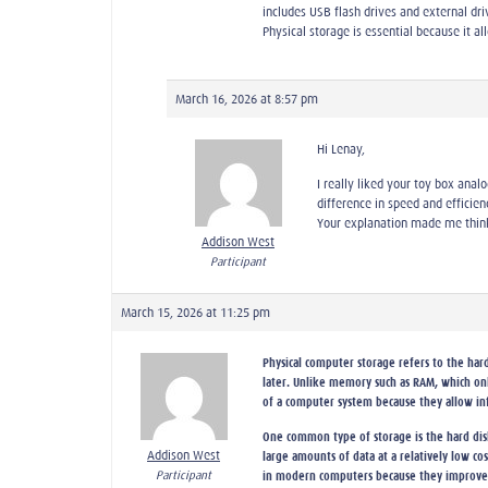
includes USB flash drives and external dr
Physical storage is essential because it 
March 16, 2026 at 8:57 pm
Hi Lenay,
I really liked your toy box ana
difference in speed and efficien
Your explanation made me think
Addison West
Participant
March 15, 2026 at 11:25 pm
Physical computer storage refers to the hard
later. Unlike memory such as RAM, which onl
of a computer system because they allow in
One common type of storage is the hard disk
Addison West
large amounts of data at a relatively low c
Participant
in modern computers because they improve