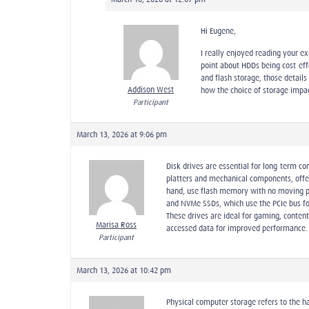
Hi Eugene,
I really enjoyed reading your ex
point about HDDs being cost-eff
and flash storage, those detail
Addison West
how the choice of storage impac
Participant
March 13, 2026 at 9:06 pm
Disk drives are essential for long-term c
platters and mechanical components, offe
hand, use flash memory with no moving pa
and NVMe SSDs, which use the PCIe bus fo
These drives are ideal for gaming, conten
Marisa Ross
accessed data for improved performance.
Participant
March 13, 2026 at 10:42 pm
Physical computer storage refers to the h