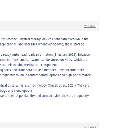
#113608
ter storage. Physical storage devices hold data even while the
applications, and user files whenever needed, these storage
le a read/write head reads information (Bhushan, 2023). Because
cuments, films, and software, can be stored on HDDs, which are
ue to their moving mechanical components.
ving parts and store data in flash memory. They become more
are frequently found in contemporary laptops and high-performance
tical discs using laser technology (Nayak et al., 2024). They are
torage and cloud options.
use of their dependability and compact size, they are frequently
#113638