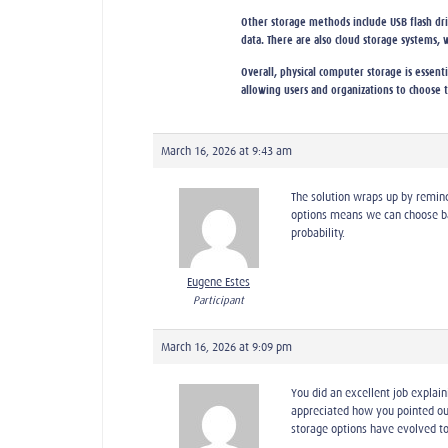
Other storage methods include USB flash drive
data. There are also cloud storage systems, 
Overall, physical computer storage is essent
allowing users and organizations to choose t
March 16, 2026 at 9:43 am
The solution wraps up by remind
options means we can choose ba
probability.
Eugene Estes
Participant
March 16, 2026 at 9:09 pm
You did an excellent job explai
appreciated how you pointed out
storage options have evolved to