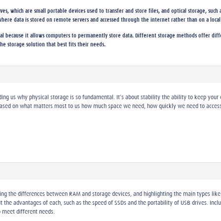
s, which are small portable devices used to transfer and store files, and optical storage, such a
where data is stored on remote servers and accessed through the internet rather than on a local
ial because it allows computers to permanently store data. Different storage methods offer differ
he storage solution that best fits their needs.
ing us why physical storage is so fundamental. It’s about stability the ability to keep your
sed on what matters most to us how much space we need, how quickly we need to access i
ning the differences between RAM and storage devices, and highlighting the main types like 
 the advantages of each, such as the speed of SSDs and the portability of USB drives. Inclu
 meet different needs.