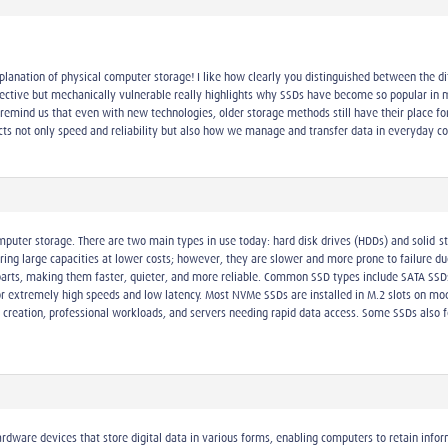
planation of physical computer storage! I like how clearly you distinguished between the di
ective but mechanically vulnerable really highlights why SSDs have become so popular in m
s remind us that even with new technologies, older storage methods still have their place 
ts not only speed and reliability but also how we manage and transfer data in everyday co
omputer storage. There are two main types in use today: hard disk drives (HDDs) and solid-s
ring large capacities at lower costs; however, they are slower and more prone to failure 
rts, making them faster, quieter, and more reliable. Common SSD types include SATA SSDs,
r extremely high speeds and low latency. Most NVMe SSDs are installed in M.2 slots on m
t creation, professional workloads, and servers needing rapid data access. Some SSDs also 
ardware devices that store digital data in various forms, enabling computers to retain inf