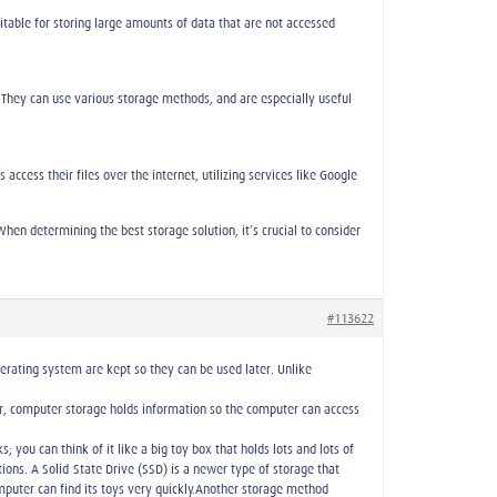
table for storing large amounts of data that are not accessed
 They can use various storage methods, and are especially useful
ccess their files over the internet, utilizing services like Google
hen determining the best storage solution, it’s crucial to consider
#113622
perating system are kept so they can be used later. Unlike
later, computer storage holds information so the computer can access
 you can think of it like a big toy box that holds lots and lots of
tions. A Solid-State Drive (SSD) is a newer type of storage that
mputer can find its toys very quickly.Another storage method