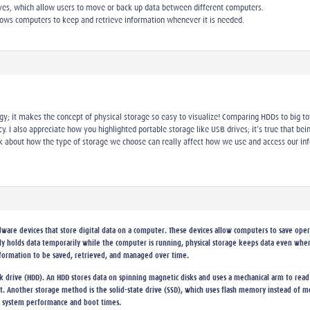
ives, which allow users to move or back up data between different computers.
allows computers to keep and retrieve information whenever it is needed.
logy; it makes the concept of physical storage so easy to visualize! Comparing HDDs to big 
cy. I also appreciate how you highlighted portable storage like USB drives; it’s true that bei
 about how the type of storage we choose can really affect how we use and access our inf
ware devices that store digital data on a computer. These devices allow computers to save opera
y holds data temporarily while the computer is running, physical storage keeps data even when
formation to be saved, retrieved, and managed over time.
 drive (HDD). An HDD stores data on spinning magnetic disks and uses a mechanical arm to read
ost. Another storage method is the solid-state drive (SSD), which uses flash memory instead of
 system performance and boot times.