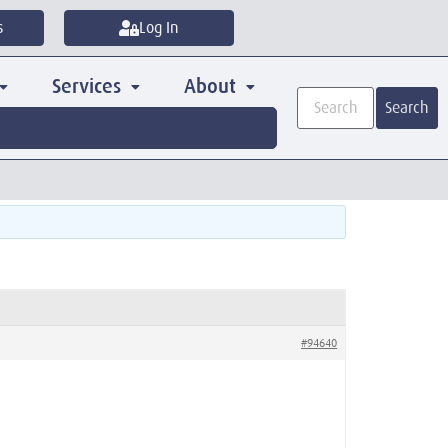
s
Log In
Services
About
Search
#94640