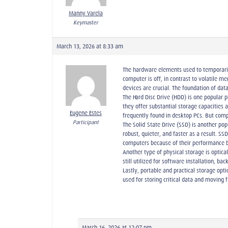
Manny Varela
Keymaster
March 13, 2026 at 8:33 am
The hardware elements used to temporarily
computer is off, in contrast to volatile 
devices are crucial. The foundation of da
The Hard Disc Drive (HDD) is one popular 
they offer substantial storage capacities
Eugene Estes
frequently found in desktop PCs. But com
Participant
The Solid-State Drive (SSD) is another po
robust, quieter, and faster as a result. 
computers because of their performance b
Another type of physical storage is optica
still utilized for software installation, b
Lastly, portable and practical storage opt
used for storing critical data and moving
March 16, 2026 at 12:07 pm