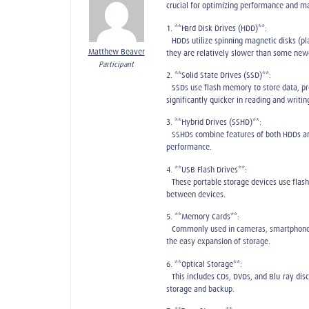
crucial for optimizing performance and m
1. **Hard Disk Drives (HDD)**:
– HDDs utilize spinning magnetic disks (p
Matthew Beaver
they are relatively slower than some new
Participant
2. **Solid State Drives (SSD)**:
– SSDs use flash memory to store data, p
significantly quicker in reading and writin
3. **Hybrid Drives (SSHD)**:
– SSHDs combine features of both HDDs and
performance.
4. **USB Flash Drives**:
– These portable storage devices use flas
between devices.
5. **Memory Cards**:
– Commonly used in cameras, smartphones,
the easy expansion of storage.
6. **Optical Storage**:
– This includes CDs, DVDs, and Blu-ray dis
storage and backup.