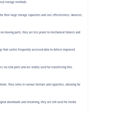
ical storage methods:
or their large storage capacities and cost-effectiveness. However,
no moving parts, they are less prone to mechanical failures and
ge that caches frequently accessed data to deliver improved
s via USB ports and are widely used for transferring files
ions. They come in various formats and capacities, allowing for
digital downloads and streaming, they are still used for media