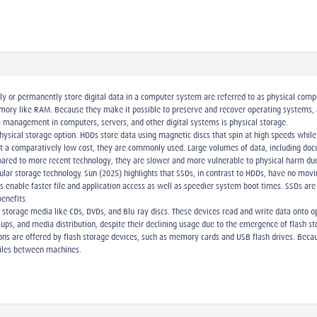
 or permanently store digital data in a computer system are referred to as physical compu
memory like RAM. Because they make it possible to preserve and recover operating systems, 
ta management in computers, servers, and other digital systems is physical storage.
physical storage option. HDDs store data using magnetic discs that spin at high speeds whi
 at a comparatively low cost, they are commonly used. Large volumes of data, including do
pared to more recent technology, they are slower and more vulnerable to physical harm d
pular storage technology. Sun (2025) highlights that SSDs, in contrast to HDDs, have no mo
SSDs enable faster file and application access as well as speedier system boot times. SSDs 
enefits.
l storage media like CDs, DVDs, and Blu-ray discs. These devices read and write data onto op
ackups, and media distribution, despite their declining usage due to the emergence of flash s
ions are offered by flash storage devices, such as memory cards and USB flash drives. Beca
 files between machines.