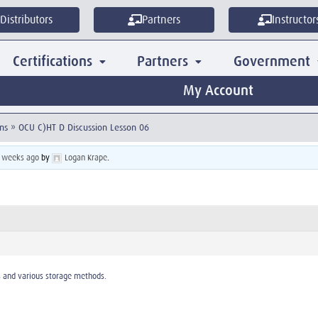
Distributors
Partners
Instructor
Certifications
Partners
Government
My Account
ns
»
OCU C)HT D Discussion Lesson 06
3 weeks ago
by
Logan Krape
.
s and various storage methods.