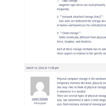
7. **Tape Storage**:
– Magnetic tape drives are used primarily
frequently.
8. **Network Attached Storage (NAS)**:
– NAS units are dedicated file storage de
in homes and businesses for centralized
9. **Cloud Storage**:
– While technically different from physical
Drive, Dropbox, and OneDrive.
Each of these storage methods has its adva
these aspects in relation to the specific n
March 13, 2026 at 11:08 pm
Physical computer storage is the hardware 
temporary memory like RAM, physical sto
One way I like to think of physical storag
it whenever it is needed.
There are several types of physical storage
Lenay Nichols
toys, but sometimes it takes a little long
Participant
uses flash memory instead of moving parts