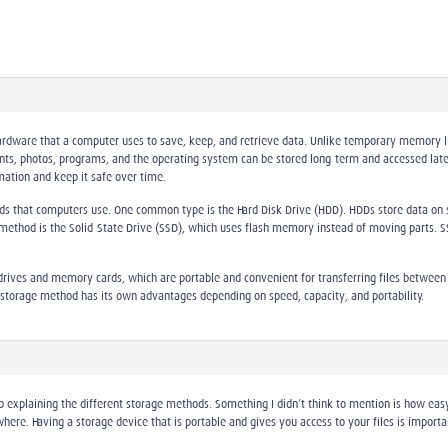
hardware that a computer uses to save, keep, and retrieve data. Unlike temporary memory 
nts, photos, programs, and the operating system can be stored long-term and accessed late
ation and keep it safe over time.
ods that computers use. One common type is the Hard Disk Drive (HDD). HDDs store data on 
r method is the Solid-State Drive (SSD), which uses flash memory instead of moving parts.
rives and memory cards, which are portable and convenient for transferring files between d
ch storage method has its own advantages depending on speed, capacity, and portability.
ob explaining the different storage methods. Something I didn’t think to mention is how easy 
re. Having a storage device that is portable and gives you access to your files is importan