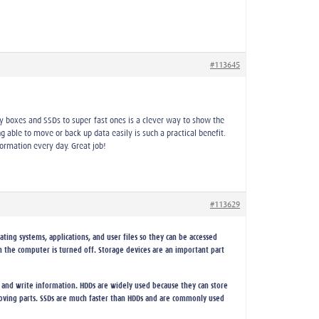
#113645
toy boxes and SSDs to super-fast ones is a clever way to show the
ng able to move or back up data easily is such a practical benefit.
ormation every day. Great job!
#113629
ting systems, applications, and user files so they can be accessed
 the computer is turned off. Storage devices are an important part
 and write information. HDDs are widely used because they can store
 moving parts. SSDs are much faster than HDDs and are commonly used