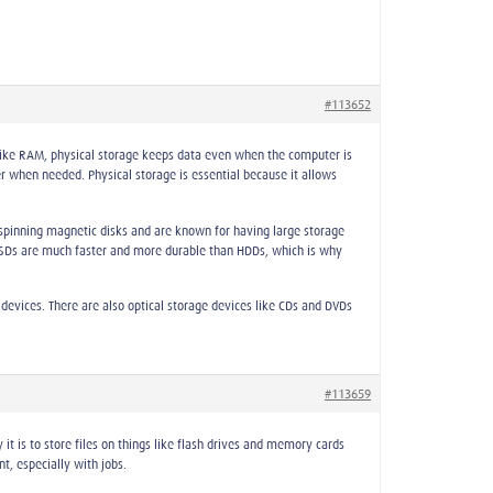
#113652
like RAM, physical storage keeps data even when the computer is
r when needed. Physical storage is essential because it allows
spinning magnetic disks and are known for having large storage
 SSDs are much faster and more durable than HDDs, which is why
evices. There are also optical storage devices like CDs and DVDs
#113659
it is to store files on things like flash drives and memory cards
t, especially with jobs.