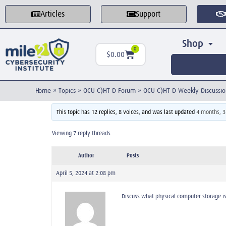
Articles
Support
Shop
0
$
0.00
Home
»
Topics
»
OCU C)HT D Forum
»
OCU C)HT D Weekly Discussio
This topic has 12 replies, 8 voices, and was last updated
4 months, 
Viewing 7 reply threads
Author
Posts
April 5, 2024 at 2:08 pm
Discuss what physical computer storage i