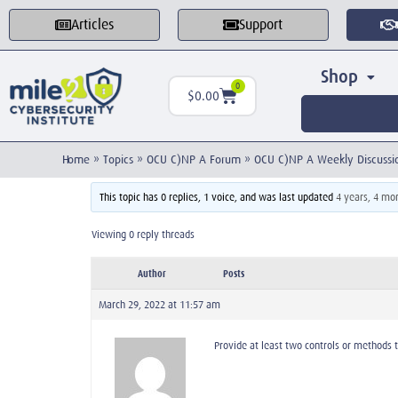
Articles
Support
Shop
0
$
0.00
Home
»
Topics
»
OCU C)NP A Forum
»
OCU C)NP A Weekly Discussi
This topic has 0 replies, 1 voice, and was last updated
4 years, 4 mo
Viewing 0 reply threads
Author
Posts
March 29, 2022 at 11:57 am
Provide at least two controls or methods 