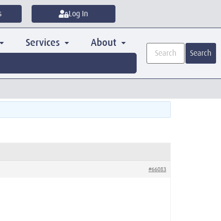
s
Log In
Services
About
Search
#66083