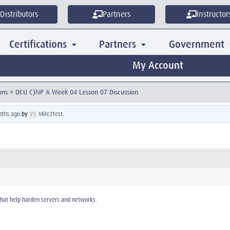
Distributors
Partners
Instructor
Certifications
Partners
Government
My Account
ons
»
OCU C)NP A Week 04 Lesson 07 Discussion
nths ago
by
Mile2Test
.
that help harden servers and networks.