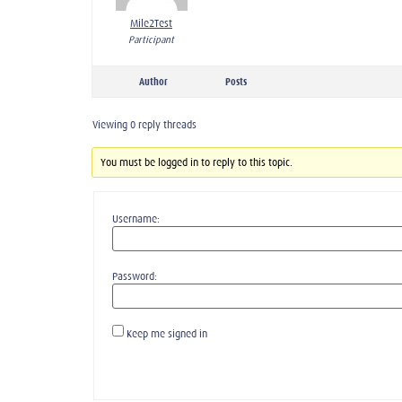
Mile2Test
Participant
Author
Posts
Viewing 0 reply threads
You must be logged in to reply to this topic.
Username:
Password:
Keep me signed in