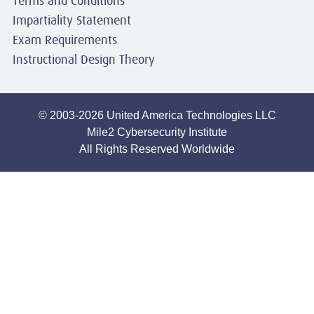
Terms and Conditions
Impartiality Statement
Exam Requirements
Instructional Design Theory
© 2003-2026 United America Technologies LLC
Mile2 Cybersecurity Institute
All Rights Reserved Worldwide