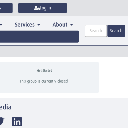
s
Log In
Services
About
Search
Get Started
This group is currently closed
edia