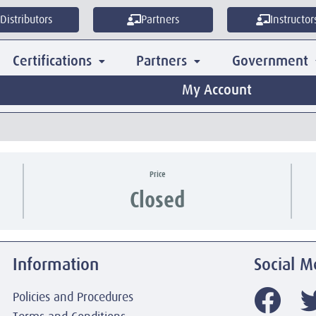
Distributors
Partners
Instructor
Certifications
Partners
Government
My Account
Price
Closed
Information
Social M
Policies and Procedures