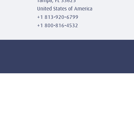
Tampa, FL 33625
United States of America
+1 813-920-6799
+1 800-816-4532