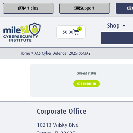
Articles
Support
Shop
0
$
0.00
Home
»
ACS Cyber Defender 2025-05MAY
Current Status
NOT ENROLLED
Corporate Office
10213 Wilsky Blvd