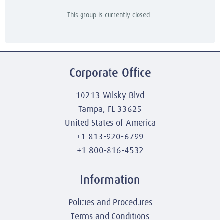
This group is currently closed
Corporate Office
10213 Wilsky Blvd
Tampa, FL 33625
United States of America
+1 813-920-6799
+1 800-816-4532
Information
Policies and Procedures
Terms and Conditions