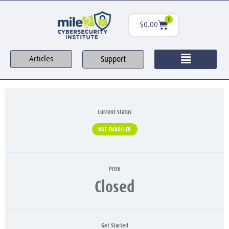
0
$
0.00
Support
Articles
Current Status
NOT ENROLLED
Price
Closed
Get Started