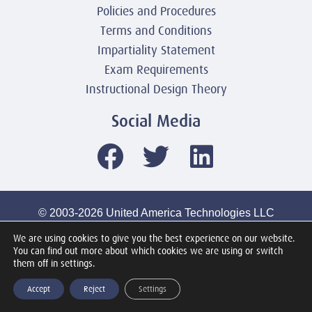
Policies and Procedures
Terms and Conditions
Impartiality Statement
Exam Requirements
Instructional Design Theory
Social Media
© 2003-2026 United America Technologies LLC
Mile2 Cybersecurity Institute
We are using cookies to give you the best experience on our website.
All Rights Reserved Worldwide
You can find out more about which cookies we are using or switch
them off in settings.
Accept
Reject
Settings