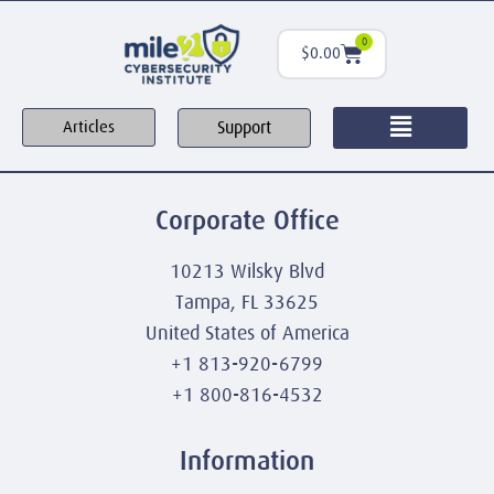
0
$
0.00
Support
Articles
Corporate Office
10213 Wilsky Blvd
Tampa, FL 33625
United States of America
+1 813-920-6799
+1 800-816-4532
Information