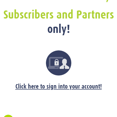
Subscribers and Partners
only!
Click here to sign into your account!