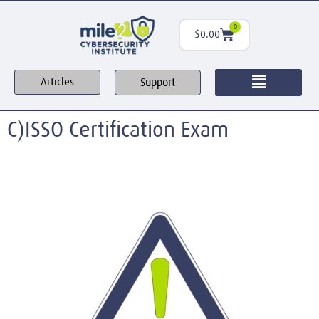
0
$
0.00
Support
Articles
C)ISSO Certification Exam