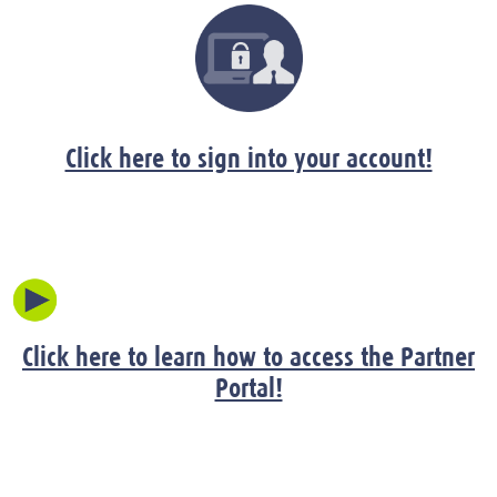
Click here to sign into your account!
Click here to learn how to access the Partner
Portal!