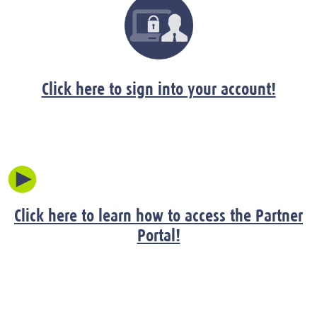
Click here to sign into your account!
Click here to learn how to access the Partner
Portal!