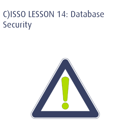
C)ISSO LESSON 14: Database
Security