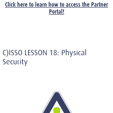
Click here to learn how to access the Partner
Portal!
C)ISSO LESSON 18: Physical
Security