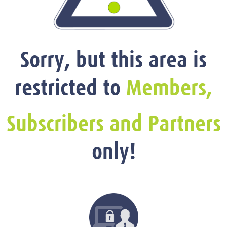
Sorry, but this area is
restricted to
Members,
Subscribers and Partners
only!