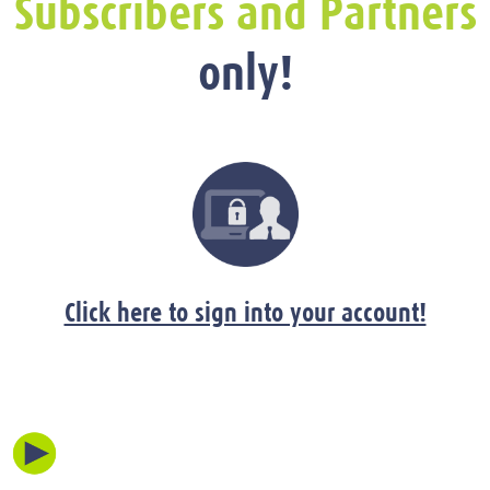
Subscribers and Partners
only!
Click here to sign into your account!