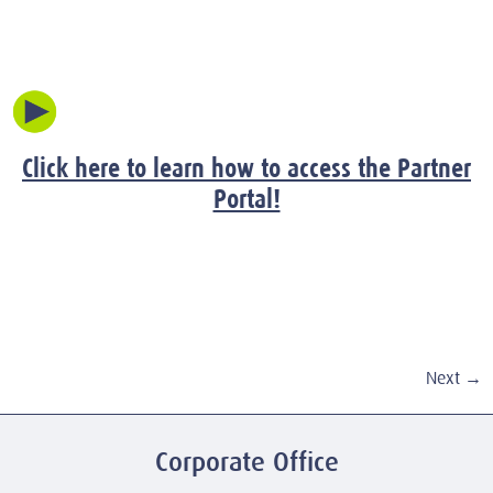
Click here to learn how to access the Partner
Portal!
Next
→
Corporate Office