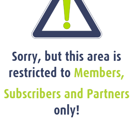
Sorry, but this area is
restricted to
Members,
Subscribers and Partners
only!