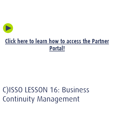
Click here to learn how to access the Partner
Portal!
C)ISSO LESSON 16: Business
Continuity Management