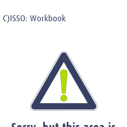
C)ISSO: Workbook