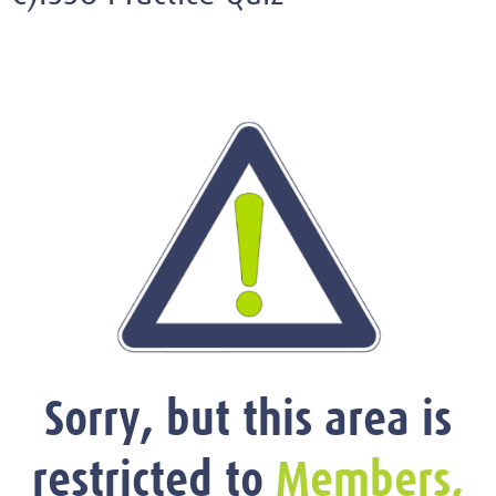
Sorry, but this area is
restricted to
Members,