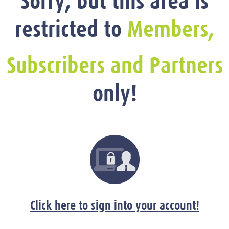
Sorry, but this area is
restricted to
Members,
Subscribers and Partners
only!
Click here to sign into your account!