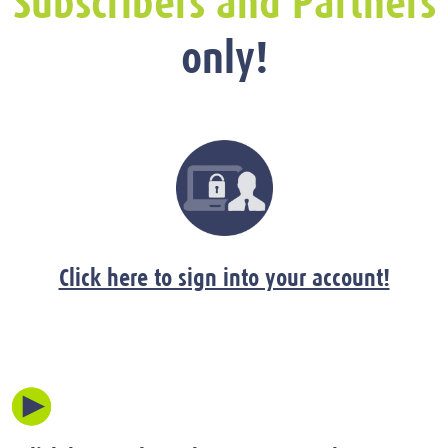
Subscribers and Partners
only!
Click here to sign into your account!