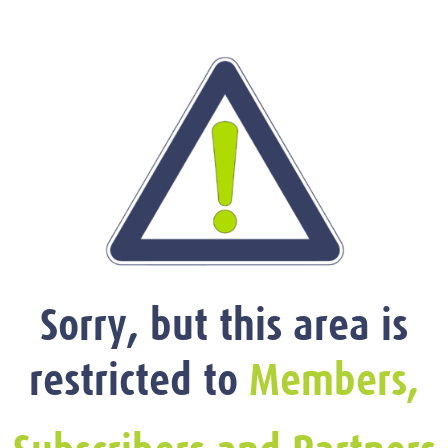
Sorry, but this area is
restricted to
Members,