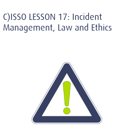
C)ISSO LESSON 17: Incident
Management, Law and Ethics