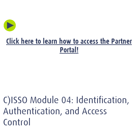
Click here to learn how to access the Partner
Portal!
C)ISSO Module 04: Identification,
Authentication, and Access
Control