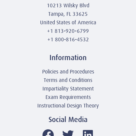
10213 Wilsky Blvd
Tampa, FL 33625
United States of America
+1 813-920-6799
+1 800-816-4532
Information
Policies and Procedures
Terms and Conditions
Impartiality Statement
Exam Requirements
Instructional Design Theory
Social Media