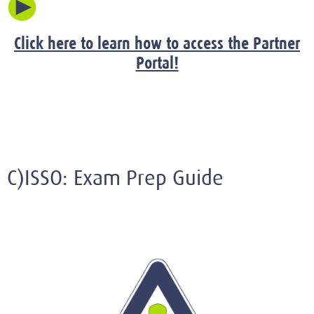
Click here to learn how to access the Partner
Portal!
C)ISSO: Exam Prep Guide