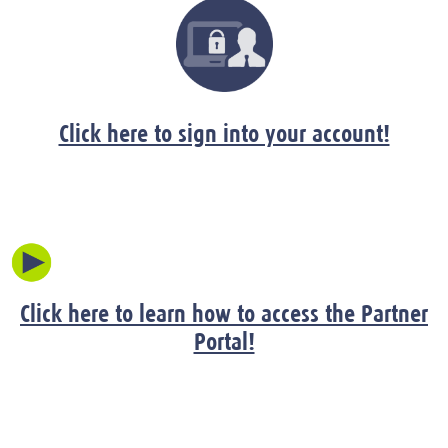
Click here to sign into your account!
Click here to learn how to access the Partner
Portal!