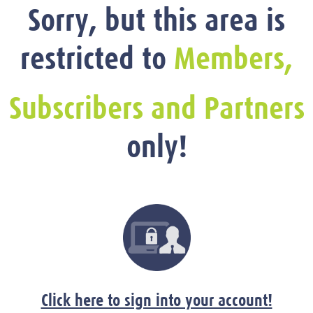
Sorry, but this area is
restricted to
Members,
Subscribers and Partners
only!
Click here to sign into your account!