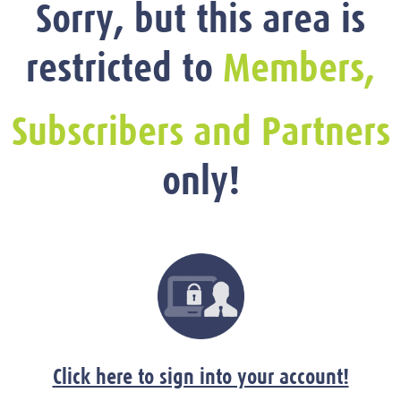
Sorry, but this area is
restricted to
Members,
Subscribers and Partners
only!
Click here to sign into your account!