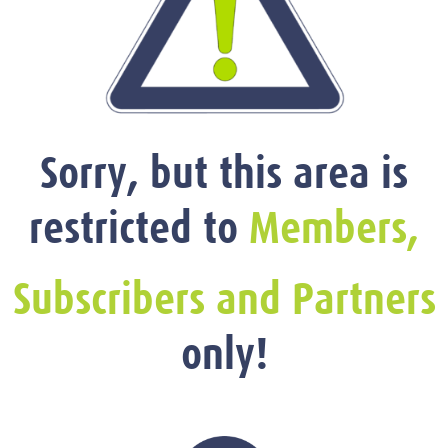
Sorry, but this area is
restricted to
Members,
Subscribers and Partners
only!