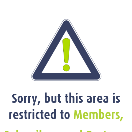
Sorry, but this area is
restricted to
Members,