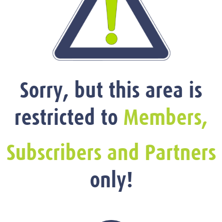
Sorry, but this area is
restricted to
Members,
Subscribers and Partners
only!