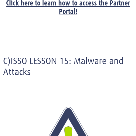
Click here to learn how to access the Partner
Portal!
C)ISSO LESSON 15: Malware and
Attacks