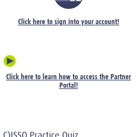
Click here to sign into your account!
Click here to learn how to access the Partner
Portal!
C)ISSO Practice Quiz