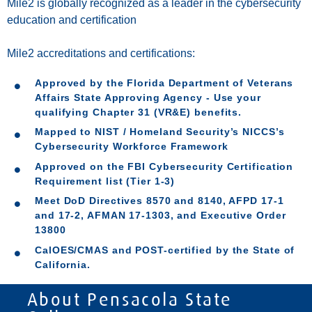
Mile2 is globally recognized as a leader in the cybersecurity
education and certification
Mile2 accreditations an
d certifications:
Approved by the Florida Department of Veterans
Affairs State Approving Agency - Use your
qualifying Chapter 31 (VR&E) benefits.
Mapped to NIST / Homeland Security’s NICCS’s
Cybersecurity Workforce Framework
Approved on the FBI Cybersecurity Certification
Requirement list (Tier 1-3)
Meet DoD Directives 8570 and 8140, AFPD 17-1
and 17-2, AFMAN 17-1303, and Executive Order
13800
CalOES/CMAS and POST-certified by the State of
California.
About Pensacola State