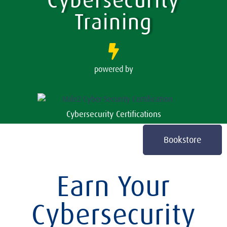
Cybersecurity
Training
powered by
Cybersecurity Certifications
Bookstore
Earn Your
Cybersecurity