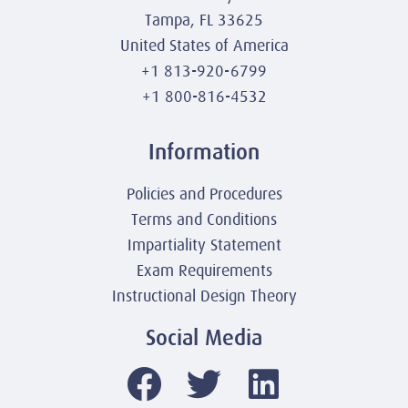
Tampa, FL 33625
United States of America
+1 813-920-6799
+1 800-816-4532
Information
Policies and Procedures
Terms and Conditions
Impartiality Statement
Exam Requirements
Instructional Design Theory
Social Media