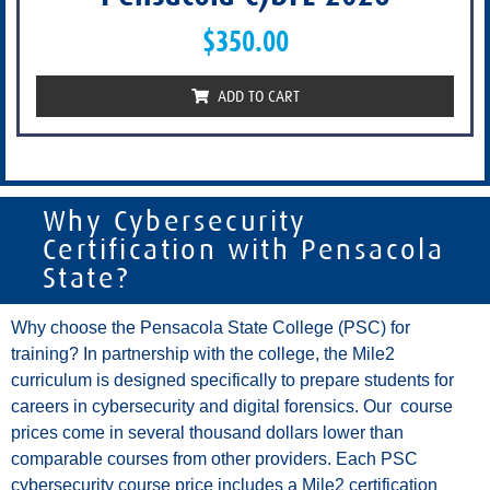
$
350.00
ADD TO CART
Why Cybersecurity
Certification with Pensacola
State?
Why choose the Pensacola State College (PSC) for
training? In partnership with the college, the Mile2
curriculum is designed specifically to prepare students for
careers in cybersecurity and digital forensics. Our course
prices come in several thousand dollars lower than
comparable courses from other providers. Each PSC
cybersecurity course price includes a Mile2 certification