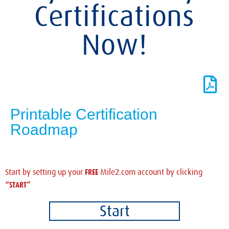
Certifications
Now!
Printable Certification
Roadmap
FREE
Start by setting up your
Mile2.com account by clicking
“START”
Start