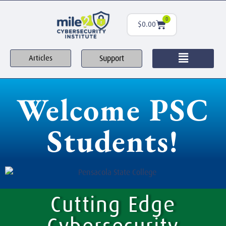
0
$
0.00
Support
Articles
Welcome PSC
Students!
Cutting Edge