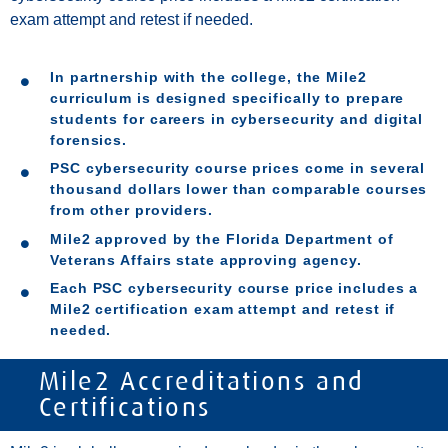
exam attempt and retest if needed.
In partnership with the college, the Mile2
curriculum is designed specifically to prepare
students for careers in cybersecurity and digital
forensics.
PSC cybersecurity course prices come in several
thousand dollars lower than comparable courses
from other providers.
Mile2 approved by the Florida Department of
Veterans Affairs state approving agency.
Each PSC cybersecurity course price includes a
Mile2 certification exam attempt and retest if
needed.
Mile2 Accreditations and
Certifications