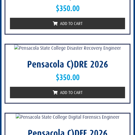
$
350.00
ADD TO CART
Pensacola C)DRE 2026
$
350.00
ADD TO CART
Pensacola C)DFE 2026