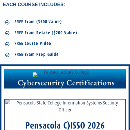
EACH COURSE INCLUDES:
FREE Exam ($500 Value)
FREE Exam Retake ($200 Value)
FREE Course Video
FREE Exam Prep Guide
Cybersecurity Certifications
Pensacola C)ISSO 2026