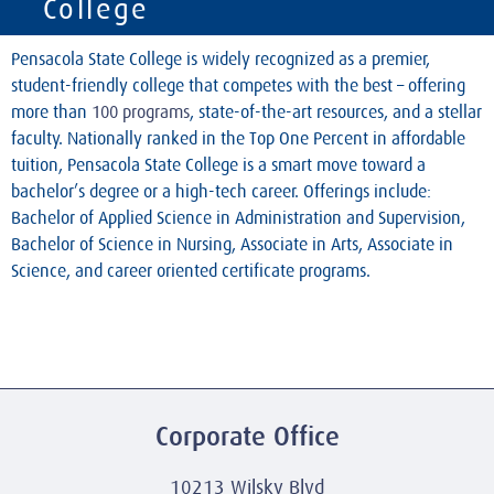
College
Pensacola State College is widely recognized as a premier,
student-friendly college that competes with the best – offering
more than
100 programs
, state-of-the-art resources, and a stellar
faculty. Nationally ranked in the Top One Percent in affordable
tuition, Pensacola State College is a smart move toward a
bachelor’s degree or a high-tech career. Offerings include:
Bachelor of Applied Science in Administration and Supervision,
Bachelor of Science in Nursing, Associate in Arts, Associate in
Science, and career oriented certificate programs.
Corporate Office
10213 Wilsky Blvd