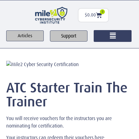
0
$
0.00
Support
Articles
ATC Starter Train The
Trainer
You will receive vouchers for the instructors you are
nominating for certification.
Your instructors can redeem their vouchers here: