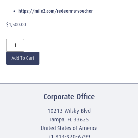
https://mile2.com/redeem-a-voucher
$
1,500.00
Add To Cart
Corporate Office
10213 Wilsky Blvd
Tampa, FL 33625
United States of America
+1 813-920-6799