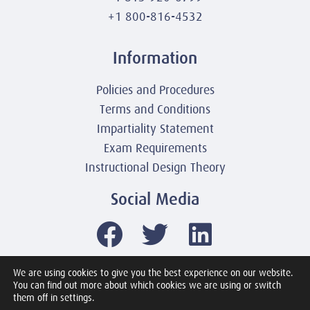
+1 800-816-4532
Information
Policies and Procedures
Terms and Conditions
Impartiality Statement
Exam Requirements
Instructional Design Theory
Social Media
We are using cookies to give you the best experience on our website.
You can find out more about which cookies we are using or switch
© 2003-2026 United America Technologies LLC
them off in settings.
Mile2 Cybersecurity Institute