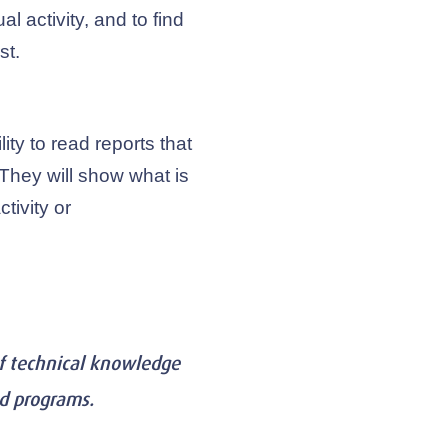
l activity, and to find
st.
lity to read reports that
. They will show what is
tivity or
of technical knowledge
nd programs.