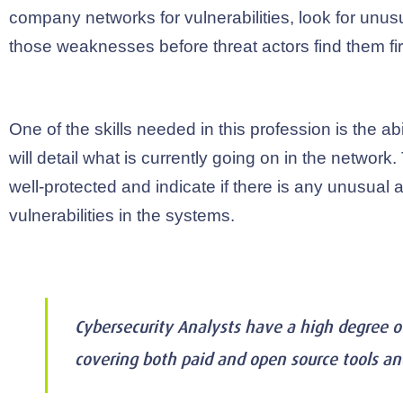
company networks for vulnerabilities, look for unusua
those weaknesses before threat actors find them fir
One of the skills needed in this profession is the abi
will detail what is currently going on in the network
well-protected and indicate if there is any unusual ac
vulnerabilities in the systems.
Cybersecurity Analysts have a high degree 
covering both paid and open source tools a