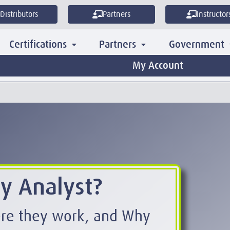
Distributors
Partners
Instructor
Certifications
Partners
Government
My Account
ty Analyst?
ere they work, and Why