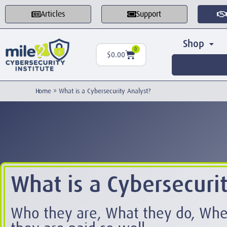
Articles
Support
Shop
0
$
0.00
Home
»
What is a Cybersecurity Analyst?
What is a Cybersecuri
Who they are, What they do, Wh