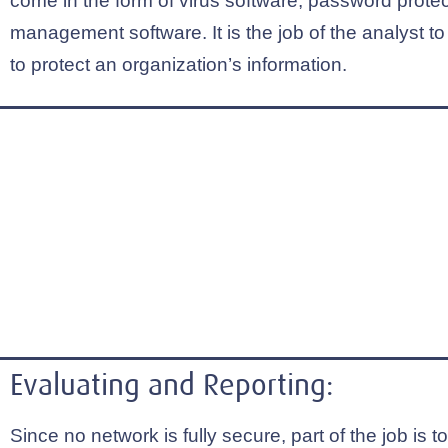
come in the form of virus software, password protect
management software. It is the job of the analyst to
to protect an organization’s information.
Evaluating and Reporting:
Since no network is fully secure, part of the job is t