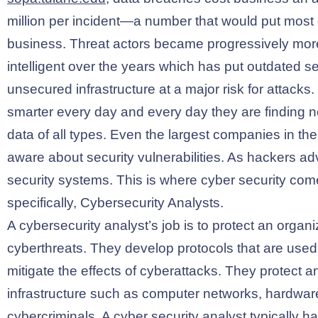
million per incident—a number that would put most
business. Threat actors became progressively more
intelligent over the years which has put outdated s
unsecured infrastructure at a major risk for attack
smarter every day and every day they are finding
data of all types. Even the largest companies in th
aware about security vulnerabilities. As hackers a
security systems. This is where cyber security come
specifically, Cybersecurity Analysts.
A cybersecurity analyst’s job is to protect an organ
cyberthreats. They develop protocols that are used
mitigate the effects of cyberattacks. They protect a
infrastructure such as computer networks, hardwar
cybercriminals. A cyber security analyst typically ha