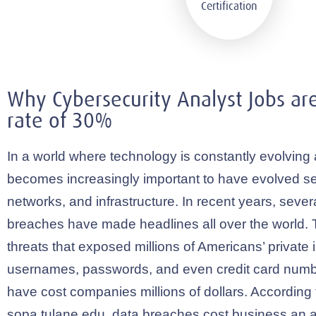
Why Cybersecurity Analyst Jobs ar
rate of 30%
In a world where technology is constantly evolving 
becomes increasingly important to have evolved se
networks, and infrastructure. In recent years, severa
breaches have made headlines all over the world. 
threats that exposed millions of Americans’ private 
usernames, passwords, and even credit card numb
have cost companies millions of dollars. According t
sopa.tulane.edu
, data breaches cost business an 