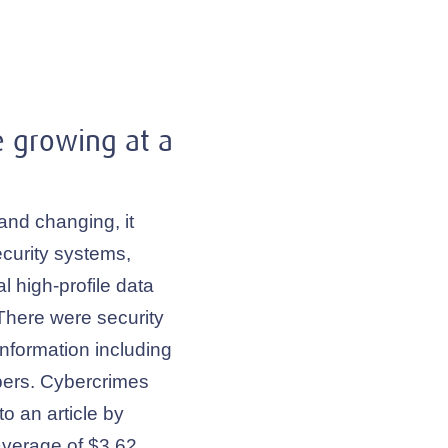
e growing at a
and changing, it
curity systems,
l high-profile data
There were security
information including
ers. Cybercrimes
o an article by
average of $3.62