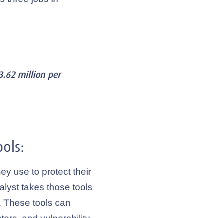
.62 million per
ols:
ey use to protect their
alyst takes those tools
 These tools can