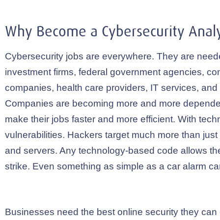
Why Become a Cybersecurity Analy
Cybersecurity jobs are everywhere. They are need
investment firms, federal government agencies, c
companies, health care providers, IT services, an
Companies are becoming more and more dependen
make their jobs faster and more efficient. With tec
vulnerabilities. Hackers target much more than jus
and servers. Any technology-based code allows th
strike. Even something as simple as a car alarm c
Businesses need the best online security they can 