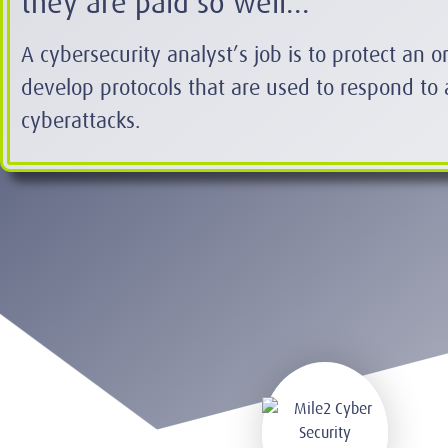
they are paid so well...
A cybersecurity analyst’s job is to protect an 
develop protocols that are used to respond to 
cyberattacks.