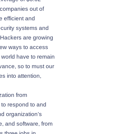
 companies out of
 efficient and
ecurity systems and
s. Hackers are growing
 new ways to access
e world have to remain
dvance, so to must our
s into attention,
ization from
 to respond to and
nd organization’s
e, and software, from
s three jobs in