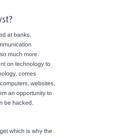
st?
ed at banks,
ommunication
d so much more.
t on technology to
hnology, comes
t computers, websites,
em an opportunity to
an be hacked.
get which is why the