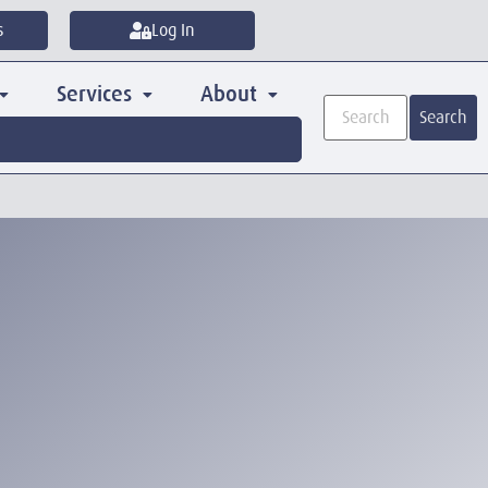
s
Log In
Services
About
Search