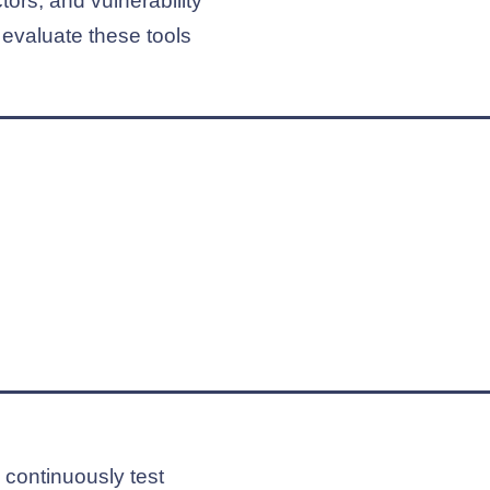
ors, and vulnerability
 evaluate these tools
o continuously test