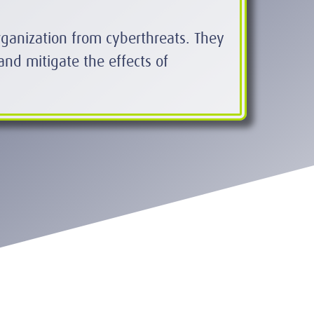
organization from cyberthreats. They
and mitigate the effects of