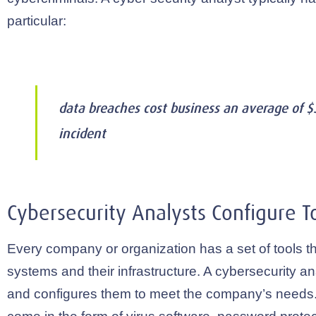
particular:
data breaches cost business an average of $3
incident
Cybersecurity Analysts Configure To
Every company or organization has a set of tools th
systems and their infrastructure. A cybersecurity an
and configures them to meet the company’s needs.