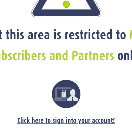
t this area is restricted to
bscribers and Partners
onl
Click here to sign into your account!