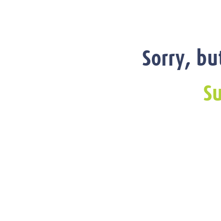
Sorry, bu
Su