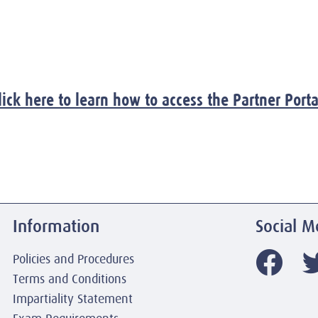
lick here to learn how to access the Partner Porta
Information
Social M
Policies and Procedures
Terms and Conditions
Impartiality Statement