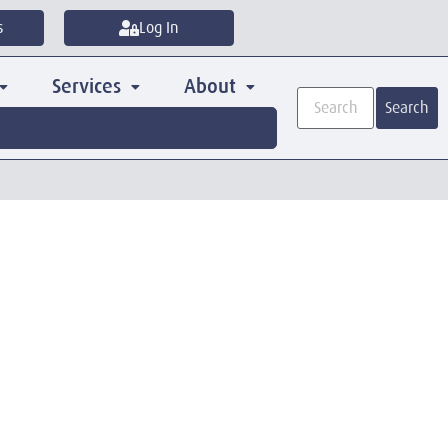
s
Log In
Services
About
Search