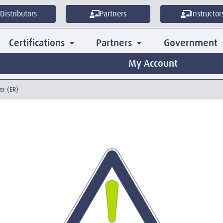
Distributors
Partners
Instructor
Certifications
Partners
Government
My Account
er (ER)