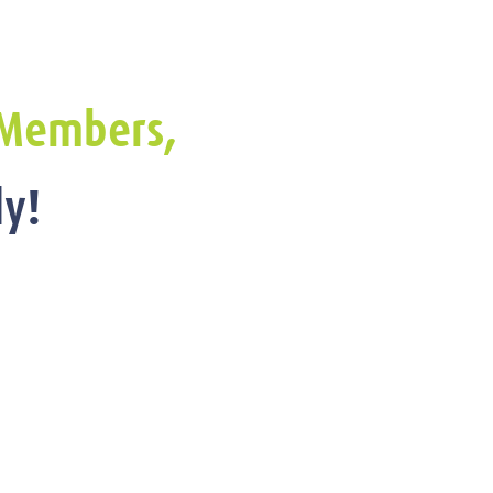
Members,
y!