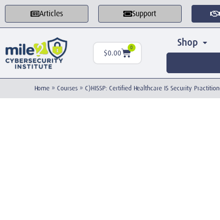
Articles
Support
Shop
0
$
0.00
Home
»
Courses
»
C)HISSP: Certified Healthcare IS Security Practition