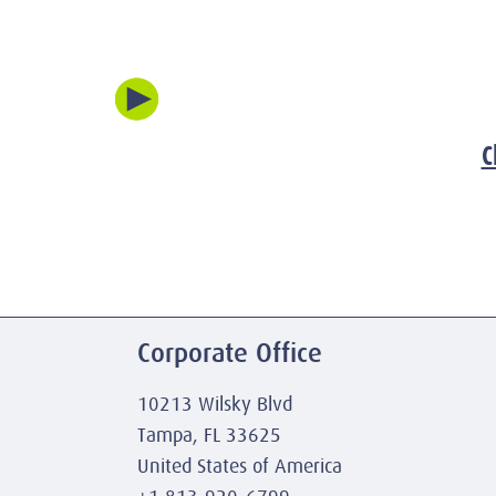
C
Corporate Office
10213 Wilsky Blvd
Tampa, FL 33625
United States of America