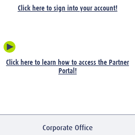
Click here to sign into your account!
Click here to learn how to access the Partner
Portal!
Corporate Office