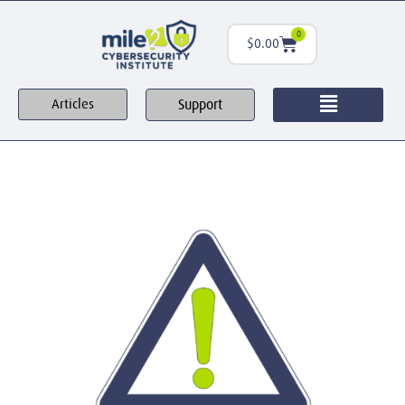
0
$
0.00
Support
Articles