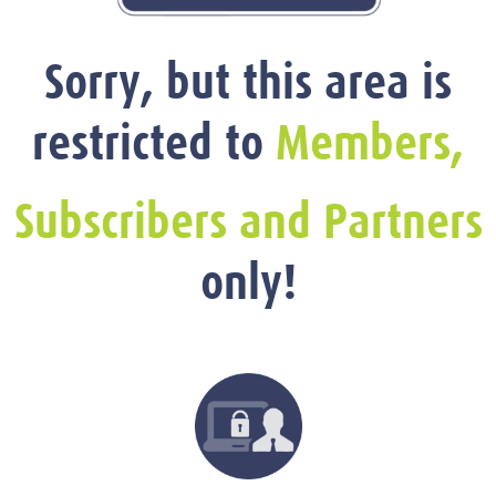
Sorry, but this area is
restricted to
Members,
Subscribers and Partners
only!