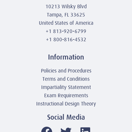
10213 Wilsky Blvd
Tampa, FL 33625
United States of America
+1 813-920-6799
+1 800-816-4532
Information
Policies and Procedures
Terms and Conditions
Impartiality Statement
Exam Requirements
Instructional Design Theory
Social Media