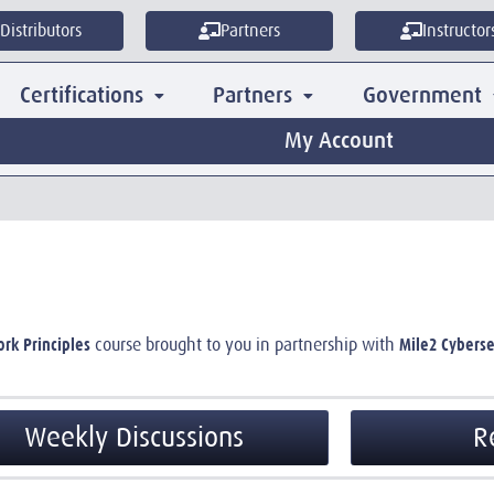
Distributors
Partners
Instructor
Certifications
Partners
Government
My Account
ork Principles
Mile2 Cyberse
course brought to you in partnership with
Weekly Discussions
R