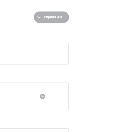
Expand All
Expand