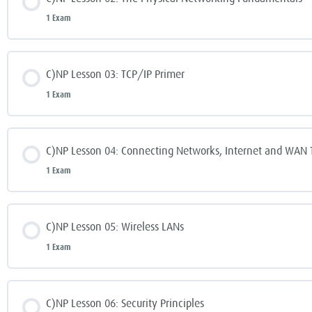
1 Exam
C)NP Lesson 03: TCP/IP Primer
1 Exam
C)NP Lesson 04: Connecting Networks, Internet and WAN 
1 Exam
C)NP Lesson 05: Wireless LANs
1 Exam
C)NP Lesson 06: Security Principles