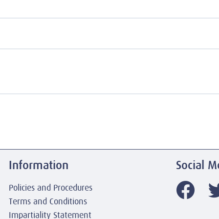
Information
Social M
Policies and Procedures
Terms and Conditions
Impartiality Statement