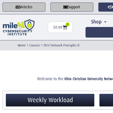
Articles
Support
Shop
0
$
0.00
Home
»
Courses
»
OCU Network Principles D
Ohio Christian University Netw
Welcome to the
Weekly Workload