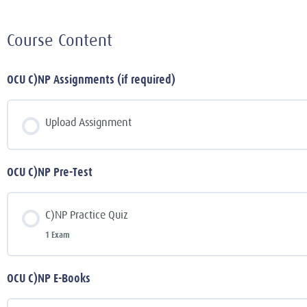
Course Content
OCU C)NP Assignments (if required)
Upload Assignment
OCU C)NP Pre-Test
C)NP Practice Quiz
1 Exam
OCU C)NP E-Books