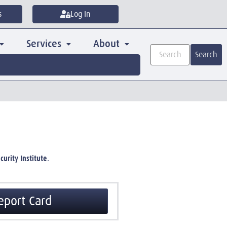
s
Log In
Services
About
Search
curity Institute
.
eport Card