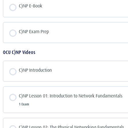
C)NP E-Book
C)NP Exam Prep
OCU C)NP Videos
C)NP Introduction
C)NP Lesson 01: Introduction to Network Fundamentals
1 Exam
C)NP Lesson 02: The Physical Networking Fundamentals