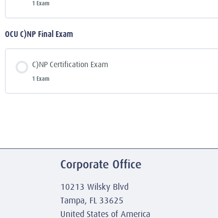
1 Exam
OCU C)NP Final Exam
C)NP Certification Exam
1 Exam
Corporate Office
10213 Wilsky Blvd
Tampa, FL 33625
United States of America