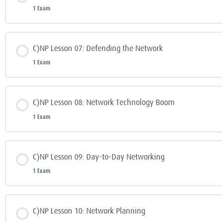
1 Exam
C)NP Lesson 07: Defending the Network
1 Exam
C)NP Lesson 08: Network Technology Boom
1 Exam
C)NP Lesson 09: Day-to-Day Networking
1 Exam
C)NP Lesson 10: Network Planning