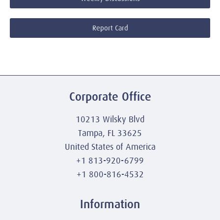
Report Card
Corporate Office
10213 Wilsky Blvd
Tampa, FL 33625
United States of America
+1 813-920-6799
+1 800-816-4532
Information