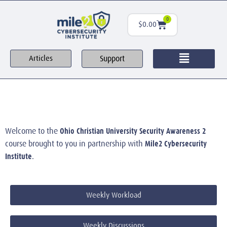
0
$
0.00
Support
Articles
Ohio Christian University Security Awareness 2
Welcome to the
Mile2 Cybersecurity
course brought to you in partnership with
Institute
.
Weekly Workload
Weekly Discussions