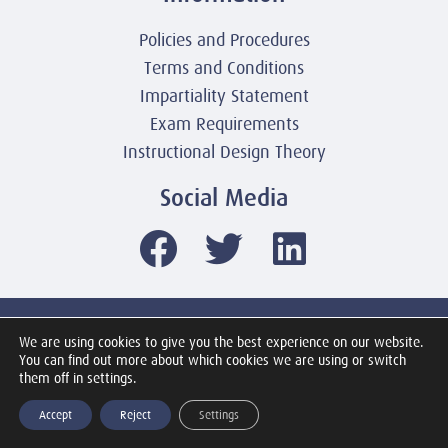
Policies and Procedures
Terms and Conditions
Impartiality Statement
Exam Requirements
Instructional Design Theory
Social Media
© 2003-2026 United America Technologies LLC
We are using cookies to give you the best experience on our website.
Mile2 Cybersecurity Institute
You can find out more about which cookies we are using or switch
All Rights Reserved Worldwide
them off in settings.
Accept
Reject
Settings