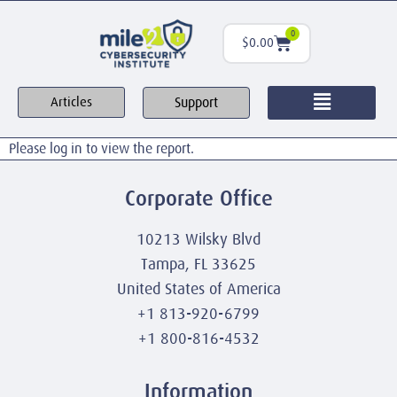
0
$
0.00
Support
Articles
Please log in to view the report.
Corporate Office
10213 Wilsky Blvd
Tampa, FL 33625
United States of America
+1 813-920-6799
+1 800-816-4532
Information