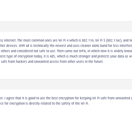
ess internet. The most common ones are Wi-Fi 4 which is 802.11n, Wi-Fi 5 (802.11ac), and Wi
r devices. WIFI 6E is technically the newest and uses cleaner 6GHz band for less interferen
o others and considered not safe to use. Then came out WPA, in which now it is widely kn
best type of encryption today, it is AES, which is much stronger and protects your data a
i safe from hackers and unwanted access from other users in the future.
ost. I agree that it is good to use the best encryption for keeping Wi-Fi safe from unwante
ce for encryption is directly related to the safety of the Wi-Fi.