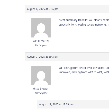
August 6, 2025 at 5:56 pm
Great summary Isabelle! You clearly expl
especially for choosing secure networks. 
Carlos Martes
Participant
August 7, 2025 at 5:43 pm
Wi-Fi has gotten better over the years. O
improved, moving from WEP to WPA, WPA2, a
Misty Stewart
Participant
August 11, 2025 at 12:03 pm