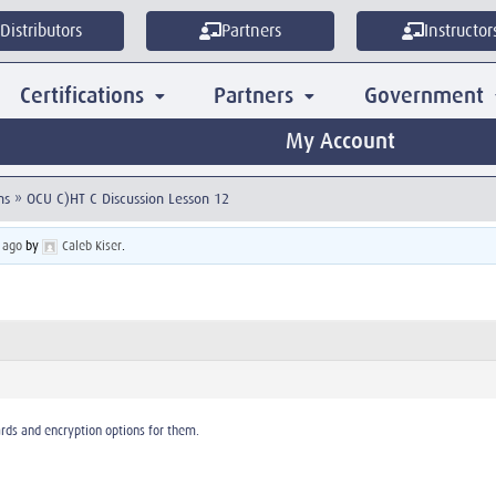
Distributors
Partners
Instructor
Certifications
Partners
Government
My Account
ns
»
OCU C)HT C Discussion Lesson 12
 ago
by
Caleb Kiser
.
ards and encryption options for them.