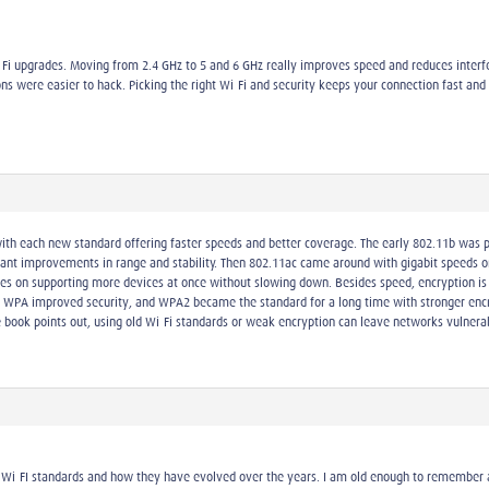
i-Fi upgrades. Moving from 2.4 GHz to 5 and 6 GHz really improves speed and reduces int
ons were easier to hack. Picking the right Wi-Fi and security keeps your connection fast and 
with each new standard offering faster speeds and better coverage. The early 802.11b was 
ficant improvements in range and stability. Then 802.11ac came around with gigabit speeds
uses on supporting more devices at once without slowing down. Besides speed, encryption is 
 WPA improved security, and WPA2 became the standard for a long time with stronger encry
 book points out, using old Wi-Fi standards or weak encryption can leave networks vulnera
 Wi-FI standards and how they have evolved over the years. I am old enough to remember a 