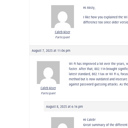
Hi Misty,
I like how you explained the W
difference too since older versi
Caleb Kiser
Participant
August 7, 2025 at 11:06 pm
Wi-Fi has improved a lot over the years, 
faster. After that, 802.11n brought signi
latest standard, 802.11ax or Wi-Fi 6, foc
method but is now outdated and insecure.
against password guessing attacks. As the
Caleb Kiser
Participant
August 8, 2025 at 6:16 pm
Hi Caleb!
Great summary of the different