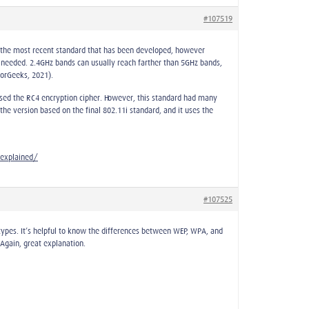
#107519
s the most recent standard that has been developed, however
 needed. 2.4GHz bands can usually reach farther than 5GHz bands,
forGeeks, 2021).
 used the RC4 encryption cipher. However, this standard had many
he version based on the final 802.11i standard, and it uses the
explained/
#107525
types. It’s helpful to know the differences between WEP, WPA, and
Again, great explanation.