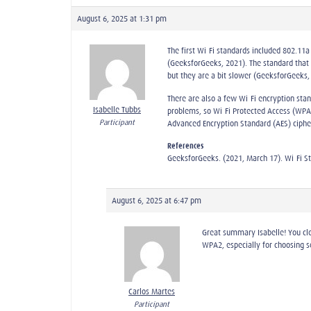
August 6, 2025 at 1:31 pm
The first Wi-Fi standards included 802.11
(GeeksforGeeks, 2021). The standard that
but they are a bit slower (GeeksforGeeks,
There are also a few Wi-Fi encryption sta
Isabelle Tubbs
problems, so Wi-Fi Protected Access (WPA)
Participant
Advanced Encryption Standard (AES) ciphe
References
GeeksforGeeks. (2021, March 17). Wi-Fi S
August 6, 2025 at 6:47 pm
Great summary Isabelle! You cle
WPA2, especially for choosing s
Carlos Martes
Participant