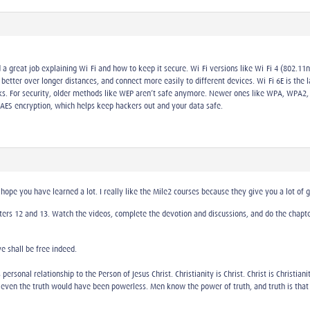
 a great job explaining Wi-Fi and how to keep it secure. Wi-Fi versions like Wi-Fi 4 (802.11
better over longer distances, and connect more easily to different devices. Wi-Fi 6E is the 
ks. For security, older methods like WEP aren’t safe anymore. Newer ones like WPA, WPA2,
AES encryption, which helps keep hackers out and your data safe.
hope you have learned a lot. I really like the Mile2 courses because they give you a lot of 
ters 12 and 13. Watch the videos, complete the devotion and discussions, and do the chapter 
ye shall be free indeed.
 personal relationship to the Person of Jesus Christ. Christianity is Christ. Christ is Christia
 even the truth would have been powerless. Men know the power of truth, and truth is that 