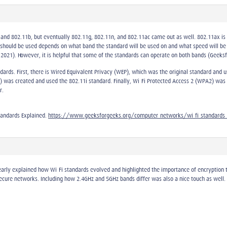
a and 802.11b, but eventually 802.11g, 802.11n, and 802.11ac came out as well. 802.11ax i
 should be used depends on what band the standard will be used on and what speed will be
 2021). However, it is helpful that some of the standards can operate on both bands (Geeks
ndards. First, there is Wired Equivalent Privacy (WEP), which was the original standard and
 was created and used the 802.11i standard. Finally, Wi-Fi Protected Access 2 (WPA2) was t
r.
tandards Explained.
https://www.geeksforgeeks.org/computer-networks/wi-fi-standards-
arly explained how Wi-Fi standards evolved and highlighted the importance of encryption 
ecure networks. Including how 2.4GHz and 5GHz bands differ was also a nice touch as well. 