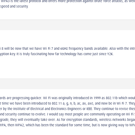
 WPA3 is the latest protocol and offers more protection against brute-force attacks, as wel
 speed and security.
Fi 8 will be now that we have Wi-Fi 7 and 6GHz frequency bands available. Also with the intr
ption key. It is truly fascinating how far technology has come just since Y2K.
ards are progressing quicker. Wi-Fi was originally introduced in 1999 as 802.11b which wo
time we have been introduced to 802.11 a, g, n, b, ac, ax, axe, and now be in Wi-Fi 7. They 
y the Institute of Electrical and Electronics Engineers or IEEE. They continue to revise th
nd security continue to evolve. I would say most people are commonly operating on Wi-Fi 5 
grade, they will eventually take over. As for encryption standards, wireless networks began
 WPA, then WPA2, which has been the standard for some time, but is now giving way to WP