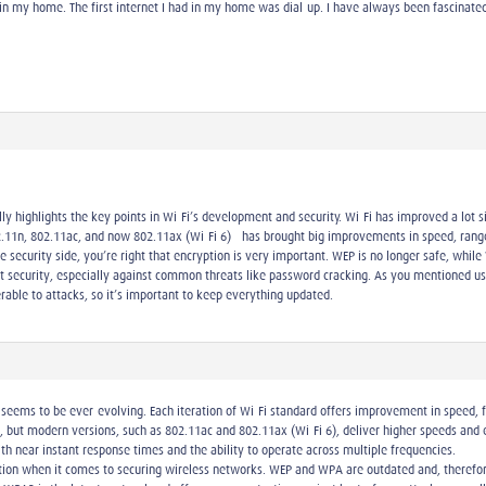
 in my home. The first internet I had in my home was dial-up. I have always been fascinated
y highlights the key points in Wi-Fi’s development and security. Wi-Fi has improved a lot s
11n, 802.11ac, and now 802.11ax (Wi-Fi 6)—has brought big improvements in speed, range, 
he security side, you’re right that encryption is very important. WEP is no longer safe, w
t security, especially against common threats like password cracking. As you mentioned u
able to attacks, so it’s important to keep everything updated.
seems to be ever-evolving. Each iteration of Wi-Fi standard offers improvement in speed, fre
, but modern versions, such as 802.11ac and 802.11ax (Wi-Fi 6), deliver higher speeds an
th near instant response times and the ability to operate across multiple frequencies.
ation when it comes to securing wireless networks. WEP and WPA are outdated and, therefo