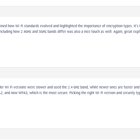
ained how Wi-Fi standards evolved and highlighted the importance of encryption types. It’
Including how 2.4GHz and 5GHz bands differ was also a nice touch as well. Again, great expl
lder Wi-Fi versions were slower and used the 2.4 GHz band, while newer ones are faster and 
nd now WPA3, which is the most secure. Picking the right Wi-Fi version and security type 