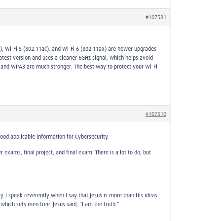
#107581
n), Wi-Fi 5 (802.11ac), and Wi-Fi 6 (802.11ax) are newer upgrades
latest version and uses a cleaner 6GHz signal, which helps avoid
 and WPA3 are much stronger. The best way to protect your Wi-Fi
#107510
good applicable information for Cybersecurity.
exams, final project, and final exam. There is a lot to do, but
nity. I speak reverently when I say that Jesus is more than His ideas.
which sets men free. Jesus said, “I am the truth.”