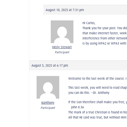
August 10, 2025 at 7:31 pm
Hi Carlos,
Thank you for your post. You did
that make internet faster, work 
interference from other networ
is by using WPA2 or WPA3 with 
Misty Stewart
Participant
August 5, 2025 at 6:17 pm
Welcome to the last week of the course. I 
This last week, you will need to read chap
you can do this. ~Dr. Anthony
If the Son therefore shall make you free, 
Kanthony
—John 8:36
Participant
The mark of a true Christian is found in his
All that He said was true, but without Him