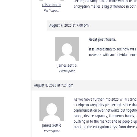
secure, causing it to be more widely used.
Teisha Nolen
encryption makes a big difference in both
Participant
August 9, 2025 at 7:00 pm
Great post Teisha.
It is interesting to see how Wi-
network with an individual encry
James Settle
Participant
August 8, 2025 at 7:24 pm
As we move further into 2025 Wi-Fi stand
11Mbps or Megabits per second. Since that 
communication over networks put together b
range, device capacity, frequency bands, a
pushing in to the market and as people up
James Settle
cracking the encryption keys, from there
Participant