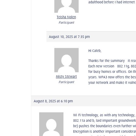
adulthood before I had internet
Teisha Nolen
Participant
August 10, 2025 at 7:35 pm
Hi Caleb,
Thanks for the summary—it reall
Each new version—802.11g, 802.
for busy homes or offices. On t
Misty Stewart
years. WPA3 now offers the bes
Participant
your network and make it vulner
August 8, 2025 at 6:10 pm
Wi-Fi technology, as with any technology, 
802.11a and b, laid important groundwork
be) pushes the boundaries even further wi
Encryption is another important consider