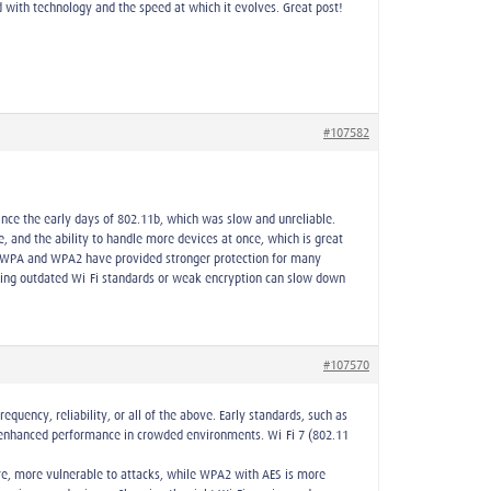
 with technology and the speed at which it evolves. Great post!
#107582
ince the early days of 802.11b, which was slow and unreliable.
and the ability to handle more devices at once, which is great
hile WPA and WPA2 have provided stronger protection for many
sing outdated Wi-Fi standards or weak encryption can slow down
#107570
quency, reliability, or all of the above. Early standards, such as
d enhanced performance in crowded environments. Wi-Fi 7 (802.11
re, more vulnerable to attacks, while WPA2 with AES is more