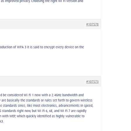
l as improved privacy. Choosing the right Wi-Fi version and
#107578
oduction of WPA 3 it is said to encrypt every device on the
#107573
uld be considered Wi-Fi 1 now with a 2.4GHz bandwidth and
are basically the standards or rules set forth to govern wireless
ese standards since, like most electronics, advancements in speed,
standards right now, but Wi-Fi 6, 6E, and Wi-Fi 7 are rapidly
 with WEP, which quickly identified as highly vulnerable to
A3.