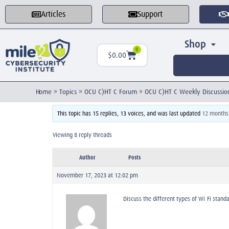
Articles
Support
Shop
0
$
0.00
Home
»
Topics
»
OCU C)HT C Forum
»
OCU C)HT C Weekly Discussio
This topic has 15 replies, 13 voices, and was last updated
12 months
Viewing 8 reply threads
Author
Posts
November 17, 2023 at 12:02 pm
Discuss the different types of Wi-Fi stand