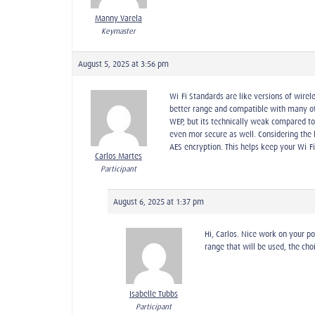
Manny Varela
Keymaster
August 5, 2025 at 3:56 pm
Wi-Fi Standards are like versions of wirel
better range and compatible with many othe
WEP, but its technically weak compared t
even mor secure as well. Considering the 
AES encryption. This helps keep your Wi-F
Carlos Martes
Participant
August 6, 2025 at 1:37 pm
Hi, Carlos. Nice work on your p
range that will be used, the choi
Isabelle Tubbs
Participant