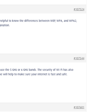
#107524
s helpful to know the differences between WEP, WPA, and WPA2,
anation.
#107544
use the 5 GHz or 6 GHz bands. The security of Wi-Fi has also
will help to make sure your internet is fast and safe.
#107601