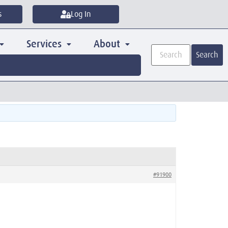
s
Log In
Services
About
Search
#91900