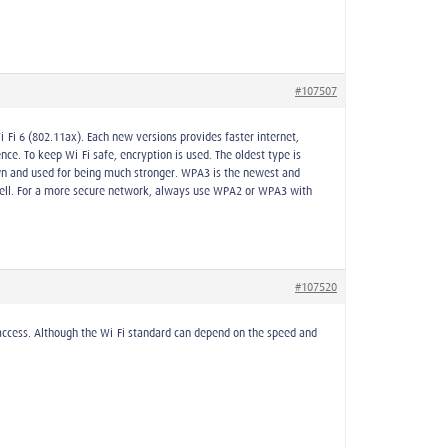
#107507
-Fi 6 (802.11ax). Each new versions provides faster internet,
ce. To keep Wi-Fi safe, encryption is used. The oldest type is
own and used for being much stronger. WPA3 is the newest and
s well. For a more secure network, always use WPA2 or WPA3 with
#107520
d access. Although the Wi-Fi standard can depend on the speed and