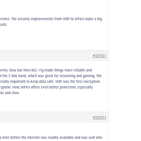
erference. The security improvements from WEP to WPA3 make a big
safe.
#107551
pretty slow, but then 802.11g made things more reliable and
 on the 5 GHz band, which was great for streaming and gaming. The
really important to keep data safe. WEP was the first encryption
ption. Now, WPA3 offers even better protection, especially
ble and slow.
#107571
time before the internet was readily available and was well into