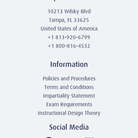
10213 Wilsky Blvd
Tampa, FL 33625
United States of America
+1 813-920-6799
+1 800-816-4532
Information
Policies and Procedures
Terms and Conditions
Impartiality Statement
Exam Requirements
Instructional Design Theory
Social Media