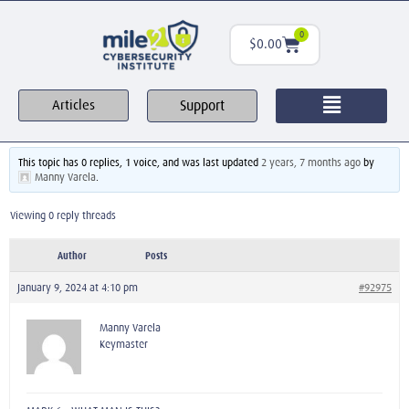
0
$
0.00
Support
Articles
This topic has 0 replies, 1 voice, and was last updated
2 years, 7 months ago
by
Manny Varela
.
Viewing 0 reply threads
Author
Posts
January 9, 2024 at 4:10 pm
#92975
Manny Varela
Keymaster