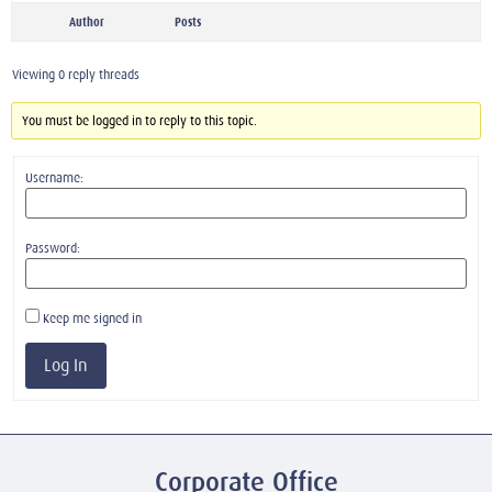
Author
Posts
Viewing 0 reply threads
You must be logged in to reply to this topic.
Username:
Password:
Keep me signed in
Log In
Corporate Office