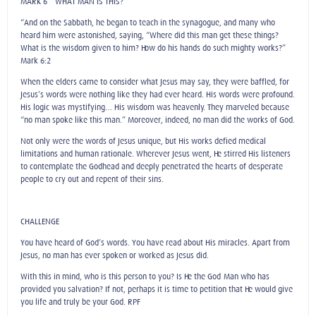
MARK 6 – WHAT MAN IS THIS?
“And on the Sabbath, he began to teach in the synagogue, and many who
heard him were astonished, saying, “Where did this man get these things?
What is the wisdom given to him? How do his hands do such mighty works?”
Mark 6:2
When the elders came to consider what Jesus may say, they were baffled, for
Jesus’s words were nothing like they had ever heard. His words were profound.
His logic was mystifying… His wisdom was heavenly. They marveled because
“no man spoke like this man.” Moreover, indeed, no man did the works of God.
Not only were the words of Jesus unique, but His works defied medical
limitations and human rationale. Wherever Jesus went, He stirred His listeners
to contemplate the Godhead and deeply penetrated the hearts of desperate
people to cry out and repent of their sins.
CHALLENGE
You have heard of God’s words. You have read about His miracles. Apart from
Jesus, no man has ever spoken or worked as Jesus did.
With this in mind, who is this person to you? Is He the God-Man who has
provided you salvation? If not, perhaps it is time to petition that He would give
you life and truly be your God. RPF