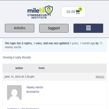
0
$
0.00
Support
Articles
This topic has 0 replies, 1 voice, and was last updated
3 years, 1 month ago
by
Manny Varela
.
Viewing 0 reply threads
Author
Posts
June 14, 2023 at 2:36 pm
#86562
Manny Varela
Keymaster