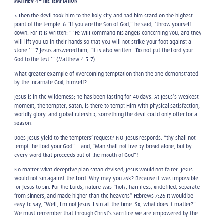
MATTHEW 4 – THE TEMPTATION
5 Then the devil took him to the holy city and had him stand on the highest
point of the temple. 6 “If you are the Son of God,” he said, “throw yourself
down. For it is written: “ ‘He will command his angels concerning you, and they
will lift you up in their hands so that you will not strike your foot against a
stone.’ ” 7 Jesus answered him, “It is also written: ‘Do not put the Lord your
God to the test.’” (Matthew 4:5-7)
What greater example of overcoming temptation than the one demonstrated
by the incarnate God, himself?
Jesus is in the wilderness; he has been fasting for 40 days. At Jesus’s weakest
moment, the tempter, satan, is there to tempt Him with physical satisfaction,
worldly glory, and global rulership; something the devil could only offer for a
season.
Does Jesus yield to the tempters’ request? NO! Jesus responds, “thy shall not
tempt the Lord your God”… and, “Man shall not live by bread alone, but by
every word that proceeds out of the mouth of God”!
No matter what deceptive plan satan devised, Jesus would not falter. Jesus
would not sin against the Lord. Why may you ask? Because it was impossible
for Jesus to sin. For the Lords, nature was “holy, harmless, undefiled, separate
from sinners, and made higher than the heavens” Hebrews 7:26 It would be
easy to say, “Well, I’m not Jesus. I sin all the time. So, what does it matter?”
We must remember that through Christ’s sacrifice we are empowered by the