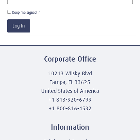
Keep me signed in
Log In
Corporate Office
10213 Wilsky Blvd
Tampa, FL 33625
United States of America
+1 813-920-6799
+1 800-816-4532
Information