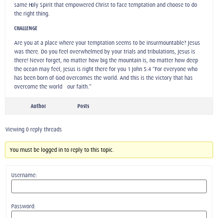
same Holy Spirit that empowered Christ to face temptation and choose to do
the right thing.
CHALLENGE
Are you at a place where your temptation seems to be insurmountable? Jesus
was there. Do you feel overwhelmed by your trials and tribulations, Jesus is
there! Never forget, no matter how big the mountain is, no matter how deep
the ocean may feel, Jesus is right there for you 1 John 5:4 “For everyone who
has been born of God overcomes the world. And this is the victory that has
overcome the world—our faith.”
Author
Posts
Viewing 0 reply threads
You must be logged in to reply to this topic.
Username:
Password: