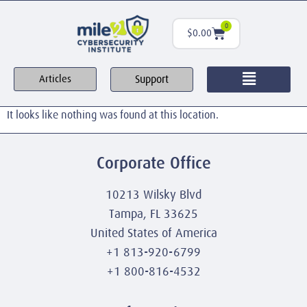
0
$
0.00
Support
Articles
It looks like nothing was found at this location.
Corporate Office
10213 Wilsky Blvd
Tampa, FL 33625
United States of America
+1 813-920-6799
+1 800-816-4532