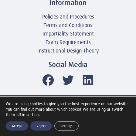
Information
Policies and Procedures
Terms and Conditions
Impartiality Statement
Exam Requirements
Instructional Design Theory
Social Media
We are using cookies to give you the best experience on our website.
© 2003-2026 United America Technologies LLC
You can find out more about which cookies we are using or switch
Mile2 Cybersecurity Institute
them off in settings.
All Rights Reserved Worldwide
Accept
Reject
Settings