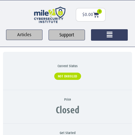
0
$
0.00
Support
Articles
Current Status
NOT ENROLLED
Price
Closed
Get Started