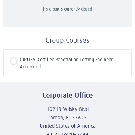
This group is currently closed
Group Courses
C)PTE-A: Certified Penetration Testing Engineer
Accredited
COURSE PROGRESS
0% COMPLETE
0/0 Steps
Corporate Office
10213 Wilsky Blvd
Tampa, FL 33625
United States of America
+1 813-920-6799