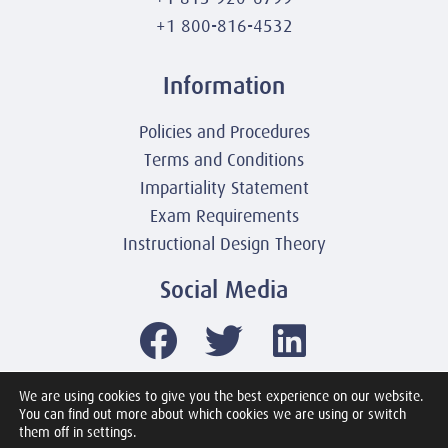
+1 800-816-4532
Information
Policies and Procedures
Terms and Conditions
Impartiality Statement
Exam Requirements
Instructional Design Theory
Social Media
We are using cookies to give you the best experience on our website.
You can find out more about which cookies we are using or switch
© 2003-2026 United America Technologies LLC
them off in settings.
Mile2 Cybersecurity Institute