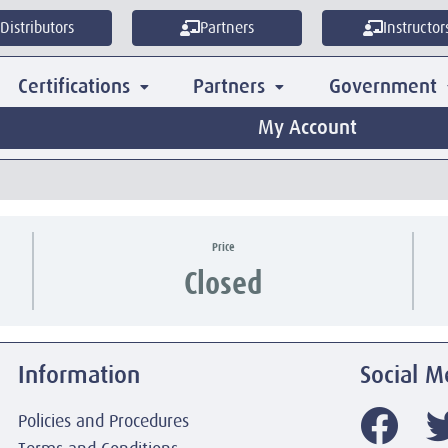
Distributors
Partners
Instructor
Certifications
Partners
Government
My Account
Price
Closed
Information
Social M
Policies and Procedures