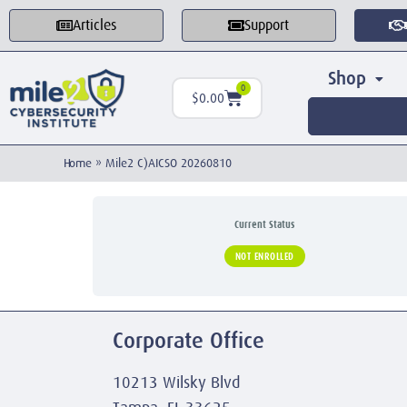
Articles
Support
Shop
0
$
0.00
Home
»
Mile2 C)AICSO 20260810
Current Status
NOT ENROLLED
Corporate Office
10213 Wilsky Blvd