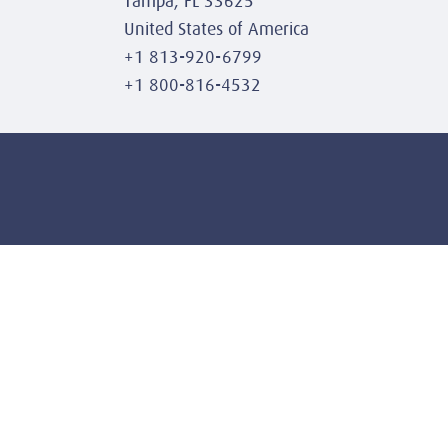
Tampa, FL 33625
United States of America
+1 813-920-6799
+1 800-816-4532