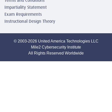
Terms and Conditions
Impartiality Statement
Exam Requirements
Instructional Design Theory
© 2003-2026 United America Technologies LLC
Mile2 Cybersecurity Institute
All Rights Reserved Worldwide