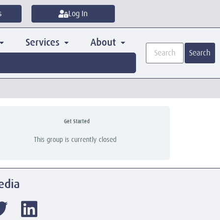
s
Log In
Services
About
Search
Get Started
This group is currently closed
edia