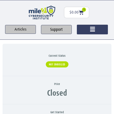
0
$
0.00
Support
Articles
Current Status
NOT ENROLLED
Price
Closed
Get Started