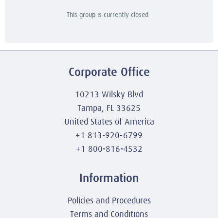
This group is currently closed
Corporate Office
10213 Wilsky Blvd
Tampa, FL 33625
United States of America
+1 813-920-6799
+1 800-816-4532
Information
Policies and Procedures
Terms and Conditions