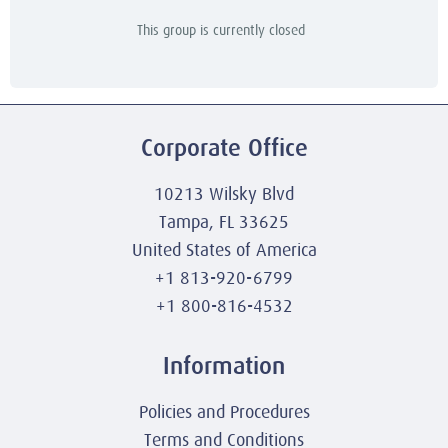
This group is currently closed
Corporate Office
10213 Wilsky Blvd
Tampa, FL 33625
United States of America
+1 813-920-6799
+1 800-816-4532
Information
Policies and Procedures
Terms and Conditions