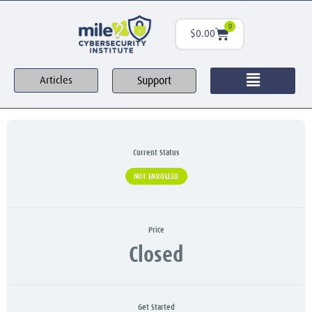
0
$
0.00
Support
Articles
Current Status
NOT ENROLLED
Price
Closed
Get Started