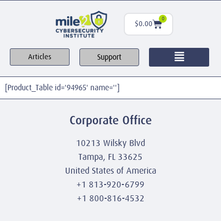
0
$
0.00
Support
Articles
[Product_Table id='94965' name='']
Corporate Office
10213 Wilsky Blvd
Tampa, FL 33625
United States of America
+1 813-920-6799
+1 800-816-4532