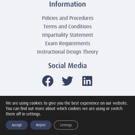
Information
Policies and Procedures
Terms and Conditions
Impartiality Statement
Exam Requirements
Instructional Design Theory
Social Media
We are using cookies to give you the best experience on our website.
© 2003-2026 United America Technologies LLC
You can find out more about which cookies we are using or switch
Mile2 Cybersecurity Institute
them off in settings.
All Rights Reserved Worldwide
Accept
Reject
Settings