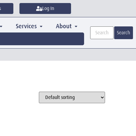
s
Log In
Services
About
Search