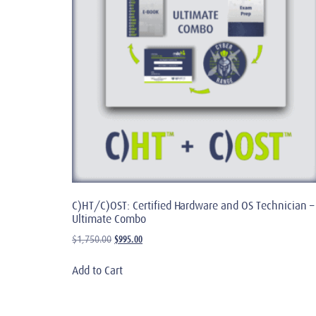
C)HT/C)OST: Certified Hardware and OS Technician –
Ultimate Combo
$
995.00
$
1,750.00
Add to Cart