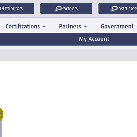
Distributors
Partners
Instructor
Certifications
Partners
Government
My Account
!