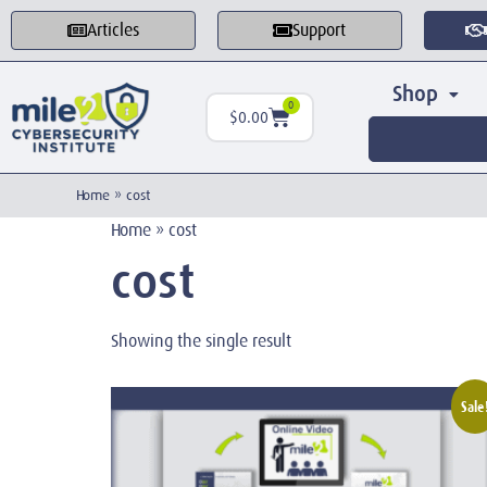
Articles
Support
Shop
0
$
0.00
Home
»
cost
Home
»
cost
cost
Showing the single result
Sale