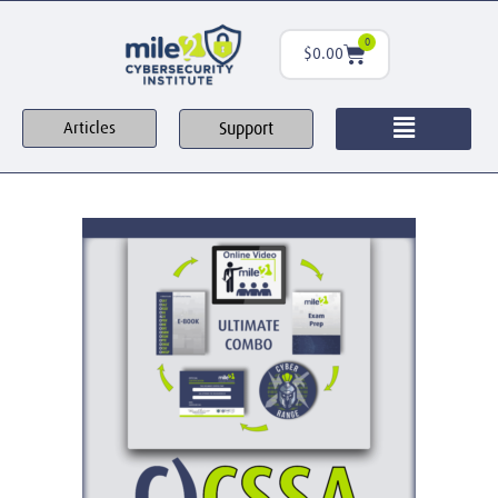
0
$
0.00
Support
Articles