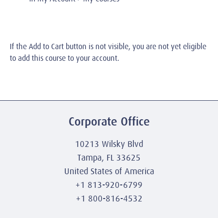
If the Add to Cart button is not visible, you are not yet eligible
to add this course to your account.
Corporate Office
10213 Wilsky Blvd
Tampa, FL 33625
United States of America
+1 813-920-6799
+1 800-816-4532