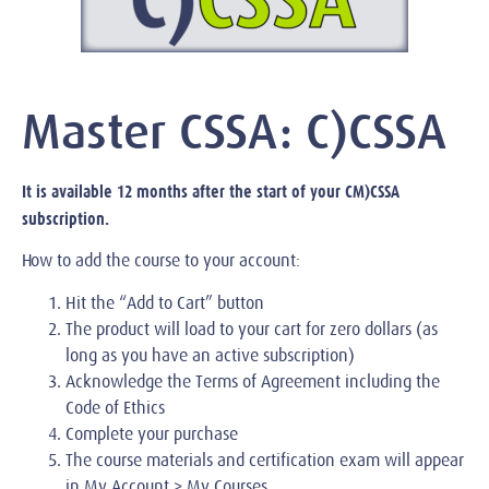
Master CSSA: C)CSSA
It is available 12 months after the start of your CM)CSSA
subscription.
How to add the course to your account:
Hit the “Add to Cart” button
The product will load to your cart for zero dollars (as
long as you have an active subscription)
Acknowledge the Terms of Agreement including the
Code of Ethics
Complete your purchase
The course materials and certification exam will appear
in My Account > My Courses