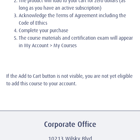
The product will load to your cart for zero dollars (as
long as you have an active subscription)
Acknowledge the Terms of Agreement including the
Code of Ethics
Complete your purchase
The course materials and certification exam will appear
in My Account > My Courses
If the Add to Cart button is not visible, you are not yet eligible
to add this course to your account.
Corporate Office
10213 Wilsky Blvd