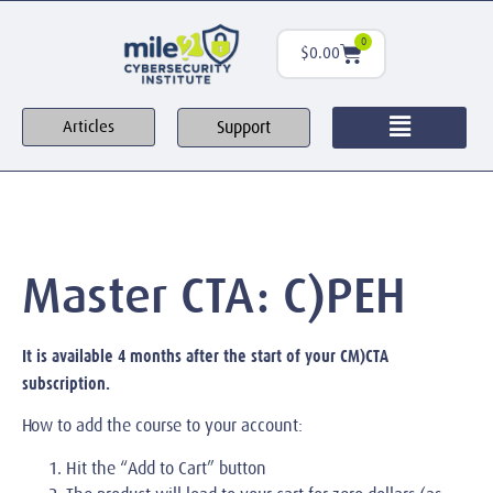
0
$
0.00
Support
Articles
Master CTA: C)PEH
It is available 4 months after the start of your CM)CTA
subscription.
How to add the course to your account:
Hit the “Add to Cart” button