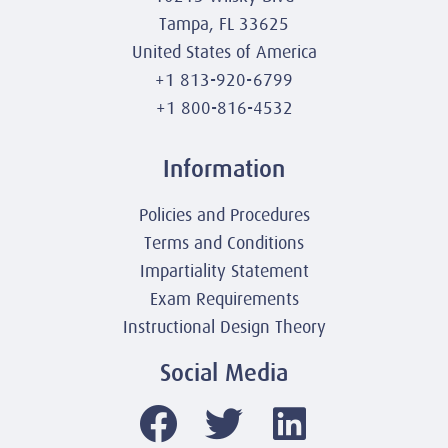
Tampa, FL 33625
United States of America
+1 813-920-6799
+1 800-816-4532
Information
Policies and Procedures
Terms and Conditions
Impartiality Statement
Exam Requirements
Instructional Design Theory
Social Media