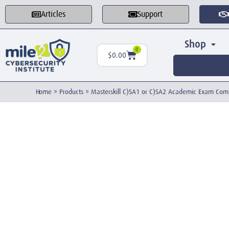
Articles
Support
Shop
0
$
0.00
Home
»
Products
»
Masterskill C)SA1 or C)SA2 Academic Exam Co