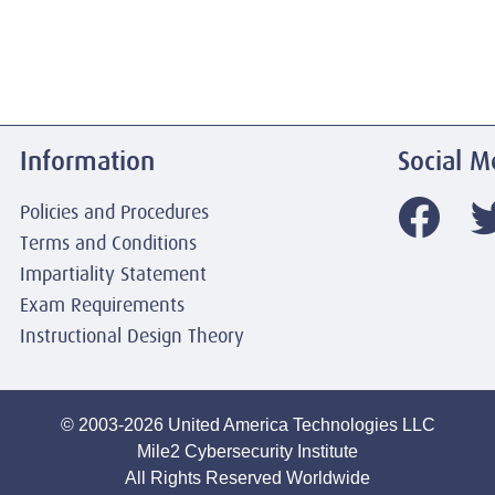
Information
Social M
Policies and Procedures
Terms and Conditions
Impartiality Statement
Exam Requirements
Instructional Design Theory
© 2003-2026 United America Technologies LLC
Mile2 Cybersecurity Institute
All Rights Reserved Worldwide