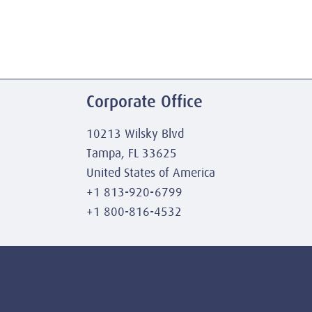
Corporate Office
10213 Wilsky Blvd
Tampa, FL 33625
United States of America
+1 813-920-6799
+1 800-816-4532