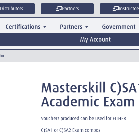
Distributors
Partners
Instructor
Certifications
Partners
Government
My Account
mbo
Masterskill C)SA
Academic Exam
Vouchers produced can be used for EITHER:
C)SA1 or C)SA2 Exam combos