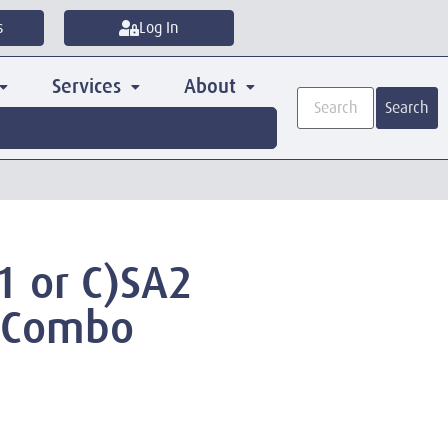
s
Log In
Services
About
Search
1 or C)SA2
 Combo