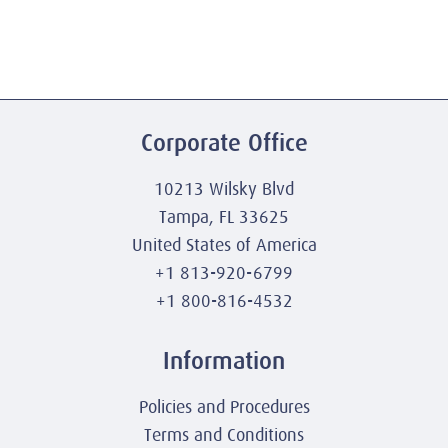
Corporate Office
10213 Wilsky Blvd
Tampa, FL 33625
United States of America
+1 813-920-6799
+1 800-816-4532
Information
Policies and Procedures
Terms and Conditions