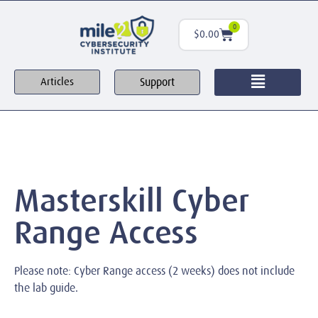
0
$
0.00
Support
Articles
Masterskill Cyber
Range Access
Please note: Cyber Range access (2 weeks) does not include
the lab guide.