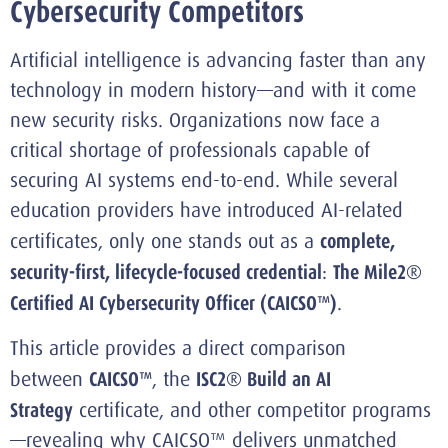
Cybersecurity Competitors
Artificial intelligence is advancing faster than any
technology in modern history—and with it come
new security risks. Organizations now face a
critical shortage of professionals capable of
securing AI systems end-to-end. While several
education providers have introduced AI-related
certificates, only one stands out as a
complete,
security-first, lifecycle-focused credential
:
The Mile2®
Certified AI Cybersecurity Officer (CAICSO™)
.
This article provides a direct comparison
between
CAICSO™
, the
ISC2® Build an AI
Strategy
certificate, and other competitor programs
—revealing why CAICSO™ delivers unmatched