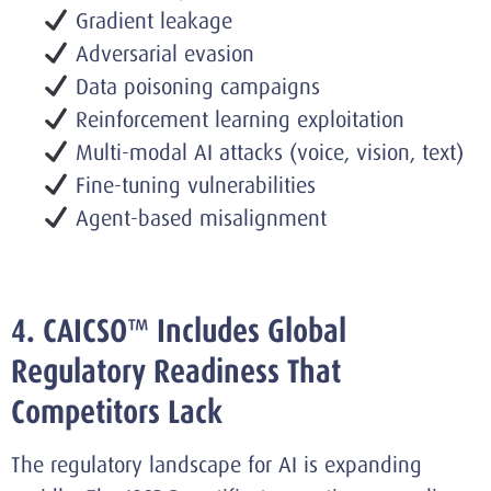
Gradient leakage
Adversarial evasion
Data poisoning campaigns
Reinforcement learning exploitation
Multi-modal AI attacks (voice, vision, text)
Fine-tuning vulnerabilities
Agent-based misalignment
4. CAICSO™ Includes Global
Regulatory Readiness That
Competitors Lack
The regulatory landscape for AI is expanding