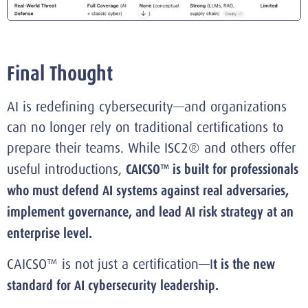
Final Thought
AI is redefining cybersecurity—and organizations
can no longer rely on traditional certifications to
prepare their teams. While ISC2® and others offer
useful introductions,
CAICSO™ is built for professionals
who must defend AI systems against real adversaries,
implement governance, and lead AI risk strategy at an
enterprise level.
CAICSO™ is not just a certification—I
t is the new
standard for AI cybersecurity leadership.