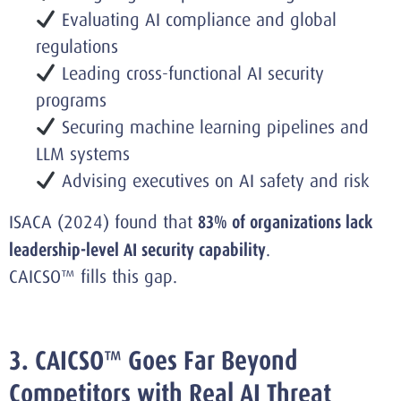
Evaluating AI compliance and global
regulations
Leading cross-functional AI security
programs
Securing machine learning pipelines and
LLM systems
Advising executives on AI safety and risk
ISACA (2024) found that
83% of organizations lack
leadership-level AI security capability
.
CAICSO™ fills this gap.
3. CAICSO™ Goes Far Beyond
Competitors with Real AI Threat