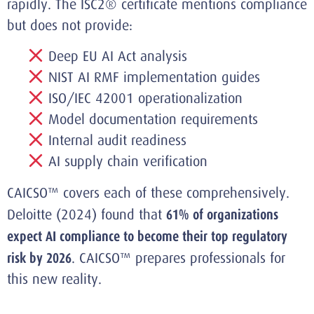
rapidly. The ISC2® certificate mentions compliance
but does not provide:
Deep EU AI Act analysis
NIST AI RMF implementation guides
ISO/IEC 42001 operationalization
Model documentation requirements
Internal audit readiness
AI supply chain verification
CAICSO™ covers each of these comprehensively.
Deloitte (2024) found that
61% of organizations
expect AI compliance to become their top regulatory
risk by 2026
. CAICSO™ prepares professionals for
this new reality.