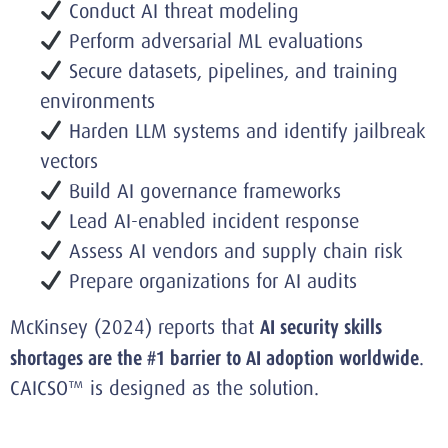
Conduct AI threat modeling
Perform adversarial ML evaluations
Secure datasets, pipelines, and training
environments
Harden LLM systems and identify jailbreak
vectors
Build AI governance frameworks
Lead AI-enabled incident response
Assess AI vendors and supply chain risk
Prepare organizations for AI audits
McKinsey (2024) reports that
AI security skills
shortages are the #1 barrier to AI adoption worldwide
.
CAICSO™ is designed as the solution.