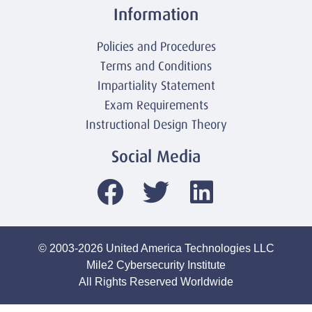
Information
Policies and Procedures
Terms and Conditions
Impartiality Statement
Exam Requirements
Instructional Design Theory
Social Media
© 2003-2026 United America Technologies LLC
Mile2 Cybersecurity Institute
All Rights Reserved Worldwide