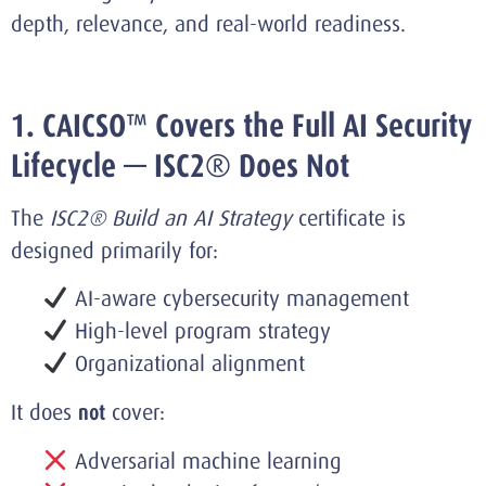
depth, relevance, and real-world readiness.
1. CAICSO™ Covers the Full AI Security
Lifecycle — ISC2® Does Not
The
ISC2® Build an AI Strategy
certificate is
designed primarily for:
AI-aware cybersecurity management
High-level program strategy
Organizational alignment
It does
not
cover:
Adversarial machine learning