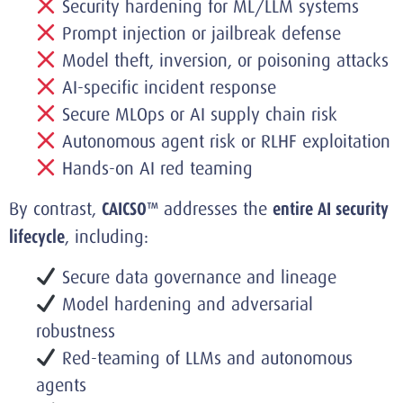
Security hardening for ML/LLM systems
Prompt injection or jailbreak defense
Model theft, inversion, or poisoning attacks
AI-specific incident response
Secure MLOps or AI supply chain risk
Autonomous agent risk or RLHF exploitation
Hands-on AI red teaming
By contrast,
CAICSO™
addresses the
entire AI security
lifecycle
, including:
Secure data governance and lineage
Model hardening and adversarial
robustness
Red-teaming of LLMs and autonomous
agents