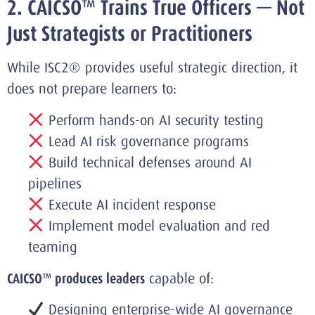
2. CAICSO™ Trains True Officers — Not
Just Strategists or Practitioners
While ISC2® provides useful strategic direction, it
does not prepare learners to:
Perform hands-on AI security testing
Lead AI risk governance programs
Build technical defenses around AI
pipelines
Execute AI incident response
Implement model evaluation and red
teaming
CAICSO™ produces leaders
capable of:
Designing enterprise-wide AI governance