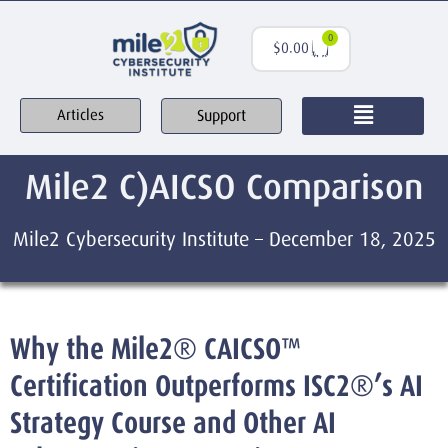
0
$
0.00
Support
Articles
Mile2 C)AICSO Comparison
Mile2 Cybersecurity Institute – December 18, 2025
Why the Mile2® CAICSO™
Certification Outperforms ISC2®’s AI
Strategy Course and Other AI