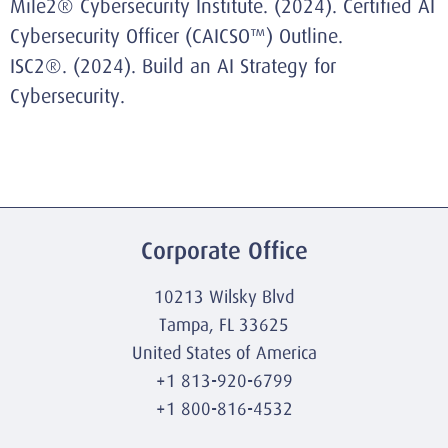
Mile2® Cybersecurity Institute. (2024).
Certified AI
Cybersecurity Officer (CAICSO™) Outline
.
ISC2®. (2024).
Build an AI Strategy for
Cybersecurity
.
Corporate Office
10213 Wilsky Blvd
Tampa, FL 33625
United States of America
+1 813-920-6799
+1 800-816-4532