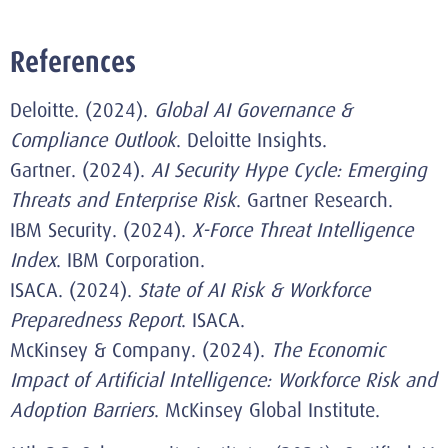
References
Deloitte. (2024).
Global AI Governance &
Compliance Outlook
. Deloitte Insights.
Gartner. (2024).
AI Security Hype Cycle: Emerging
Threats and Enterprise Risk
. Gartner Research.
IBM Security. (2024).
X-Force Threat Intelligence
Index
. IBM Corporation.
ISACA. (2024).
State of AI Risk & Workforce
Preparedness Report
. ISACA.
McKinsey & Company. (2024).
The Economic
Impact of Artificial Intelligence: Workforce Risk and
Adoption Barriers
. McKinsey Global Institute.