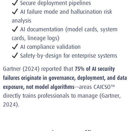
Secure deployment pipelines
AI failure mode and hallucination risk
analysis
AI documentation (model cards, system
cards, lineage logs)
AI compliance validation
Safety-by-design for enterprise systems
Gartner (2024) reported that
75% of AI security
failures originate in governance, deployment, and data
exposure, not model algorithms
—areas CAICSO™
directly trains professionals to manage (Gartner,
2024).