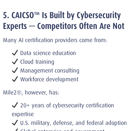
5. CAICSO™ Is Built by Cybersecurity
Experts — Competitors Often Are Not
Many AI certification providers come from:
Data science education
Cloud training
Management consulting
Workforce development
Mile2®, however, has:
20+ years of cybersecurity certification
expertise
U.S. military, defense, and federal adoption