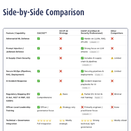
Side-by-Side Comparison