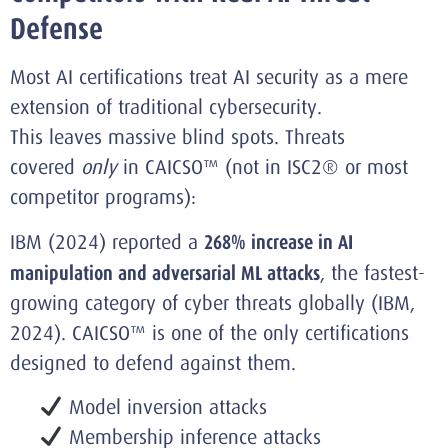
Defense
Most AI certifications treat AI security as a mere
extension of traditional cybersecurity.
This leaves massive blind spots. Threats
covered
only
in CAICSO™ (not in ISC2® or most
competitor programs):
IBM (2024) reported a
268% increase in AI
manipulation and adversarial ML attacks
, the fastest-
growing category of cyber threats globally (IBM,
2024). CAICSO™ is one of the only certifications
designed to defend against them.
Model inversion attacks
Membership inference attacks