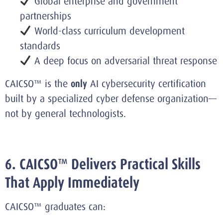
Global enterprise and government
partnerships
World-class curriculum development
standards
A deep focus on adversarial threat response
CAICSO™ is the
only
AI cybersecurity certification
built by a specialized cyber defense organization—
not by general technologists.
6. CAICSO™ Delivers Practical Skills
That Apply Immediately
CAICSO™ graduates can: