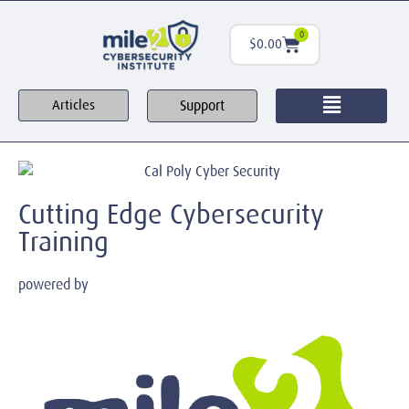
0
$
0.00
Support
Articles
Cutting Edge Cybersecurity
Training
powered by