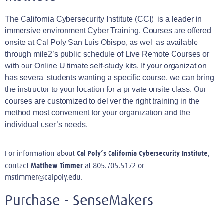
The California Cybersecurity Institute (CCI) is a leader in
immersive environment Cyber Training. Courses are offered
onsite at Cal Poly San Luis Obispo, as well as available
through mile2’s public schedule of Live Remote Courses or
with our Online Ultimate self-study kits. If your organization
has several students wanting a specific course, we can bring
the instructor to your location for a private onsite class. Our
courses are customized to deliver the right training in the
method most convenient for your organization and the
individual user’s needs.
Cal Poly’s California Cybersecurity Institute
For information about
,
Matthew Timmer
contact
at 805.705.5172 or
mstimmer@calpoly.edu
.
Purchase - SenseMakers