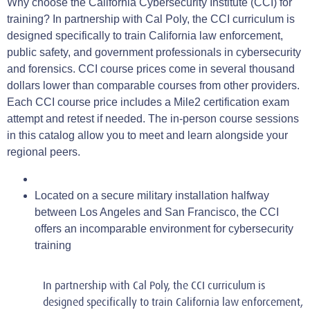
Why choose the California Cybersecurity Institute (CCI) for
training? In partnership with Cal Poly, the CCI curriculum is
designed specifically to train California law enforcement,
public safety, and government professionals in cybersecurity
and forensics. CCI course prices come in several thousand
dollars lower than comparable courses from other providers.
Each CCI course price includes a Mile2 certification exam
attempt and retest if needed. The in-person course sessions
in this catalog allow you to meet and learn alongside your
regional peers.
Located on a secure military installation halfway
between Los Angeles and San Francisco, the CCI
offers an incomparable environment for cybersecurity
training
In partnership with Cal Poly, the CCI curriculum is
designed specifically to train California law enforcement,