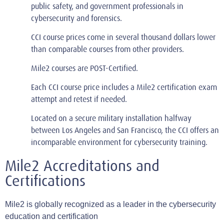
public safety, and government professionals in
cybersecurity and forensics.
CCI course prices come in several thousand dollars lower
than comparable courses from other providers.
Mile2 courses are POST-Certified.
Each CCI course price includes a Mile2 certification exam
attempt and retest if needed.
Located on a secure military installation halfway
between Los Angeles and San Francisco, the CCI offers an
incomparable environment for cybersecurity training.
Mile2 Accreditations and
Certifications
Mile2 is globally recognized as a leader in the cybersecurity
education and certification