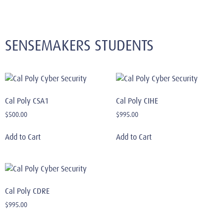
SENSEMAKERS STUDENTS
Cal Poly CSA1
Cal Poly CIHE
$
500.00
$
995.00
Add to Cart
Add to Cart
Cal Poly CDRE
$
995.00