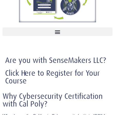
Are you with SenseMakers LLC?
Click Here to Register for Your
Course
Why Cybersecurity Certification
with Cal Poly?