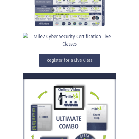
Register for a Live Class