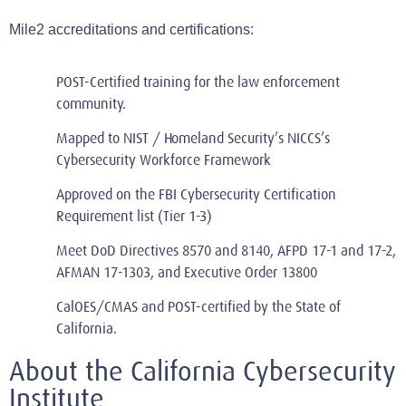
Mile2 accreditations an
d certifications:
POST-Certified
training for the law enforcement
community.
Mapped to NIST / Homeland Security’s NICCS’s
Cybersecurity Workforce Framework
Approved on the FBI Cybersecurity Certification
Requirement list (Tier 1-3)
Meet DoD Directives 8570 and 8140, AFPD 17-1 and 17-2,
AFMAN 17-1303, and Executive Order 13800
CalOES/CMAS and POST-certified by the State of
California.
About the California Cybersecurity
Institute