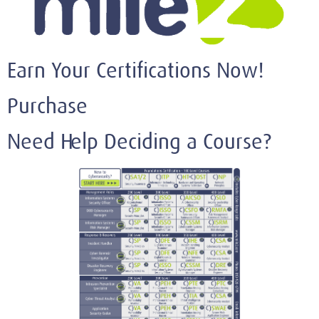
Earn Your Certifications Now!
Purchase
Need Help Deciding a Course?