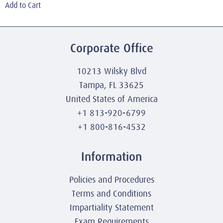
Add to Cart
Corporate Office
10213 Wilsky Blvd
Tampa, FL 33625
United States of America
+1 813-920-6799
+1 800-816-4532
Information
Policies and Procedures
Terms and Conditions
Impartiality Statement
Exam Requirements