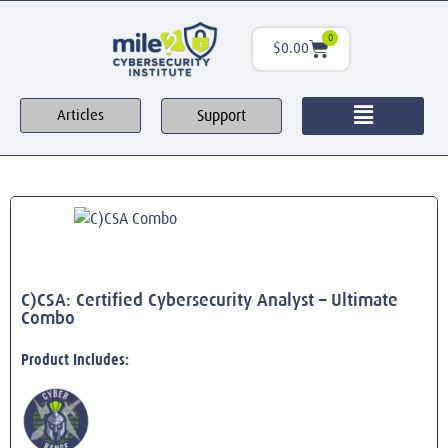
0
$
0.00
Support
Articles
C)CSA: Certified Cybersecurity Analyst – Ultimate
Combo
Product Includes: