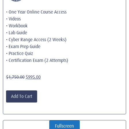
• One Year Online Course Access
• Videos
• Workbook
• Lab Guide
• Cyber Range Access (2 Weeks)
• Exam Prep Guide
• Practice Quiz
• Certification Exam (2 Attempts)
$
1,750.00
$
995.00
Add To Cart
Fullscreen