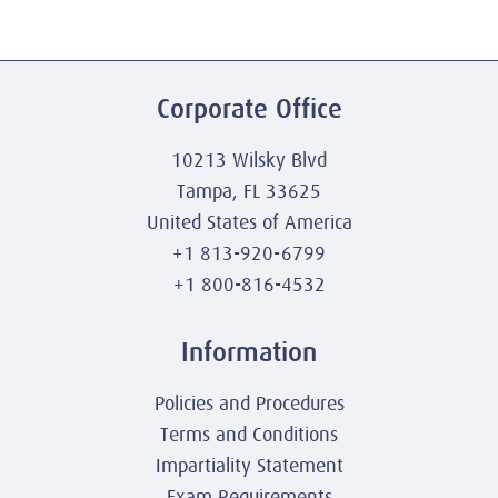
Corporate Office
10213 Wilsky Blvd
Tampa, FL 33625
United States of America
+1 813-920-6799
+1 800-816-4532
Information
Policies and Procedures
Terms and Conditions
Impartiality Statement
Exam Requirements