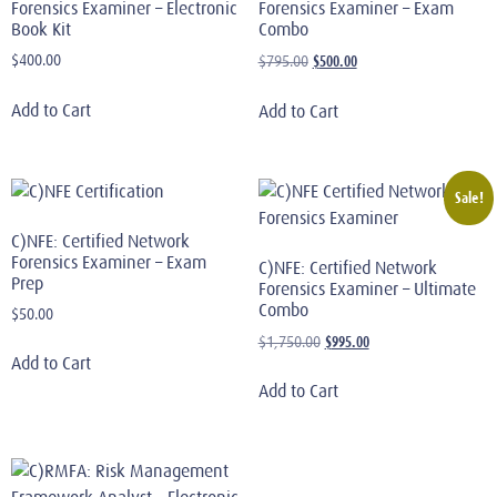
Forensics Examiner – Electronic
Forensics Examiner – Exam
Book Kit
Combo
$
400.00
$
500.00
$
795.00
Add to Cart
Add to Cart
Sale!
C)NFE: Certified Network
Forensics Examiner – Exam
C)NFE: Certified Network
Prep
Forensics Examiner – Ultimate
Combo
$
50.00
$
995.00
$
1,750.00
Add to Cart
Add to Cart