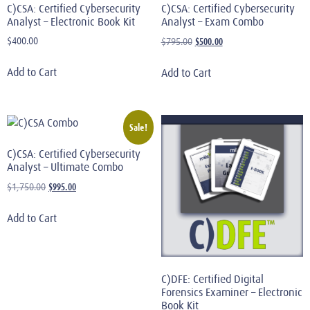
C)CSA: Certified Cybersecurity
C)CSA: Certified Cybersecurity
Analyst – Electronic Book Kit
Analyst – Exam Combo
$
400.00
$
500.00
$
795.00
Add to Cart
Add to Cart
Sale!
C)CSA: Certified Cybersecurity
Analyst – Ultimate Combo
$
995.00
$
1,750.00
Add to Cart
C)DFE: Certified Digital
Forensics Examiner – Electronic
Book Kit