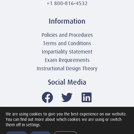
+1 800-816-4532
Information
Policies and Procedures
Terms and Conditions
Impartiality Statement
Exam Requirements
Instructional Design Theory
Social Media
We are using cookies to give you the best experience on our website.
You can find out more about which cookies we are using or switch
© 2003-2026 United America Technologies LLC
them off in settings.
Mile2 Cybersecurity Institute