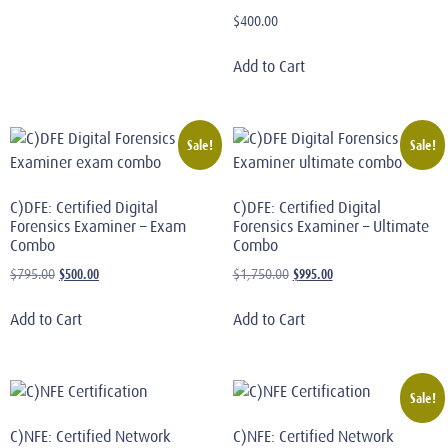
$
400.00
Add to Cart
Sale!
Sale!
C)DFE: Certified Digital
C)DFE: Certified Digital
Forensics Examiner – Exam
Forensics Examiner – Ultimate
Combo
Combo
$
500.00
$
995.00
$
795.00
$
1,750.00
Add to Cart
Add to Cart
Sale!
C)NFE: Certified Network
C)NFE: Certified Network