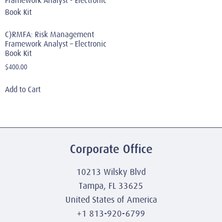
C)RMFA: Risk Management
Framework Analyst – Electronic
Book Kit
$
400.00
Add to Cart
Corporate Office
10213 Wilsky Blvd
Tampa, FL 33625
United States of America
+1 813-920-6799