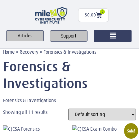
0
$
0.00
Support
Articles
Home
»
Recovery
»
Forensics & Investigations
Forensics &
Investigations
Forensics & Investigations
Showing all 11 results
Sale!