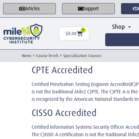
Articles
Support
Shop
0
$
0.00
Home
»
Course levels
»
Specialization Courses
CPTE Accredited
Certified Penetration Testing Engineer Accredited
is not the traditional Mile2 C)PTE. The C)PTE-A is t
is recognized by the American National Standards In
CISSO Accredited
Certified Information Systems Security Officer Acc
The C)ISSO-A certification is not the traditional Mil