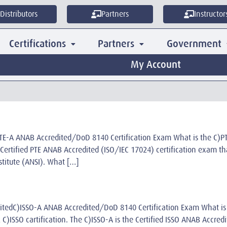
Distributors
Partners
Instructor
Certifications
Partners
Government
My Account
C)PTE-A ANAB Accredited/DoD 8140 Certification Exam What is the C
he Certified PTE ANAB Accredited (ISO/IEC 17024) certification exam 
stitute (ANSI). What […]
reditedC)ISSO-A ANAB Accredited/DoD 8140 Certification Exam What
e2 C)ISSO cartification. The C)ISSO-A is the Certified ISSO ANAB Accre