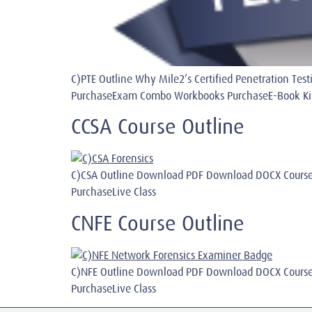
C)PTE Outline Why Mile2’s Certified Penetration T
PurchaseExam Combo Workbooks PurchaseE-Book Kit I
CCSA Course Outline
C)CSA Outline Download PDF Download DOCX Course
PurchaseLive Class
CNFE Course Outline
C)NFE Outline Download PDF Download DOCX Course
PurchaseLive Class