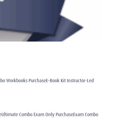
 Workbooks PurchaseE-Book Kit Instructor-Led
aseUltimate Combo Exam Only PurchaseExam Combo