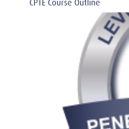
CPTE Course Outline