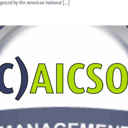
ognized by the American National […]