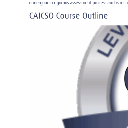
undergone a rigorous assessment process and is rec
CAICSO Course Outline