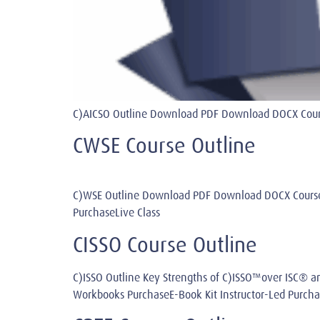
C)AICSO Outline Download PDF Download DOCX Course
CWSE Course Outline
C)WSE Outline Download PDF Download DOCX Course
PurchaseLive Class
CISSO Course Outline
C)ISSO Outline Key Strengths of C)ISSO™over ISC
Workbooks PurchaseE-Book Kit Instructor-Led Purcha