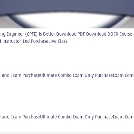
esting Engineer (CPTE) Is Better Download PDF Download DOCX Cour
nstructor-Led PurchaseLive Class
 and Exam PurchaseUltimate Combo Exam Only PurchaseExam Combo
 and Exam PurchaseUltimate Combo Exam Only PurchaseExam Combo