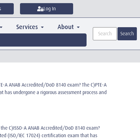
s
Log In
Services
About
Search
)PTE-A ANAB Accredited/DoD 8140 exam? The C)PTE-A
that has undergone a rigorous assessment process and
 is the C)ISSO-A ANAB Accredited/DoD 8140 exam?
dited (ISO/IEC 17024) certification exam that has