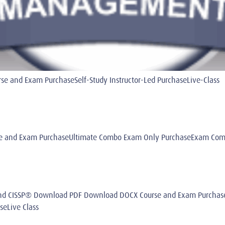
 and Exam PurchaseSelf-Study Instructor-Led PurchaseLive-Class
 and Exam PurchaseUltimate Combo Exam Only PurchaseExam Combo
® and CISSP® Download PDF Download DOCX Course and Exam Purch
seLive Class