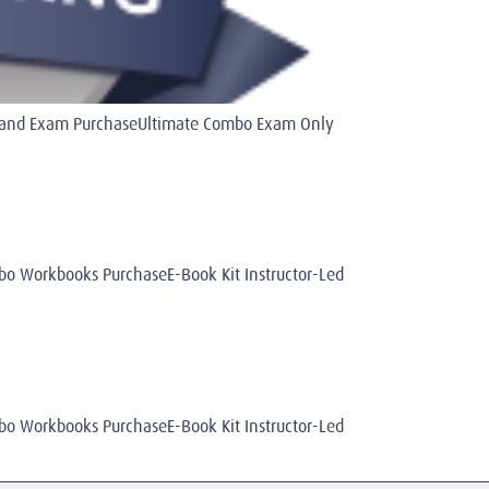
se and Exam PurchaseUltimate Combo Exam Only
 Workbooks PurchaseE-Book Kit Instructor-Led
 Workbooks PurchaseE-Book Kit Instructor-Led